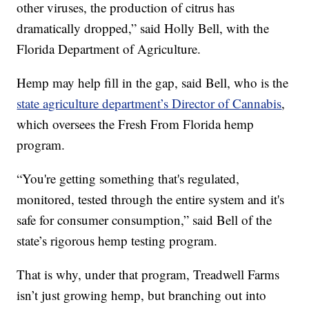
other viruses, the production of citrus has
dramatically dropped,” said Holly Bell, with the
Florida Department of Agriculture.
Hemp may help fill in the gap, said Bell, who is the
state agriculture department’s Director of Cannabis
,
which oversees the Fresh From Florida hemp
program.
“You're getting something that's regulated,
monitored, tested through the entire system and it's
safe for consumer consumption,” said Bell of the
state’s rigorous hemp testing program.
That is why, under that program, Treadwell Farms
isn’t just growing hemp, but branching out into