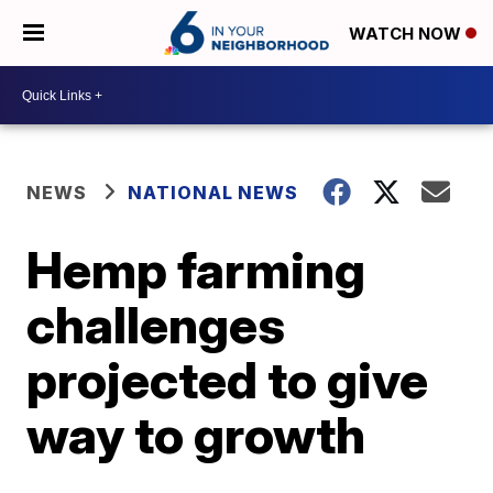
WATCH NOW
NEWS
NATIONAL NEWS
Hemp farming
challenges
projected to give
way to growth