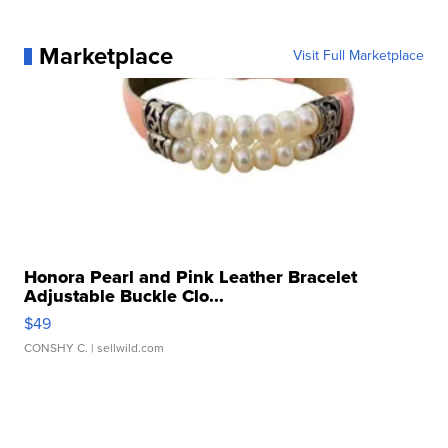
Marketplace
Visit Full Marketplace
Honora Pearl and Pink Leather Bracelet
Adjustable Buckle Clo...
$49
CONSHY C.
| sellwild.com