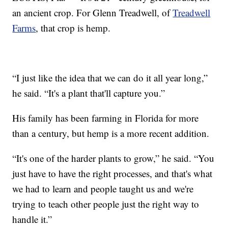
an ancient crop. For Glenn Treadwell, of
Treadwell
Farms
, that crop is hemp.
“I just like the idea that we can do it all year long,”
he said. “It's a plant that'll capture you.”
His family has been farming in Florida for more
than a century, but hemp is a more recent addition.
“It's one of the harder plants to grow,” he said. “You
just have to have the right processes, and that's what
we had to learn and people taught us and we're
trying to teach other people just the right way to
handle it.”