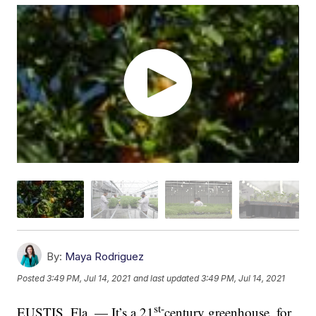
By:
Maya Rodriguez
Posted
3:49 PM, Jul 14, 2021
and last updated
3:49 PM, Jul 14, 2021
st-
EUSTIS, Fla. — It’s a 21
century greenhouse, for