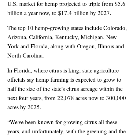
U.S. market for hemp projected to triple from $5.6
billion a year now, to $17.4 billion by 2027.
The top 10 hemp-growing states include Colorado,
Arizona, California, Kentucky, Michigan, New
York and Florida, along with Oregon, Illinois and
North Carolina.
In Florida, where citrus is king, state agriculture
officials say hemp farming is expected to grow to
half the size of the state’s citrus acreage within the
next four years, from 22,078 acres now to 300,000
acres by 2025.
“We've been known for growing citrus all these
years, and unfortunately, with the greening and the