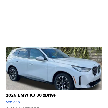
2026 BMW X3 30 xDrive
$56,335
LOTLINX A.
| sellwild.com