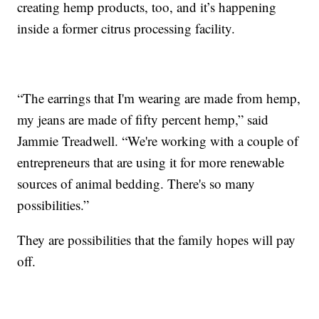
creating hemp products, too, and it’s happening
inside a former citrus processing facility.
“The earrings that I'm wearing are made from hemp,
my jeans are made of fifty percent hemp,” said
Jammie Treadwell. “We're working with a couple of
entrepreneurs that are using it for more renewable
sources of animal bedding. There's so many
possibilities.”
They are possibilities that the family hopes will pay
off.