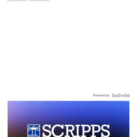
Powered by