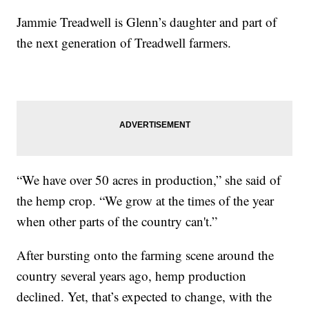
Jammie Treadwell is Glenn’s daughter and part of
the next generation of Treadwell farmers.
“We have over 50 acres in production,” she said of
the hemp crop. “We grow at the times of the year
when other parts of the country can't.”
After bursting onto the farming scene around the
country several years ago, hemp production
declined. Yet, that’s expected to change, with the