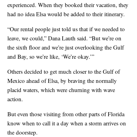
experienced. When they booked their vacation, they
had no idea Elsa would be added to their itinerary.
“Our rental people just told us that if we needed to
leave, we could,” Dana Lauth said. “But we’re on
the sixth floor and we’re just overlooking the Gulf
and Bay, so we’re like, ‘We’re okay.’”
Others decided to get much closer to the Gulf of
Mexico ahead of Elsa, by braving the normally
placid waters, which were churning with wave
action.
But even those visiting from other parts of Florida
know when to call it a day when a storm arrives on
the doorstep.