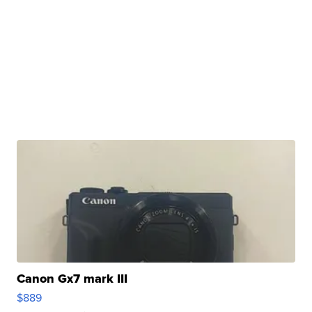
Canon Gx7 mark III
$889