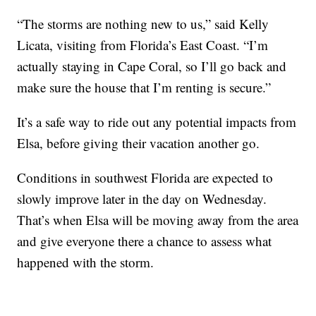
“The storms are nothing new to us,” said Kelly
Licata, visiting from Florida’s East Coast. “I’m
actually staying in Cape Coral, so I’ll go back and
make sure the house that I’m renting is secure.”
It’s a safe way to ride out any potential impacts from
Elsa, before giving their vacation another go.
Conditions in southwest Florida are expected to
slowly improve later in the day on Wednesday.
That’s when Elsa will be moving away from the area
and give everyone there a chance to assess what
happened with the storm.