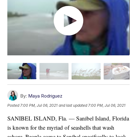
By:
Maya Rodriguez
Posted
7:00 PM, Jul 06, 2021
and last updated
7:00 PM, Jul 06, 2021
SANIBEL ISLAND, Fla. — Sanibel Island, Florida
is known for the myriad of seashells that wash
ashore. People come to Sanibel specifically to look