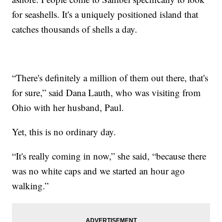
for seashells. It's a uniquely positioned island that
catches thousands of shells a day.
“There's definitely a million of them out there, that's
for sure,” said Dana Lauth, who was visiting from
Ohio with her husband, Paul.
Yet, this is no ordinary day.
“It's really coming in now,” she said, “because there
was no white caps and we started an hour ago
walking.”