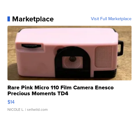
Marketplace
Visit Full Marketplace
Rare Pink Micro 110 Film Camera Enesco
Precious Moments TD4
$14
NICOLE L.
| sellwild.com