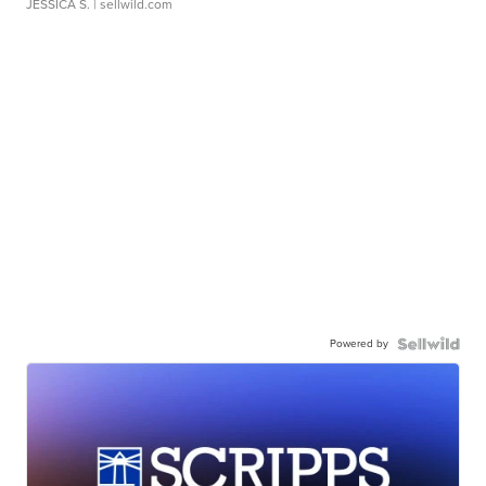
JESSICA S.
| sellwild.com
Powered by