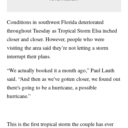
Conditions in southwest Florida deteriorated
throughout Tuesday as Tropical Storm Elsa inched
closer and closer. However, people who were
visiting the area said they’re not letting a storm
interrupt their plans.
“We actually booked it a month ago,” Paul Lauth
said. “And then as we’ve gotten closer, we found out
there's going to be a hurricane, a possible
hurricane.”
This is the first tropical storm the couple has ever