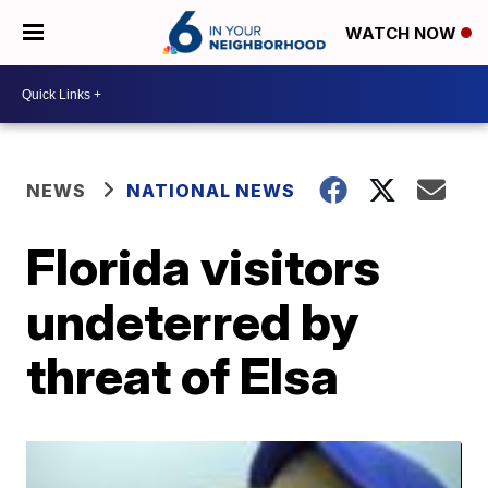
WATCH NOW
NEWS
NATIONAL NEWS
Florida visitors
undeterred by
threat of Elsa