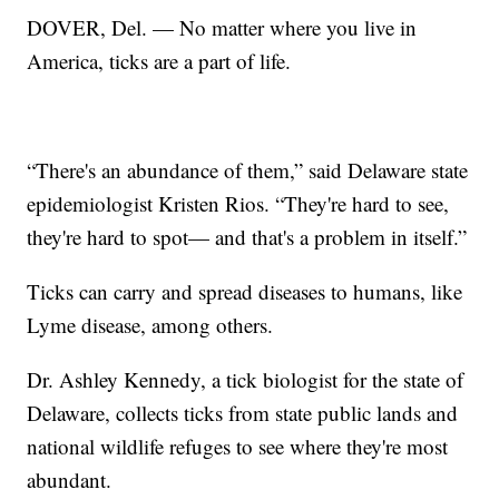
DOVER, Del. — No matter where you live in
America, ticks are a part of life.
“There's an abundance of them,” said Delaware state
epidemiologist Kristen Rios. “They're hard to see,
they're hard to spot— and that's a problem in itself.”
Ticks can carry and spread diseases to humans, like
Lyme disease, among others.
Dr. Ashley Kennedy, a tick biologist for the state of
Delaware, collects ticks from state public lands and
national wildlife refuges to see where they're most
abundant.