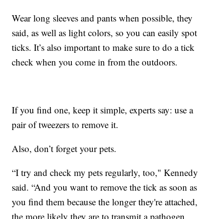
Wear long sleeves and pants when possible, they
said, as well as light colors, so you can easily spot
ticks. It’s also important to make sure to do a tick
check when you come in from the outdoors.
If you find one, keep it simple, experts say: use a
pair of tweezers to remove it.
Also, don’t forget your pets.
“I try and check my pets regularly, too," Kennedy
said. “And you want to remove the tick as soon as
you find them because the longer they're attached,
the more likely they are to transmit a pathogen