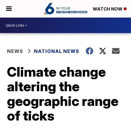
WATCH NOW
NEWS
NATIONAL NEWS
Climate change
altering the
geographic range
of ticks