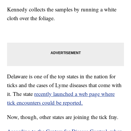
Kennedy collects the samples by running a white
cloth over the foliage.
Delaware is one of the top states in the nation for
ticks and the cases of Lyme diseases that come with
it. The state
recently launched a web page where
tick encounters could be reported.
Now, though, other states are joining the tick fray.