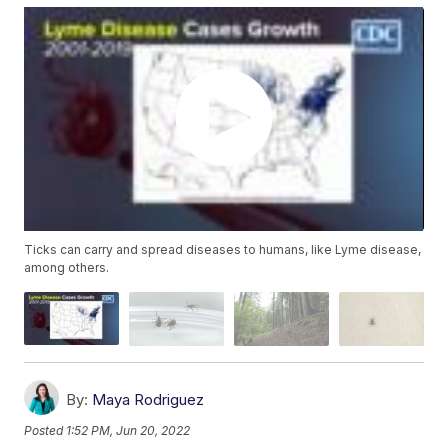
Ticks can carry and spread diseases to humans, like Lyme disease,
among others.
By:
Maya Rodriguez
Posted
1:52 PM, Jun 20, 2022