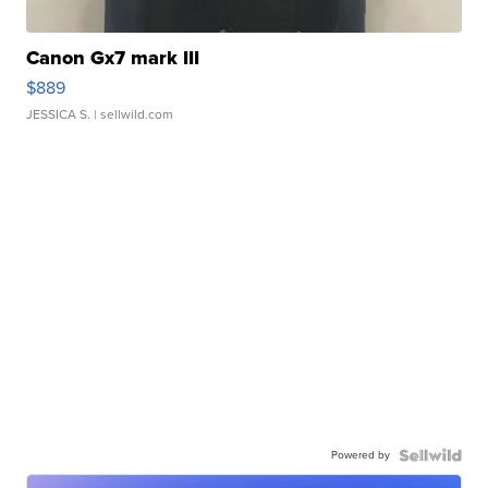
Canon Gx7 mark III
$889
JESSICA S.
| sellwild.com
Powered by