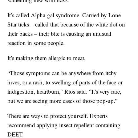
It’s called Alpha-gal syndrome. Carried by Lone
Star ticks – called that because of the white dot on
their backs – their bite is causing an unusual
reaction in some people.
It’s making them allergic to meat.
“Those symptoms can be anywhere from itchy
hives, or a rash, to swelling of parts of the face or
indigestion, heartburn,” Rios said. “It's very rare,
but we are seeing more cases of those pop-up.”
There are ways to protect yourself. Experts
recommend applying insect repellent containing
DEET.