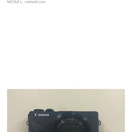
NICOLE L.
| sellwild.com