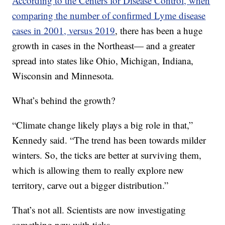
According to the Centers for Disease Control, when
comparing the number of confirmed Lyme disease
cases in 2001, versus 2019
, there has been a huge
growth in cases in the Northeast— and a greater
spread into states like Ohio, Michigan, Indiana,
Wisconsin and Minnesota.
What’s behind the growth?
“Climate change likely plays a big role in that,”
Kennedy said. “The trend has been towards milder
winters. So, the ticks are better at surviving them,
which is allowing them to really explore new
territory, carve out a bigger distribution.”
That’s not all. Scientists are now investigating
something new with ticks.