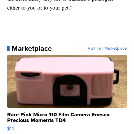
either to you or to your pet.”
Marketplace
Visit Full Marketplace
Rare Pink Micro 110 Film Camera Enesco
Precious Moments TD4
$14