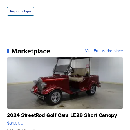
Report a typo
Marketplace
Visit Full Marketplace
2024 StreetRod Golf Cars LE29 Short Canopy
$31,000