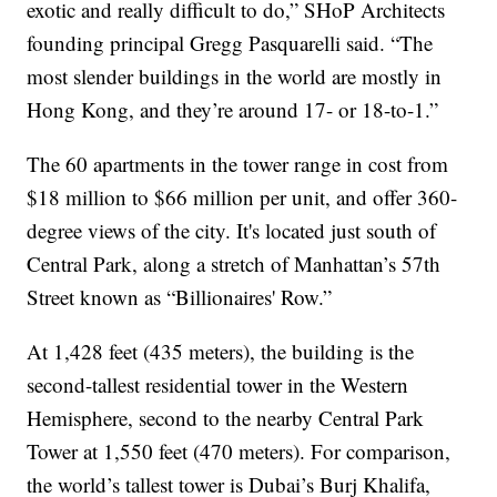
exotic and really difficult to do,” SHoP Architects
founding principal Gregg Pasquarelli said. “The
most slender buildings in the world are mostly in
Hong Kong, and they’re around 17- or 18-to-1.”
The 60 apartments in the tower range in cost from
$18 million to $66 million per unit, and offer 360-
degree views of the city. It's located just south of
Central Park, along a stretch of Manhattan’s 57th
Street known as “Billionaires' Row.”
At 1,428 feet (435 meters), the building is the
second-tallest residential tower in the Western
Hemisphere, second to the nearby Central Park
Tower at 1,550 feet (470 meters). For comparison,
the world’s tallest tower is Dubai’s Burj Khalifa,