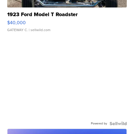
1923 Ford Model T Roadster
$40,000
GATEWAY C.
| sellwild.com
Powered by