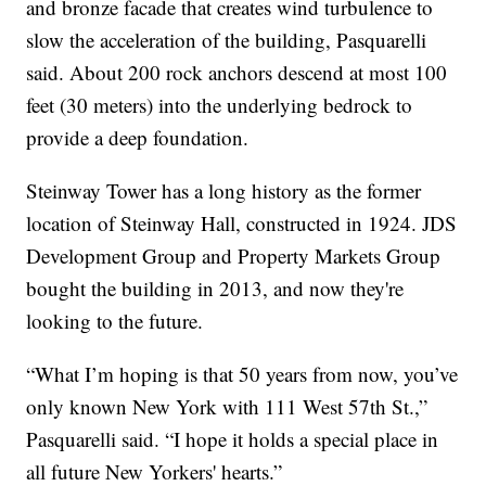
and bronze facade that creates wind turbulence to
slow the acceleration of the building, Pasquarelli
said. About 200 rock anchors descend at most 100
feet (30 meters) into the underlying bedrock to
provide a deep foundation.
Steinway Tower has a long history as the former
location of Steinway Hall, constructed in 1924. JDS
Development Group and Property Markets Group
bought the building in 2013, and now they're
looking to the future.
“What I’m hoping is that 50 years from now, you’ve
only known New York with 111 West 57th St.,”
Pasquarelli said. “I hope it holds a special place in
all future New Yorkers' hearts.”