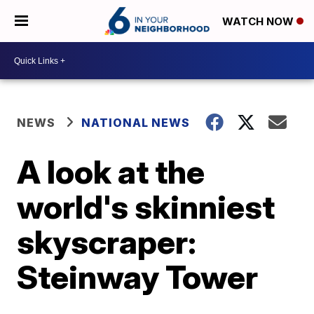
WATCH NOW
NEWS
NATIONAL NEWS
A look at the
world's skinniest
skyscraper:
Steinway Tower