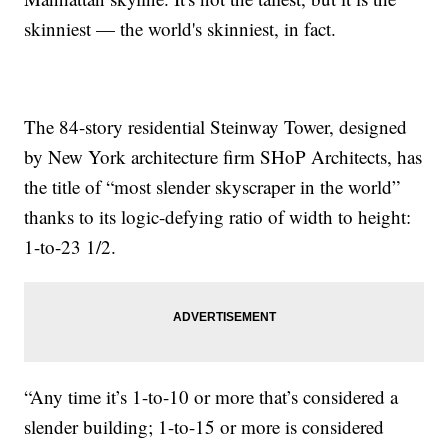
skinniest — the world's skinniest, in fact.
The 84-story residential Steinway Tower, designed
by New York architecture firm SHoP Architects, has
the title of “most slender skyscraper in the world”
thanks to its logic-defying ratio of width to height:
1-to-23 1/2.
“Any time it’s 1-to-10 or more that’s considered a
slender building; 1-to-15 or more is considered