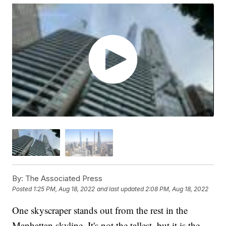
By:
The Associated Press
Posted
1:25 PM, Aug 18, 2022
and last updated
2:08 PM, Aug 18, 2022
One skyscraper stands out from the rest in the
Manhattan skyline. It's not the tallest, but it is the