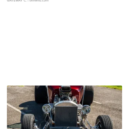
GATEWAY C.
| sellwild.com