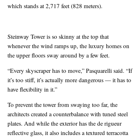
which stands at 2,717 feet (828 meters).
Steinway Tower is so skinny at the top that
whenever the wind ramps up, the luxury homes on
the upper floors sway around by a few feet.
“Every skyscraper has to move,” Pasquarelli said. “If
it’s too stiff, it’s actually more dangerous — it has to
have flexibility in it.”
To prevent the tower from swaying too far, the
architects created a counterbalance with tuned steel
plates. And while the exterior has the de rigueur
reflective glass, it also includes a textured terracotta