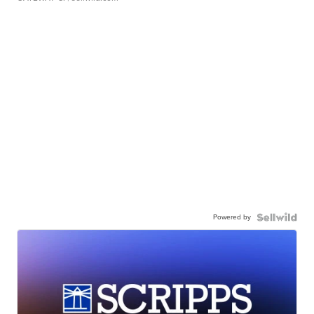
Powered by