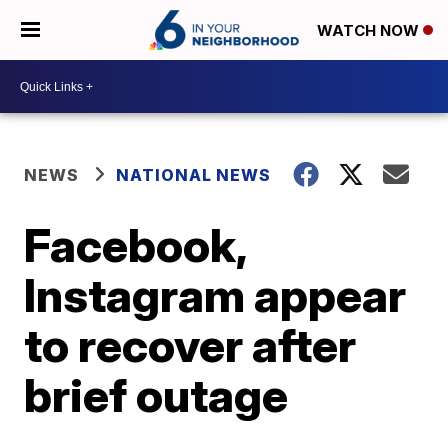
WATCH NOW
NEWS
NATIONAL NEWS
Facebook,
Instagram appear
to recover after
brief outage