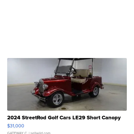
2024 StreetRod Golf Cars LE29 Short Canopy
$31,000
GATEWAY C.
| sellwild.com