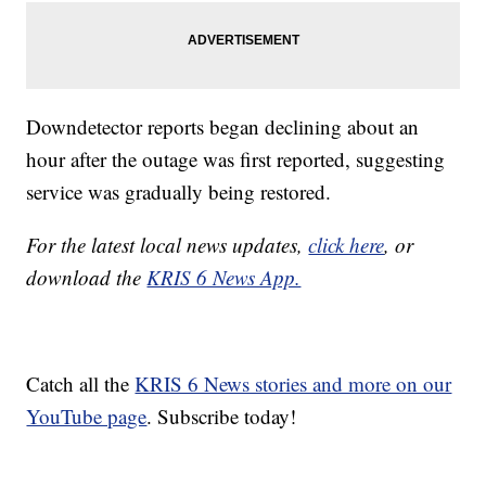
Downdetector reports began declining about an
hour after the outage was first reported, suggesting
service was gradually being restored.
For the latest local news updates,
click here
, or
download the
KRIS 6 News App.
Catch all the
KRIS 6 News stories and more on our
YouTube page
. Subscribe today!