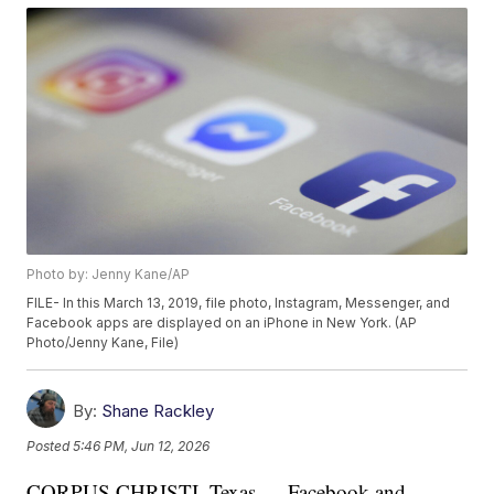
Photo by: Jenny Kane/AP
FILE- In this March 13, 2019, file photo, Instagram, Messenger, and
Facebook apps are displayed on an iPhone in New York. (AP
Photo/Jenny Kane, File)
By:
Shane Rackley
Posted
5:46 PM, Jun 12, 2026
CORPUS CHRISTI, Texas — Facebook and