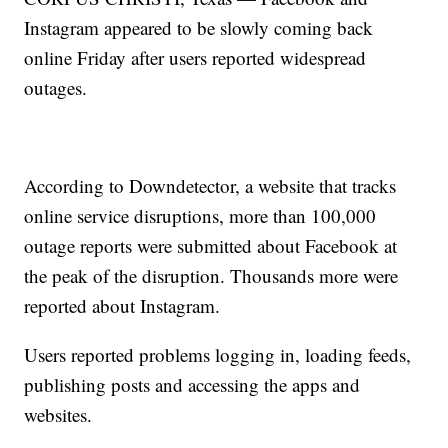
Instagram appeared to be slowly coming back
online Friday after users reported widespread
outages.
According to Downdetector, a website that tracks
online service disruptions, more than 100,000
outage reports were submitted about Facebook at
the peak of the disruption. Thousands more were
reported about Instagram.
Users reported problems logging in, loading feeds,
publishing posts and accessing the apps and
websites.