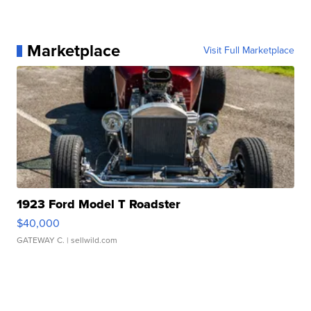
Marketplace
Visit Full Marketplace
1923 Ford Model T Roadster
$40,000
GATEWAY C.
| sellwild.com