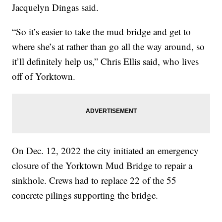
Jacquelyn Dingas said.
“So it’s easier to take the mud bridge and get to
where she’s at rather than go all the way around, so
it’ll definitely help us,” Chris Ellis said, who lives
off of Yorktown.
On Dec. 12, 2022 the city initiated an emergency
closure of the Yorktown Mud Bridge to repair a
sinkhole. Crews had to replace 22 of the 55
concrete pilings supporting the bridge.