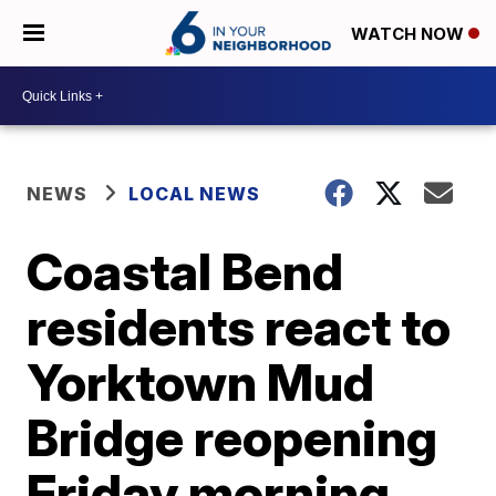
WATCH NOW
NEWS
LOCAL NEWS
Coastal Bend
residents react to
Yorktown Mud
Bridge reopening
Friday morning