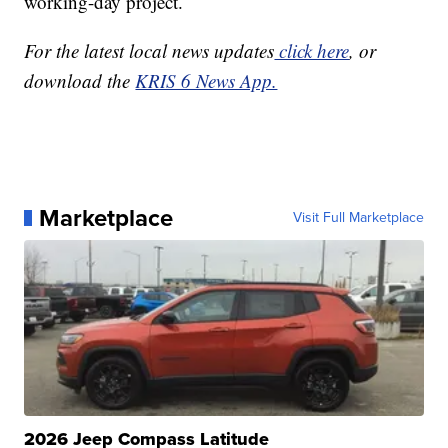
working-day project.
For the latest local news updates
click here
, or
download the
KRIS 6 News App.
Marketplace
Visit Full Marketplace
2026 Jeep Compass Latitude