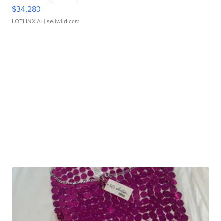
$34,280
LOTLINX A.
| sellwild.com