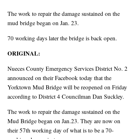
The work to repair the damage sustained on the
mud bridge began on Jan. 23.
70 working days later the bridge is back open.
ORIGINAL:
Nueces County Emergency Services District No. 2
announced on their Facebook today that the
Yorktown Mud Bridge will be reopened on Friday
according to District 4 Councilman Dan Suckley.
The work to repair the damage sustained on the
Mud Bridge began on Jan.23. They are now on
their 57th working day of what is to be a 70-