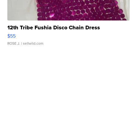
12th Tribe Fushia Disco Chain Dress
$55
ROSE J.
| sellwild.com