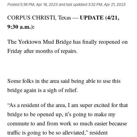
Posted
5:36 PM, Apr 18, 2023
and last updated
3:32 PM, Apr 21, 2023
UPDATE (4/21,
CORPUS CHRISTI, Texas —
9:30 a.m.):
The Yorktown Mud Bridge has finally reopened on
Friday after months of repairs.
Some folks in the area said being able to use this
bridge again is a sigh of relief.
“As a resident of the area, I am super excited for that
bridge to be opened up, it’s going to make my
commute to and from work so much easier because
traffic is going to be so alleviated,” resident