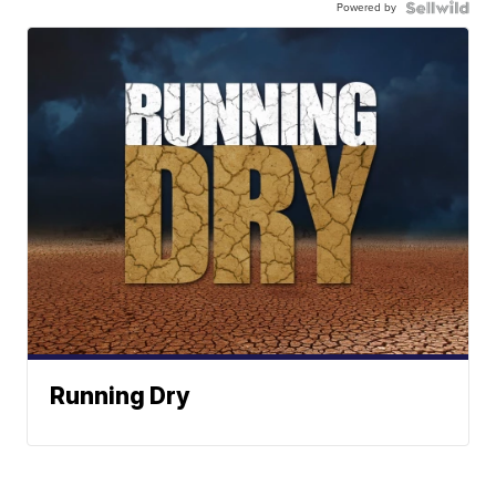
Powered by
Running Dry