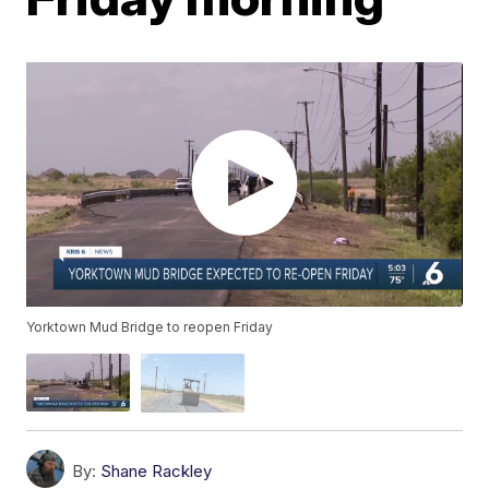
Yorktown Mud Bridge to reopen Friday
By:
Shane Rackley