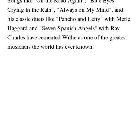
Songs like "On the Road Again", "Blue Eyes
Crying in the Rain", "Always on My Mind", and
his classic duets like "Pancho and Lefty" with Merle
Haggard and "Seven Spanish Angels" with Ray
Charles have cemented Willie as one of the greatest
musicians the world has ever known.