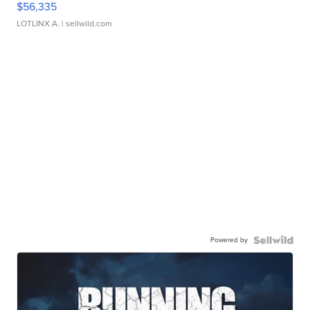
$56,335
LOTLINX A.
| sellwild.com
Powered by