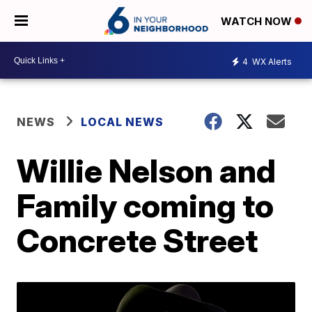
WATCH NOW
4
WX Alerts
NEWS
LOCAL NEWS
Willie Nelson and
Family coming to
Concrete Street