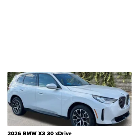
2026 BMW X3 30 xDrive