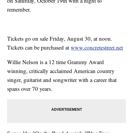
on Saturday, October 19th with a night to
remember.
Tickets go on sale Friday, August 30, at noon.
Tickets can be purchased at
www.concretestreet.net
Willie Nelson is a 12 time Grammy Award
winning, critically acclaimed American country
singer, guitarist and songwriter with a career that
spans over 70 years.