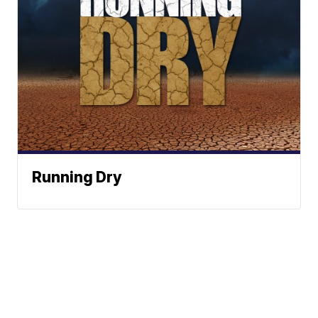
Running Dry