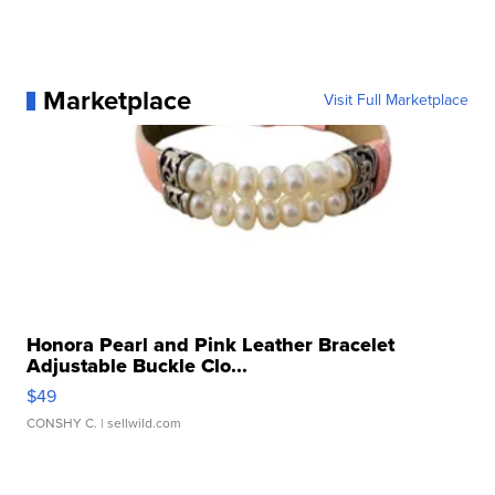
Marketplace
Visit Full Marketplace
Honora Pearl and Pink Leather Bracelet
Adjustable Buckle Clo...
$49
CONSHY C.
| sellwild.com