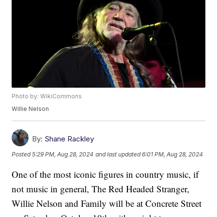
Photo by: WikiCommons
Willie Nelson
By:
Shane Rackley
Posted
5:29 PM, Aug 28, 2024
and last updated
6:01 PM, Aug 28, 2024
One of the most iconic figures in country music, if
not music in general, The Red Headed Stranger,
Willie Nelson and Family will be at Concrete Street