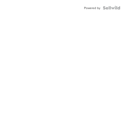
Powered by