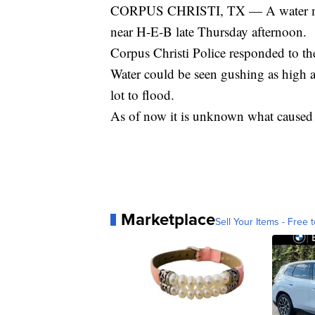
CORPUS CHRISTI, TX — A water main
near H-E-B late Thursday afternoon.
Corpus Christi Police responded to t
Water could be seen gushing as high as 
lot to flood.
As of now it is unknown what caused t
Marketplace
Sell Your Items - Free t