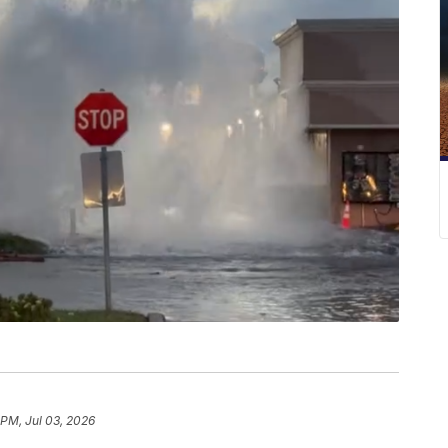
 PM, Jul 03, 2026