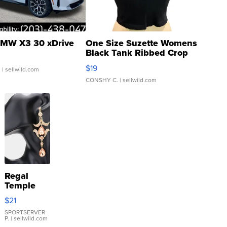
MW X3 30 xDrive
One Size Suzette Womens
Black Tank Ribbed Crop
Asymmetrical ...
$19
.
| sellwild.com
CONSHY C.
| sellwild.com
Regal
Temple
Droplet
$21
Earrings
SPORTSERVER
P.
| sellwild.com