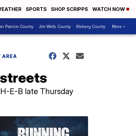
EATHER
SPORTS
SHOP SCRIPPS
WATCH NOW
an Patricio County
Jim Wells County
Kleberg County
More +
 AREA
streets
 H-E-B late Thursday