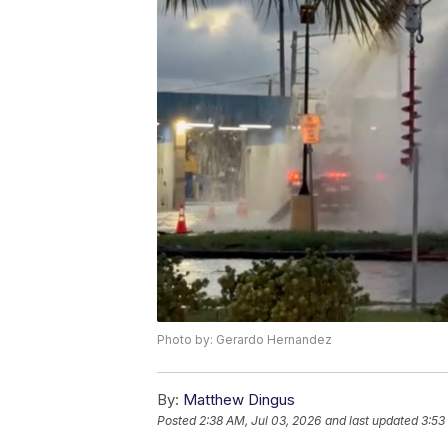
Photo by: Gerardo Hernandez
By:
Matthew Dingus
Posted
2:38 AM, Jul 03, 2026
and last updated
3:53