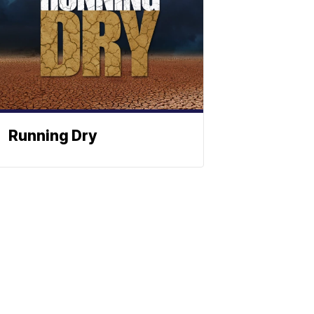
Running Dry