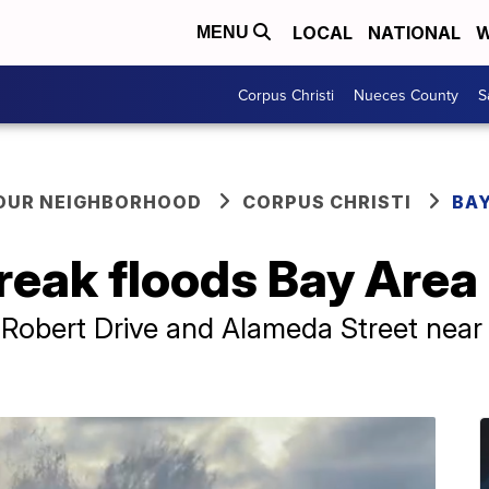
LOCAL
NATIONAL
W
MENU
Corpus Christi
Nueces County
S
YOUR NEIGHBORHOOD
CORPUS CHRISTI
BAY
eak floods Bay Area 
 Robert Drive and Alameda Street near