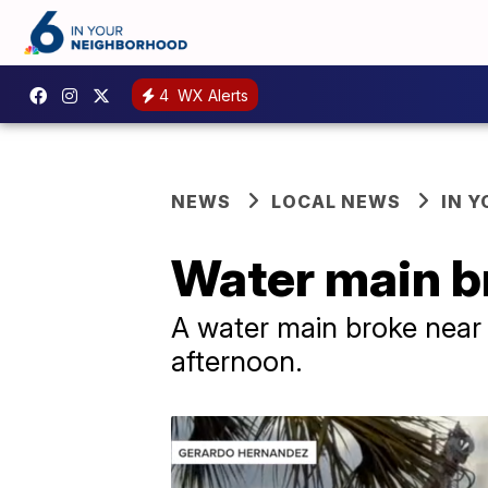
4
WX Alerts
NEWS
LOCAL NEWS
IN 
Water main br
A water main broke near
afternoon.