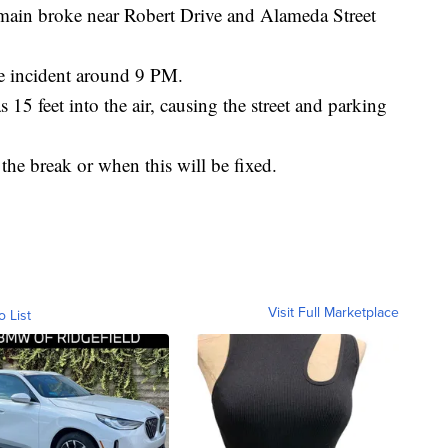
 broke near Robert Drive and Alameda Street
he incident around 9 PM.
15 feet into the air, causing the street and parking
he break or when this will be fixed.
Visit Full Marketplace
o List