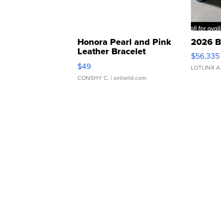
Honora Pearl and Pink
2026 B
Leather Bracelet
$56,335
Adjustable Buckle Clo...
$49
LOTLINX A
CONSHY C.
| sellwild.com