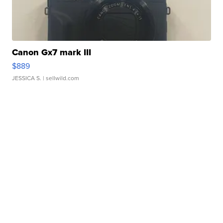
Canon Gx7 mark III
$889
JESSICA S.
| sellwild.com