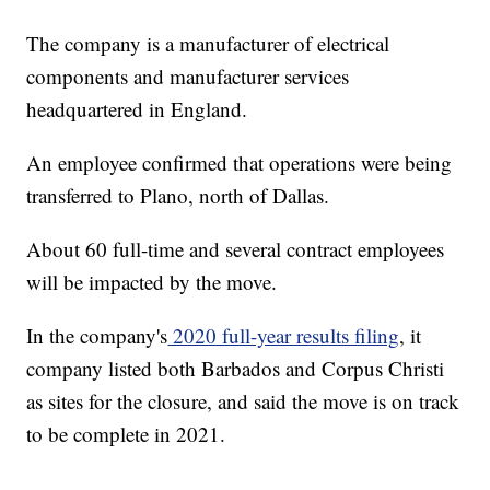
The company is a manufacturer of electrical
components and manufacturer services
headquartered in England.
An employee confirmed that operations were being
transferred to Plano, north of Dallas.
About 60 full-time and several contract employees
will be impacted by the move.
In the company's
2020 full-year results filing
, it
company listed both Barbados and Corpus Christi
as sites for the closure, and said the move is on track
to be complete in 2021.