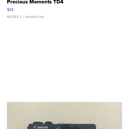
Precious Moments TD4
$14
NICOLE L.
| sellwild.com