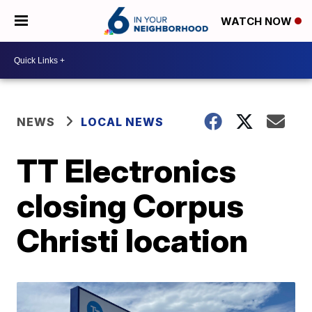
WATCH NOW
NEWS
LOCAL NEWS
TT Electronics
closing Corpus
Christi location