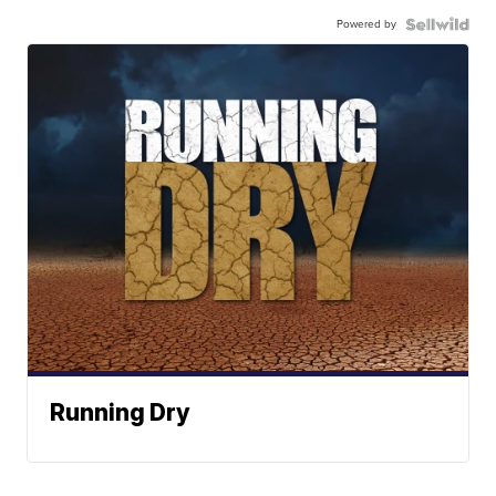
Powered by
Running Dry