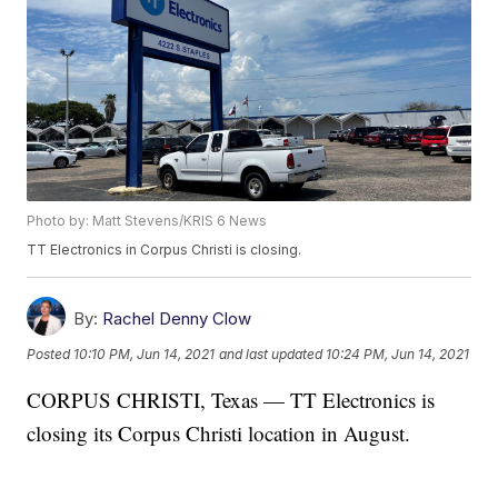
Photo by: Matt Stevens/KRIS 6 News
TT Electronics in Corpus Christi is closing.
By:
Rachel Denny Clow
Posted
10:10 PM, Jun 14, 2021
and last updated
10:24 PM, Jun 14, 2021
CORPUS CHRISTI, Texas — TT Electronics is
closing its Corpus Christi location in August.