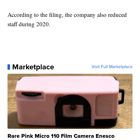
According to the filing, the company also reduced
staff during 2020.
Marketplace
Visit Full Marketplace
Rare Pink Micro 110 Film Camera Enesco