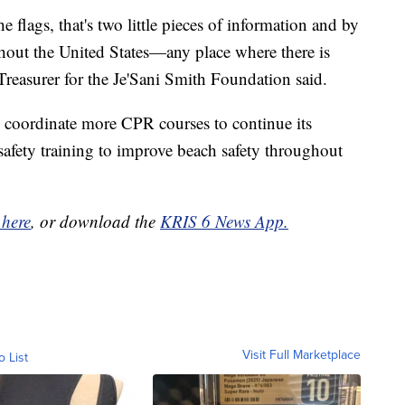
e flags, that's two little pieces of information and by
hout the United States—any place where there is
 Treasurer for the Je'Sani Smith Foundation said.
 coordinate more CPR courses to continue its
safety training to improve beach safety throughout
 here
, or download the
KRIS 6 News App.
Visit Full Marketplace
o List