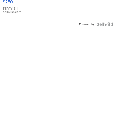
$250
TERRY S.
|
sellwild.com
Powered by