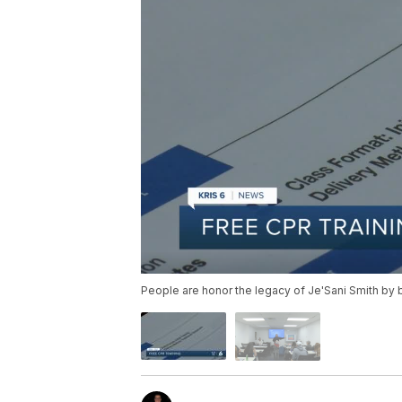
People are honor the legacy of Je'Sani Smith by