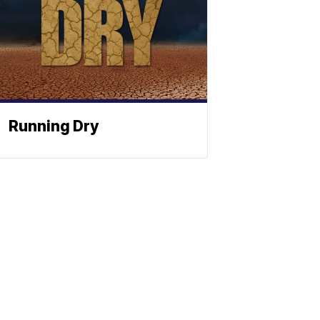
Running Dry