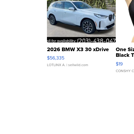
2026 BMW X3 30 xDrive
One Si
Black 
$56,335
Asymmet
$19
LOTLINX A.
| sellwild.com
CONSHY C