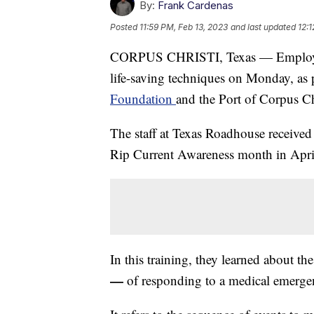
By:
Frank Cardenas
Posted
11:59 PM, Feb 13, 2023
and last updated
12:
CORPUS CHRISTI, Texas — Employees
life-saving techniques on Monday, as pa
Foundation
and the Port of Corpus Ch
The staff at Texas Roadhouse received
Rip Current Awareness month in Apri
In this training, they learned about 
—
of responding to a medical emerge