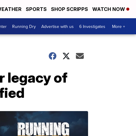
EATHER
SPORTS
SHOP SCRIPPS
WATCH NOW
nter
Running Dry
Advertise with us
6 Investigates
More +
 legacy of
fied