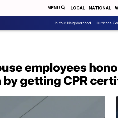
LOCAL
NATIONAL
W
MENU
In Your Neighborhood
Hurricane Ce
use employees honor
 by getting CPR certi