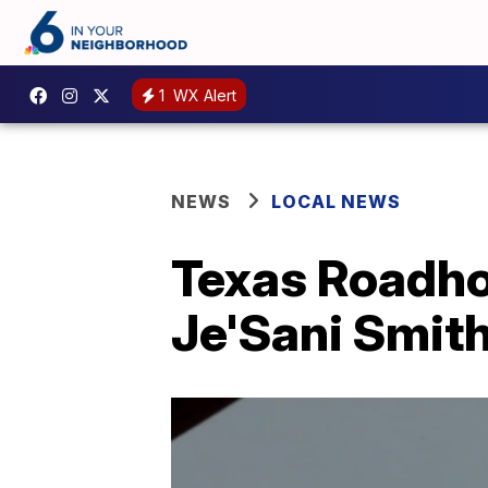
1
WX Alert
NEWS
LOCAL NEWS
Texas Roadho
Je'Sani Smith