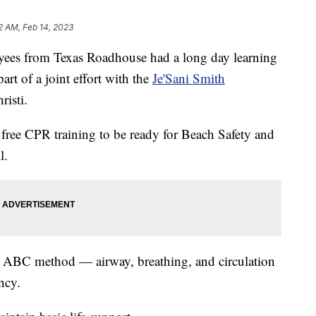
12 AM, Feb 14, 2023
 from Texas Roadhouse had a long day learning
rt of a joint effort with the
Je'Sani Smith
risti.
 free CPR training to be ready for Beach Safety and
l.
the ABC method — airway, breathing, and circulation
ncy.