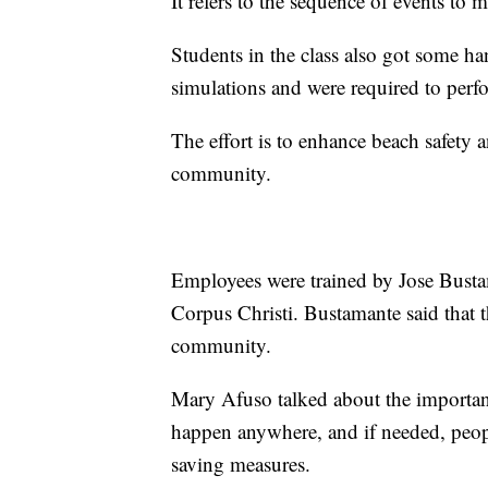
It refers to the sequence of events to m
Students in the class also got some 
simulations and were required to pe
The effort is to enhance beach safety
community.
Employees were trained by Jose Bustam
Corpus Christi. Bustamante said that th
community.
Mary Afuso talked about the importan
happen anywhere, and if needed, people
saving measures.