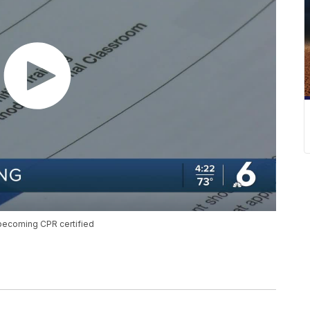
 becoming CPR certified