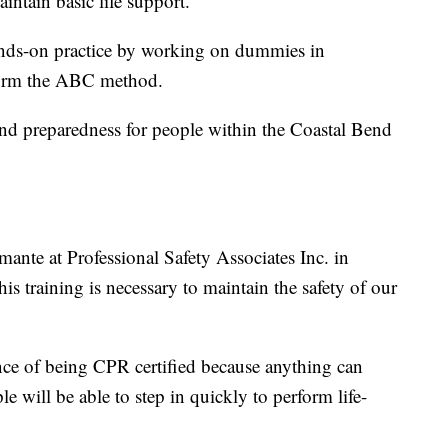
aintain basic life support.
hands-on practice by working on dummies in
rform the ABC method.
 and preparedness for people within the Coastal Bend
ante at Professional Safety Associates Inc. in
is training is necessary to maintain the safety of our
ce of being CPR certified because anything can
 will be able to step in quickly to perform life-