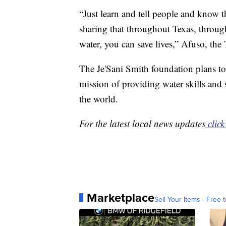
“Just learn and tell people and know th
sharing that throughout Texas, throug
water, you can save lives,” Afuso, the
The Je'Sani Smith foundation plans to
mission of providing water skills and 
the world.
For the latest local news updates
click
Marketplace
Sell Your Items - Free t