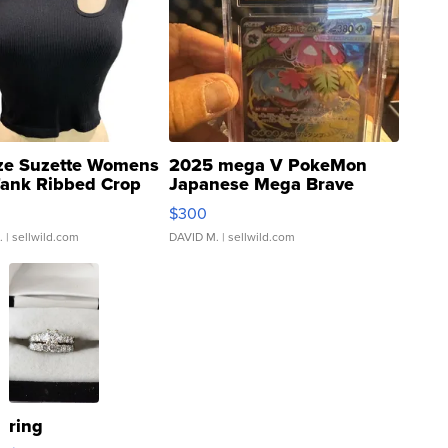
ze Suzette Womens
2025 mega V PokeMon
Tank Ribbed Crop
Japanese Mega Brave
rical ...
076/063 Super Rare H...
$300
.
| sellwild.com
DAVID M.
| sellwild.com
ring