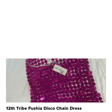
12th Tribe Fushia Disco Chain Dress