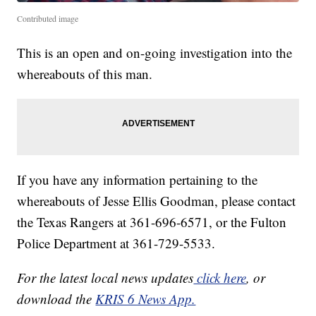
Contributed image
This is an open and on-going investigation into the
whereabouts of this man.
If you have any information pertaining to the
whereabouts of Jesse Ellis Goodman, please contact
the Texas Rangers at 361-696-6571, or the Fulton
Police Department at 361-729-5533.
For the latest local news updates
click here
, or
download the
KRIS 6 News App.