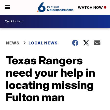
WATCH NOW
NEWS
LOCAL NEWS
Texas Rangers
need your help in
locating missing
Fulton man