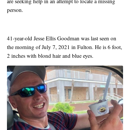
are seeking help in an attempt to locate a missing
person.
41-year-old Jesse Ellis Goodman was last seen on
the morning of July 7, 2021 in Fulton. He is 6 foot,
2 inches with blond hair and blue eyes.