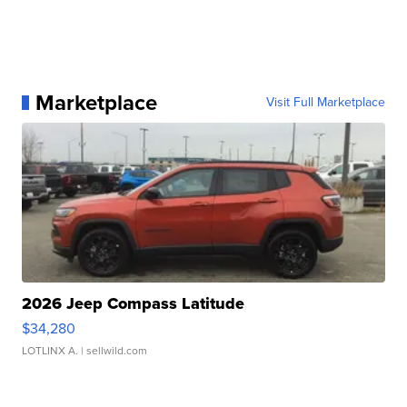
Marketplace
Visit Full Marketplace
2026 Jeep Compass Latitude
$34,280
LOTLINX A.
| sellwild.com