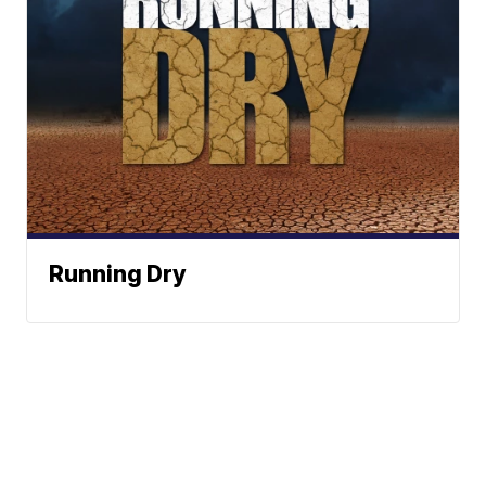
Running Dry