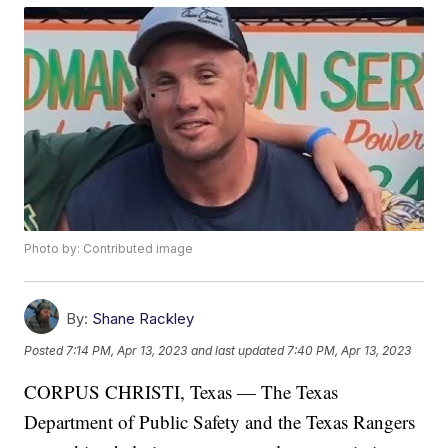
Photo by: Contributed image
By:
Shane Rackley
Posted
7:14 PM, Apr 13, 2023
and last updated
7:40 PM, Apr 13, 2023
CORPUS CHRISTI, Texas — The Texas
Department of Public Safety and the Texas Rangers