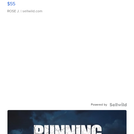
$55
ROSE J.
| sellwild.com
Powered by