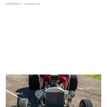
GATEWAY C.
| sellwild.com