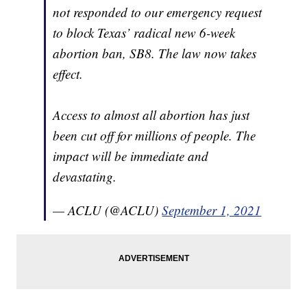
not responded to our emergency request
to block Texas’ radical new 6-week
abortion ban, SB8. The law now takes
effect.
Access to almost all abortion has just
been cut off for millions of people. The
impact will be immediate and
devastating.
— ACLU (@ACLU)
September 1, 2021