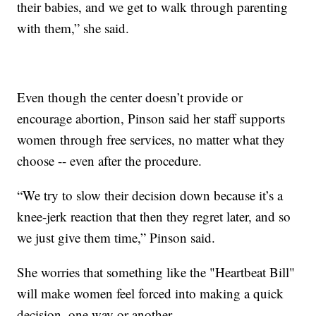
their babies, and we get to walk through parenting
with them,” she said.
Even though the center doesn’t provide or
encourage abortion, Pinson said her staff supports
women through free services, no matter what they
choose -- even after the procedure.
“We try to slow their decision down because it’s a
knee-jerk reaction that then they regret later, and so
we just give them time,” Pinson said.
She worries that something like the "Heartbeat Bill"
will make women feel forced into making a quick
decision, one way or another.