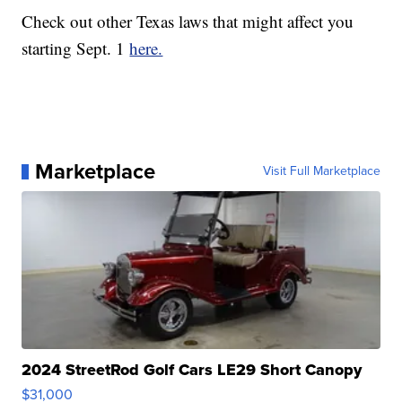
Check out other Texas laws that might affect you
starting Sept. 1
here.
Marketplace
Visit Full Marketplace
2024 StreetRod Golf Cars LE29 Short Canopy
$31,000