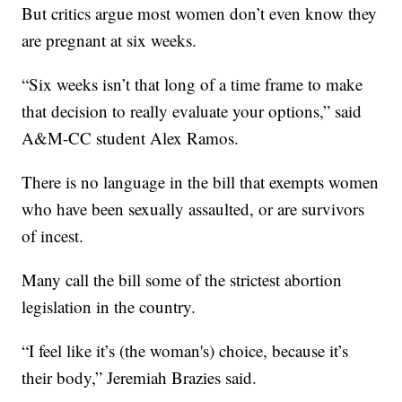
But critics argue most women don’t even know they
are pregnant at six weeks.
“Six weeks isn’t that long of a time frame to make
that decision to really evaluate your options,” said
A&M-CC student Alex Ramos.
There is no language in the bill that exempts women
who have been sexually assaulted, or are survivors
of incest.
Many call the bill some of the strictest abortion
legislation in the country.
“I feel like it’s (the woman's) choice, because it’s
their body,” Jeremiah Brazies said.