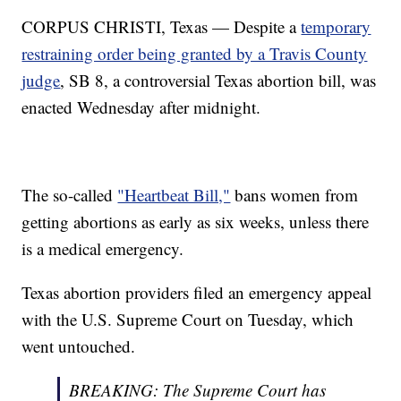
CORPUS CHRISTI, Texas — Despite a
temporary
restraining order being granted by a Travis County
judge
, SB 8, a controversial Texas abortion bill, was
enacted Wednesday after midnight.
The so-called
"Heartbeat Bill,"
bans women from
getting abortions as early as six weeks, unless there
is a medical emergency.
Texas abortion providers filed an emergency appeal
with the U.S. Supreme Court on Tuesday, which
went untouched.
BREAKING: The Supreme Court has