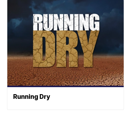
Running Dry