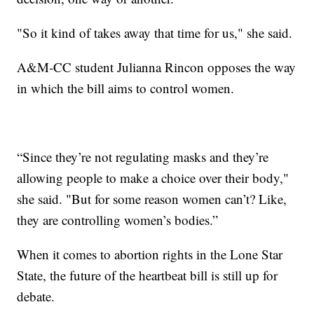
"So it kind of takes away that time for us," she said.
A&M-CC student Julianna Rincon opposes the way
in which the bill aims to control women.
“Since they’re not regulating masks and they’re
allowing people to make a choice over their body,"
she said. "But for some reason women can’t? Like,
they are controlling women’s bodies.”
When it comes to abortion rights in the Lone Star
State, the future of the heartbeat bill is still up for
debate.