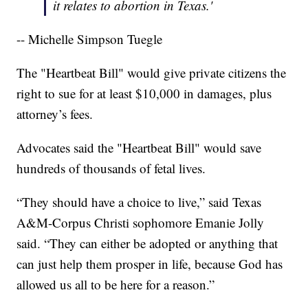
it relates to abortion in Texas.'
-- Michelle Simpson Tuegle
The "Heartbeat Bill" would give private citizens the
right to sue for at least $10,000 in damages, plus
attorney’s fees.
Advocates said the "Heartbeat Bill" would save
hundreds of thousands of fetal lives.
“They should have a choice to live,” said Texas
A&M-Corpus Christi sophomore Emanie Jolly
said. “They can either be adopted or anything that
can just help them prosper in life, because God has
allowed us all to be here for a reason.”