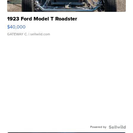
1923 Ford Model T Roadster
$40,000
GATEWAY C.
| sellwild.com
Powered by