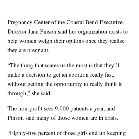
Pregnancy Center of the Coastal Bend Executive
Director Jana Pinson said her organization exists to
help women weigh their options once they realize
they are pregnant.
“The thing that scares us the most is that they’ll
make a decision to get an abortion really fast,
without getting the opportunity to really think it
through,” she said.
The non-profit sees 9,000 patients a year, and
Pinson said many of those women are in crisis.
“Eighty-five percent of those girls end up keeping