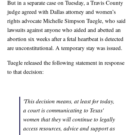
But in a separate case on Tuesday, a Travis County
judge agreed with Dallas attorney and women’s
rights advocate Michelle Simpson Tuegle, who said
lawsuits against anyone who aided and abetted an
abortion six weeks after a fetal heartbeat is detected
are unconstitutional. A temporary stay was issued.
Tuegle released the following statement in response
to that decision:
'This decision means, at least for today,
a court is communicating to Texas'
women that they will continue to legally
access resources, advice and support as