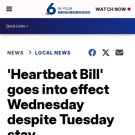
WATCH NOW
NEWS
LOCAL NEWS
'Heartbeat Bill'
goes into effect
Wednesday
despite Tuesday
stay