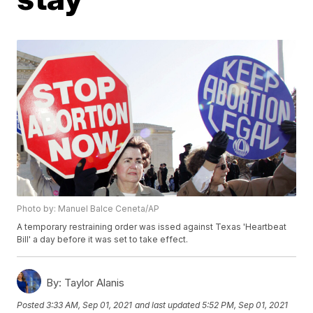
Photo by: Manuel Balce Ceneta/AP
A temporary restraining order was issed against Texas 'Heartbeat
Bill' a day before it was set to take effect.
By:
Taylor Alanis
Posted
3:33 AM, Sep 01, 2021
and last updated
5:52 PM, Sep 01, 2021