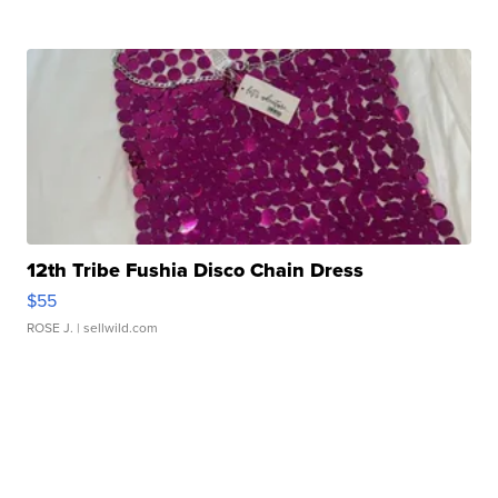
12th Tribe Fushia Disco Chain Dress
$55
ROSE J.
| sellwild.com