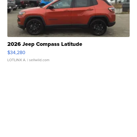
2026 Jeep Compass Latitude
$34,280
LOTLINX A.
| sellwild.com