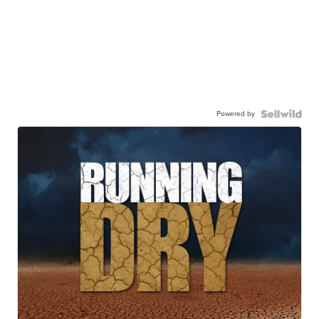
Powered by