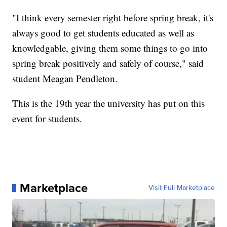
"I think every semester right before spring break, it's
always good to get students educated as well as
knowledgable, giving them some things to go into
spring break positively and safely of course," said
student Meagan Pendleton.
This is the 19th year the university has put on this
event for students.
Marketplace
Visit Full Marketplace