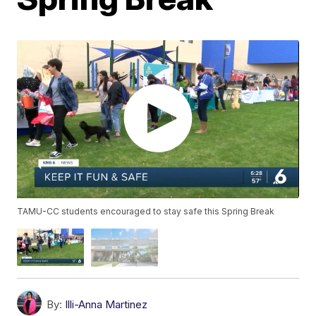
TAMU-CC students encouraged to stay safe this Spring Break
By:
Illi-Anna Martinez