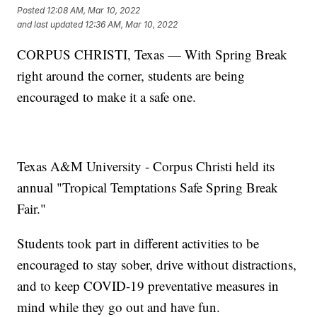
Posted
12:08 AM, Mar 10, 2022
and last updated
12:36 AM, Mar 10, 2022
CORPUS CHRISTI, Texas — With Spring Break
right around the corner, students are being
encouraged to make it a safe one.
Texas A&M University - Corpus Christi held its
annual "Tropical Temptations Safe Spring Break
Fair."
Students took part in different activities to be
encouraged to stay sober, drive without distractions,
and to keep COVID-19 preventative measures in
mind while they go out and have fun.