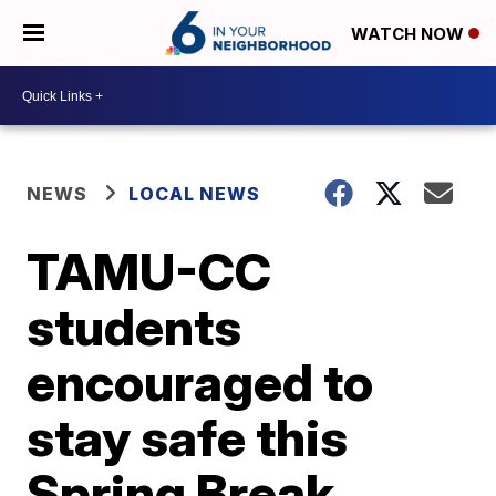
WATCH NOW
NEWS
LOCAL NEWS
TAMU-CC
students
encouraged to
stay safe this
Spring Break