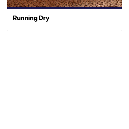
Running Dry