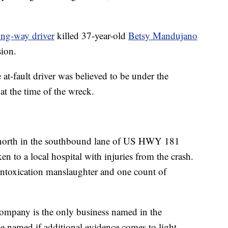
ng-way driver
killed 37-year-old
Betsy Mandujano
ion.
 at-fault driver was believed to be under the
at the time of the wreck.
g north in the southbound lane of US HWY 181
 to a local hospital with injuries from the crash.
 intoxication manslaughter and one count of
mpany is the only business named in the
be named if additional evidence comes to light.