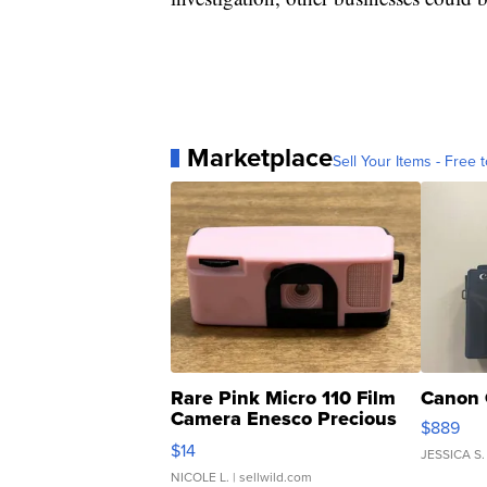
Marketplace
Sell Your Items - Free t
Rare Pink Micro 110 Film
Canon 
Camera Enesco Precious
$889
Moments TD4
$14
JESSICA S.
NICOLE L.
| sellwild.com