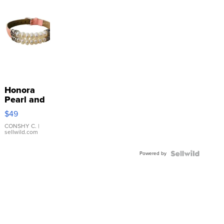
Honora
Pearl and
Pink
$49
Leather
Bracelet
CONSHY C.
|
sellwild.com
Adjustable
Buckle
Powered by
Clo...