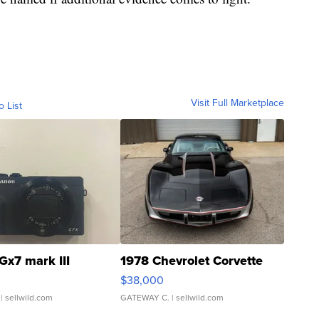
Visit Full Marketplace
o List
Gx7 mark III
1978 Chevrolet Corvette
$38,000
| sellwild.com
GATEWAY C.
| sellwild.com