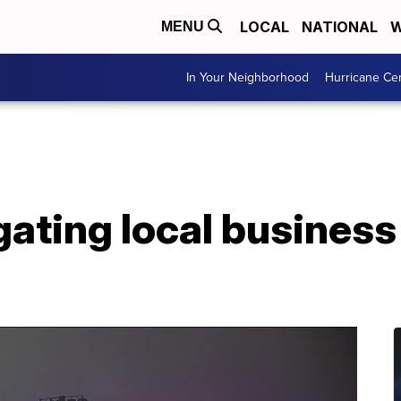
LOCAL
NATIONAL
W
MENU
In Your Neighborhood
Hurricane Ce
ating local business