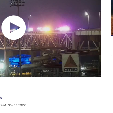
ow
7 PM, Nov 11, 2022