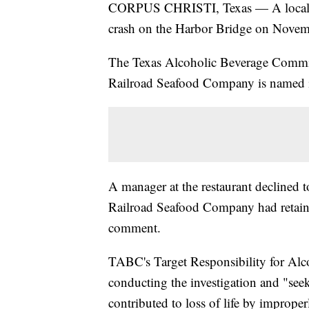
CORPUS CHRISTI, Texas — A local bus
crash on the Harbor Bridge on Novem
The Texas Alcoholic Beverage Commi
Railroad Seafood Company is named in
A manager at the restaurant declined 
Railroad Seafood Company had retaine
comment.
TABC's Target Responsibility for Al
conducting the investigation and "se
contributed to loss of life by improper