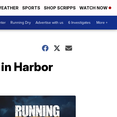
EATHER
SPORTS
SHOP SCRIPPS
WATCH NOW
nter
Running Dry
Advertise with us
6 Investigates
More +
 in Harbor