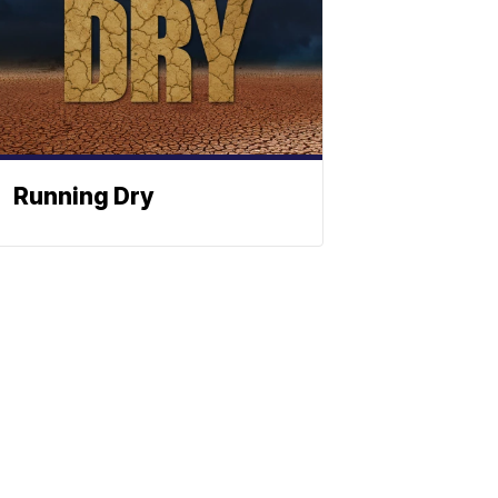
Running Dry