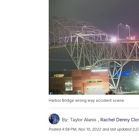
Harbor Bridge wrong way accident scene
By:
Taylor Alanis ,
Rachel Denny Cl
Posted
4:58 PM, Nov 10, 2022
and last updated
3:2