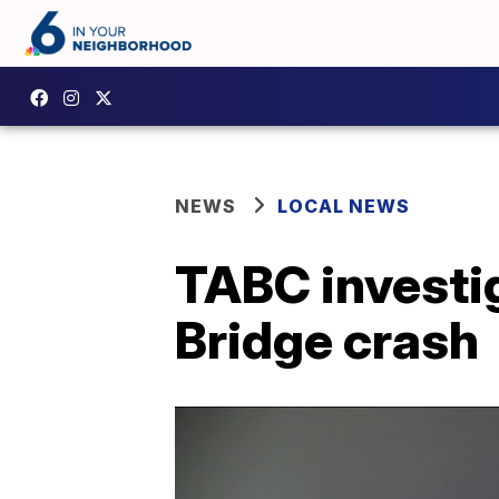
NEWS
LOCAL NEWS
TABC investig
Bridge crash