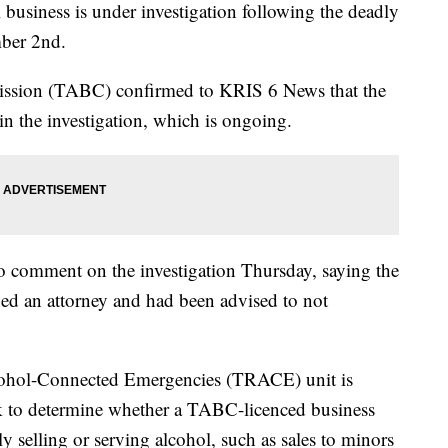
iness is under investigation following the deadly
ber 2nd.
ssion (TABC) confirmed to KRIS 6 News that the
 the investigation, which is ongoing.
to comment on the investigation Thursday, saying the
d an attorney and had been advised to not
cohol-Connected Emergencies (TRACE) unit is
ek to determine whether a TABC-licenced business
ly selling or serving alcohol, such as sales to minors