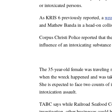
or intoxicated persons.
As KRIS 6 previously reported, a
wro
and Mathew Banda in a head-on collis
Corpus Christi Police reported that the
influence of an intoxicating substance 
The 35-year-old female was travelin
when the wreck happened and was taken
She is expected to face two counts of
intoxication assault.
TABC says while Railroad Seafood Co
investigation, other businesses could 