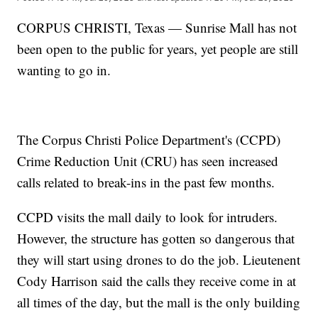
CORPUS CHRISTI, Texas — Sunrise Mall has not
been open to the public for years, yet people are still
wanting to go in.
The Corpus Christi Police Department's (CCPD)
Crime Reduction Unit (CRU) has seen increased
calls related to break-ins in the past few months.
CCPD visits the mall daily to look for intruders.
However, the structure has gotten so dangerous that
they will start using drones to do the job. Lieutenent
Cody Harrison said the calls they receive come in at
all times of the day, but the mall is the only building