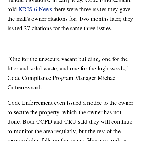
told
KRIS 6 News
there were three issues they gave
the mall's owner citations for. Two months later, they
issued 27 citations for the same three issues.
"One for the unsecure vacant building, one for the
litter and solid waste, and one for the high weeds,"
Code Compliance Program Manager Michael
Gutierrez said.
Code Enforcement even issued a notice to the owner
to secure the property, which the owner has not
done. Both CCPD and CRU said they will continue
to monitor the area regularly, but the rest of the
responsibility falls on the owner. However, only a