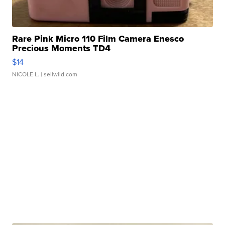
Rare Pink Micro 110 Film Camera Enesco
Precious Moments TD4
$14
NICOLE L.
| sellwild.com