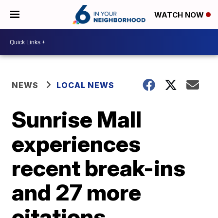
WATCH NOW
NEWS
LOCAL NEWS
Sunrise Mall
experiences
recent break-ins
and 27 more
citations