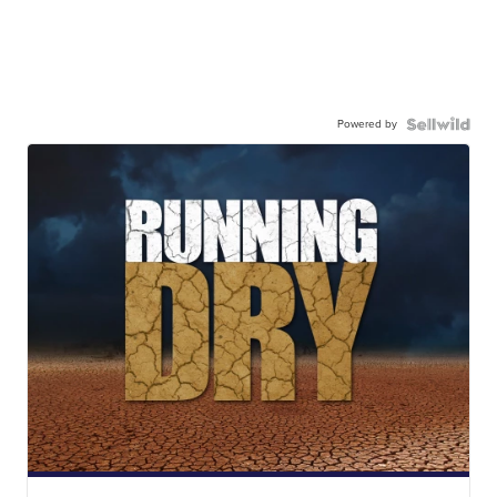
Powered by