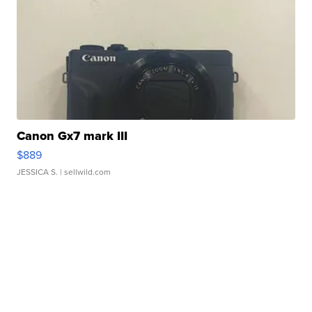
Canon Gx7 mark III
$889
JESSICA S.
| sellwild.com