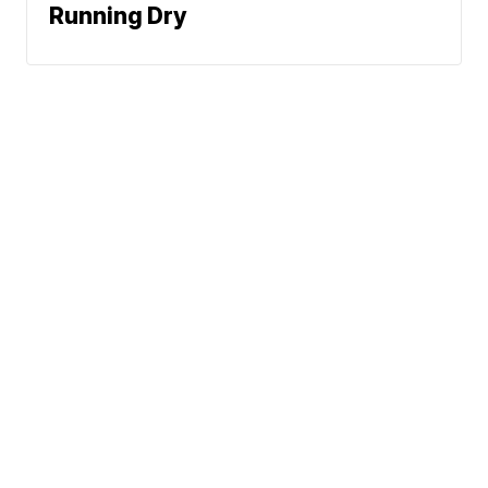
Running Dry