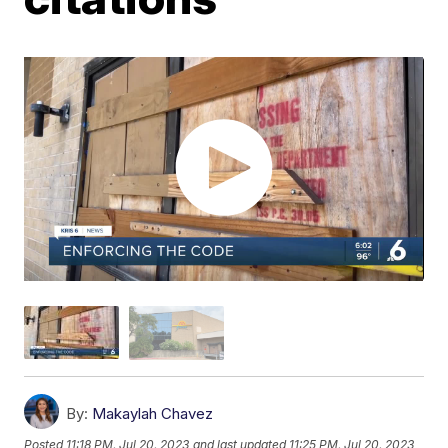
By:
Makaylah Chavez
Posted
11:18 PM, Jul 20, 2023
and last updated
11:25 PM, Jul 20, 2023