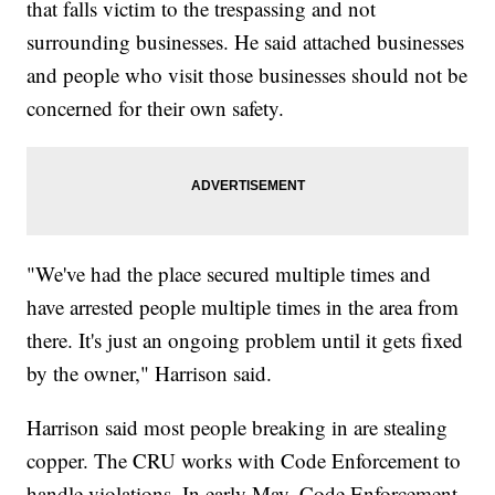
that falls victim to the trespassing and not
surrounding businesses. He said attached businesses
and people who visit those businesses should not be
concerned for their own safety.
"We've had the place secured multiple times and
have arrested people multiple times in the area from
there. It's just an ongoing problem until it gets fixed
by the owner," Harrison said.
Harrison said most people breaking in are stealing
copper. The CRU works with Code Enforcement to
handle violations. In early May, Code Enforcement