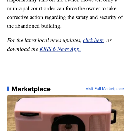
municipal court order can force the owner to take
corrective action regarding the safety and security of
the abandoned building.
For the latest local news updates,
click here
, or
download the
KRIS 6 News App.
Marketplace
Visit Full Marketplace