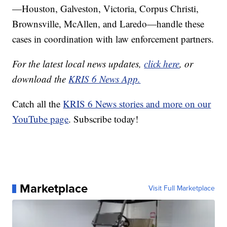
—Houston, Galveston, Victoria, Corpus Christi,
Brownsville, McAllen, and Laredo—handle these
cases in coordination with law enforcement partners.
For the latest local news updates,
click here
, or
download the
KRIS 6 News App.
Catch all the
KRIS 6 News stories and more on our
YouTube page
. Subscribe today!
Marketplace
Visit Full Marketplace