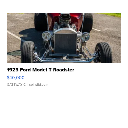
1923 Ford Model T Roadster
$40,000
GATEWAY C.
| sellwild.com