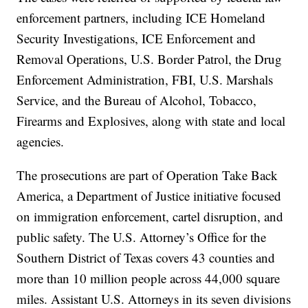
enforcement partners, including ICE Homeland
Security Investigations, ICE Enforcement and
Removal Operations, U.S. Border Patrol, the Drug
Enforcement Administration, FBI, U.S. Marshals
Service, and the Bureau of Alcohol, Tobacco,
Firearms and Explosives, along with state and local
agencies.
The prosecutions are part of Operation Take Back
America, a Department of Justice initiative focused
on immigration enforcement, cartel disruption, and
public safety. The U.S. Attorney’s Office for the
Southern District of Texas covers 43 counties and
more than 10 million people across 44,000 square
miles. Assistant U.S. Attorneys in its seven divisions