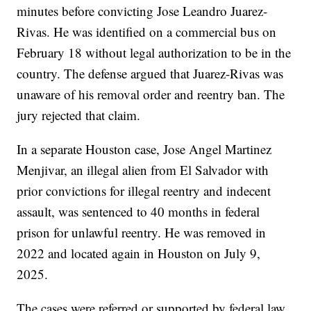
minutes before convicting Jose Leandro Juarez-
Rivas. He was identified on a commercial bus on
February 18 without legal authorization to be in the
country. The defense argued that Juarez-Rivas was
unaware of his removal order and reentry ban. The
jury rejected that claim.
In a separate Houston case, Jose Angel Martinez
Menjivar, an illegal alien from El Salvador with
prior convictions for illegal reentry and indecent
assault, was sentenced to 40 months in federal
prison for unlawful reentry. He was removed in
2022 and located again in Houston on July 9,
2025.
The cases were referred or supported by federal law