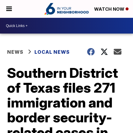
WATCH NOW
NEWS
LOCAL NEWS
Southern District
of Texas files 271
immigration and
border security-
related cases in