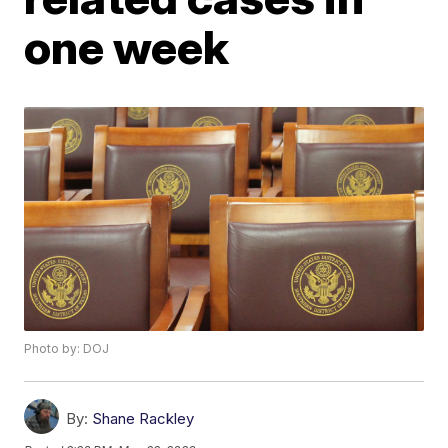
one week
Photo by: DOJ
By:
Shane Rackley