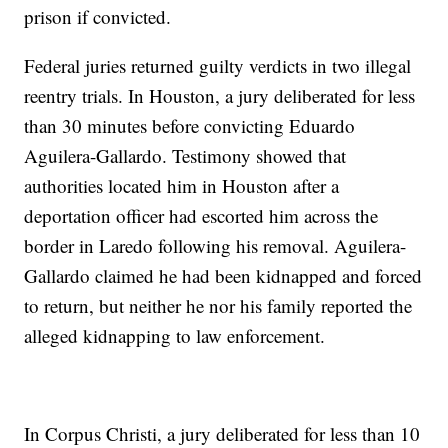
prison if convicted.
Federal juries returned guilty verdicts in two illegal
reentry trials. In Houston, a jury deliberated for less
than 30 minutes before convicting Eduardo
Aguilera-Gallardo. Testimony showed that
authorities located him in Houston after a
deportation officer had escorted him across the
border in Laredo following his removal. Aguilera-
Gallardo claimed he had been kidnapped and forced
to return, but neither he nor his family reported the
alleged kidnapping to law enforcement.
In Corpus Christi, a jury deliberated for less than 10