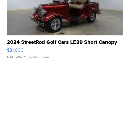
2024 StreetRod Golf Cars LE29 Short Canopy
$31,000
GATEWAY C.
| sellwild.com