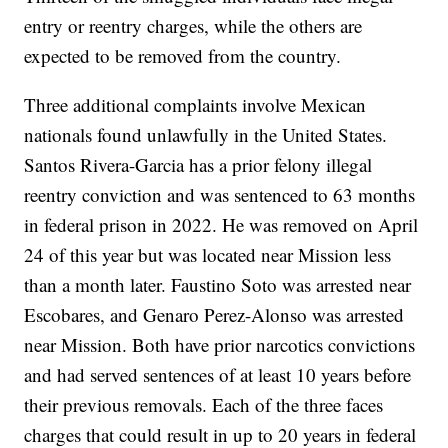
entry or reentry charges, while the others are
expected to be removed from the country.
Three additional complaints involve Mexican
nationals found unlawfully in the United States.
Santos Rivera-Garcia has a prior felony illegal
reentry conviction and was sentenced to 63 months
in federal prison in 2022. He was removed on April
24 of this year but was located near Mission less
than a month later. Faustino Soto was arrested near
Escobares, and Genaro Perez-Alonso was arrested
near Mission. Both have prior narcotics convictions
and had served sentences of at least 10 years before
their previous removals. Each of the three faces
charges that could result in up to 20 years in federal