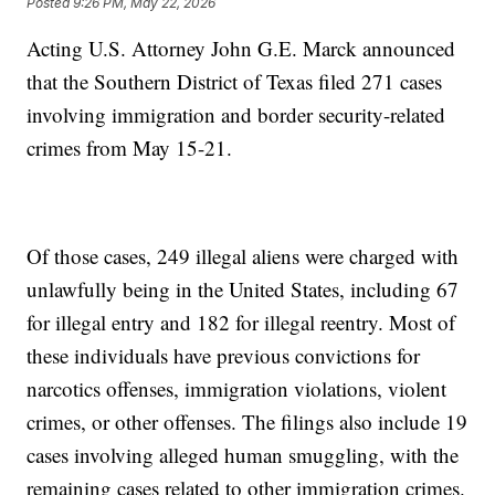
Posted
9:26 PM, May 22, 2026
Acting U.S. Attorney John G.E. Marck announced
that the Southern District of Texas filed 271 cases
involving immigration and border security-related
crimes from May 15-21.
Of those cases, 249 illegal aliens were charged with
unlawfully being in the United States, including 67
for illegal entry and 182 for illegal reentry. Most of
these individuals have previous convictions for
narcotics offenses, immigration violations, violent
crimes, or other offenses. The filings also include 19
cases involving alleged human smuggling, with the
remaining cases related to other immigration crimes.