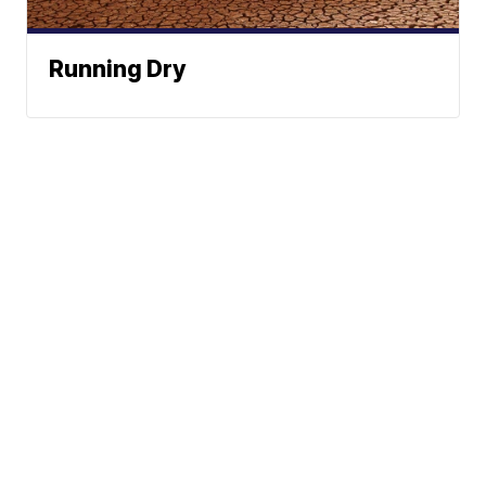
Running Dry