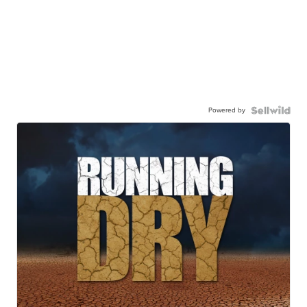
Powered by