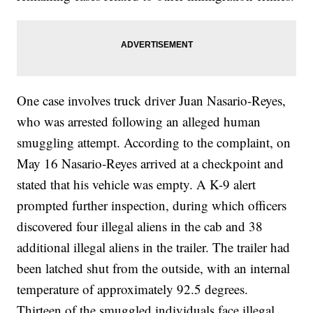
One case involves truck driver Juan Nasario-Reyes,
who was arrested following an alleged human
smuggling attempt. According to the complaint, on
May 16 Nasario-Reyes arrived at a checkpoint and
stated that his vehicle was empty. A K-9 alert
prompted further inspection, during which officers
discovered four illegal aliens in the cab and 38
additional illegal aliens in the trailer. The trailer had
been latched shut from the outside, with an internal
temperature of approximately 92.5 degrees.
Thirteen of the smuggled individuals face illegal