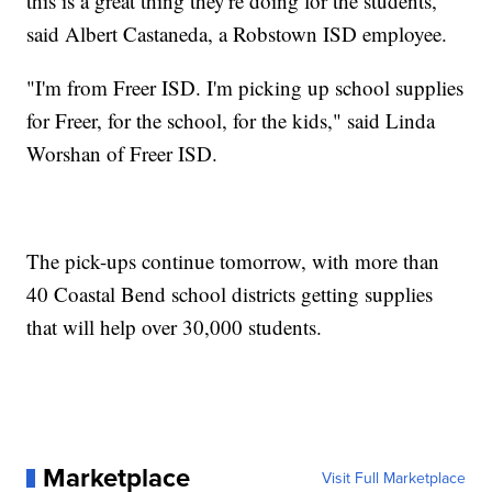
this is a great thing they're doing for the students,"
said Albert Castaneda, a Robstown ISD employee.
"I'm from Freer ISD. I'm picking up school supplies
for Freer, for the school, for the kids," said Linda
Worshan of Freer ISD.
The pick-ups continue tomorrow, with more than
40 Coastal Bend school districts getting supplies
that will help over 30,000 students.
Marketplace
Visit Full Marketplace