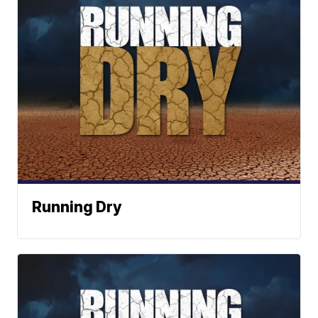
Running Dry