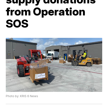
from Operation
SOS
Photo by: KRIS 6 News