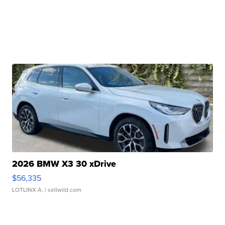
2026 BMW X3 30 xDrive
$56,335
LOTLINX A.
| sellwild.com