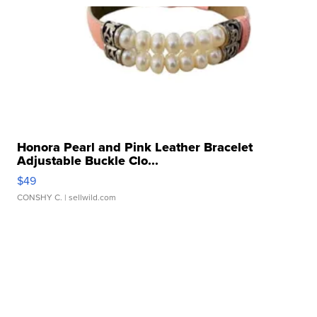
Honora Pearl and Pink Leather Bracelet
Adjustable Buckle Clo...
$49
CONSHY C.
| sellwild.com