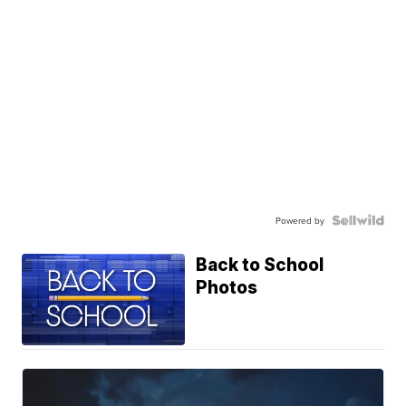
Powered by
Back to School
Photos