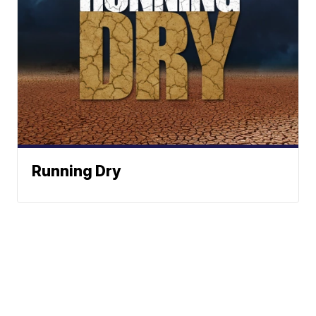
Running Dry