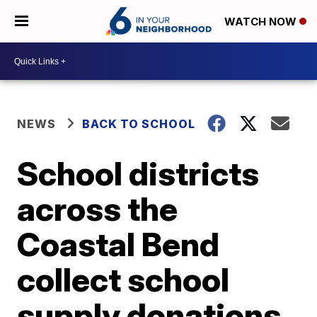
WATCH NOW
NEWS
BACK TO SCHOOL
School districts
across the
Coastal Bend
collect school
supply donations