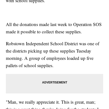
with school supplies.
All the donations made last week to Operation SOS
made it possible to collect these supplies.
Robstown Independent School District was one of
the districts picking up these supplies Tuesday
morning. A group of employees loaded up five
pallets of school supplies.
"Man, we really appreciate it. This is great, man;