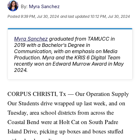
By:
Myra Sanchez
Posted
9:39 PM, Jul 30, 2024
and last updated
10:12 PM, Jul 30, 2024
Myra Sanchez
graduated from TAMUCC in
2019 with a Bachelor’s Degree in
Communication, with an emphasis on Media
Production. Myra and the KRIS 6 Digital Team
recently won an Edward Murrow Award in May
2024.
CORPUS CHRISTI, Tx — Our Operation Supply
Our Students drive wrapped up last week, and on
Tuesday, area school districts from across the
Coastal Bend were at Holt Cat on South Padre
Island Drive, picking up boxes and boxes stuffed