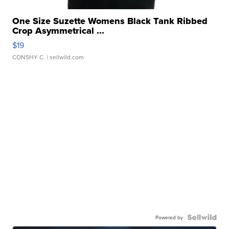
One Size Suzette Womens Black Tank Ribbed
Crop Asymmetrical ...
$19
CONSHY C.
| sellwild.com
Powered by