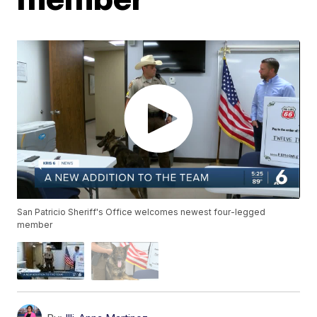
San Patricio Sheriff's Office welcomes newest four-legged
member