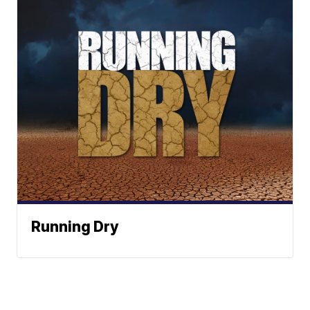
Running Dry