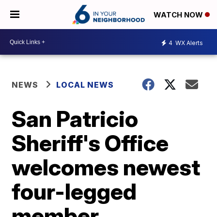
WATCH NOW
4
WX Alerts
NEWS
LOCAL NEWS
San Patricio
Sheriff's Office
welcomes newest
four-legged
member