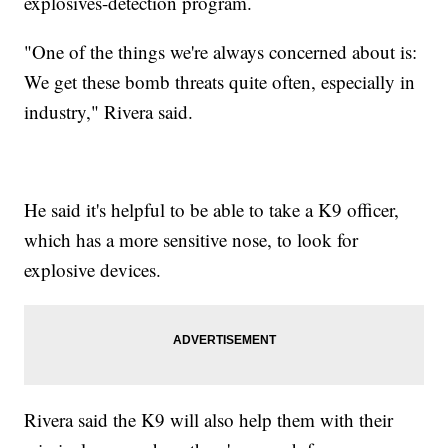
explosives-detection program.
"One of the things we're always concerned about is:
We get these bomb threats quite often, especially in
industry," Rivera said.
He said it's helpful to be able to take a K9 officer,
which has a more sensitive nose, to look for
explosive devices.
Rivera said the K9 will also help them with their