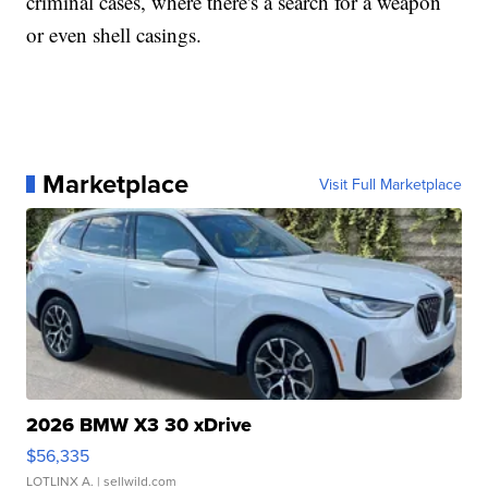
criminal cases, where there's a search for a weapon
or even shell casings.
Marketplace
Visit Full Marketplace
2026 BMW X3 30 xDrive
$56,335
LOTLINX A.
| sellwild.com