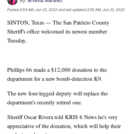
By:
Illi-Anna Martinez
Posted
2:53 AM, Jun 22, 2022
and last updated
2:55 AM, Jun 22, 2022
SINTON, Texas — The San Patricio County
Sheriff's office welcomed its newest member
Tuesday.
Phillips 66 made a $12,000 donation to the
department for a new bomb-detection K9.
The new four-legged deputy will replace the
department's recently retired one.
Sheriff Oscar Rivera told KRIS 6 News he's very
appreciative of the donation, which will help their