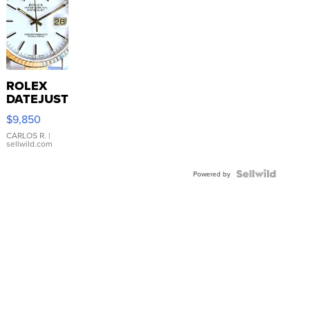
ROLEX
DATEJUST
16233
$9,850
WHITE
DIAL
CARLOS R.
|
sellwild.com
FLUTED
BEZEL
TWO-
Powered by
TONE
JUBILE...