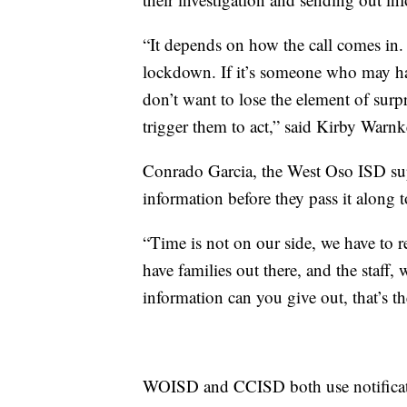
“It depends on how the call comes in. I
lockdown. If it’s someone who may hav
don’t want to lose the element of surpr
trigger them to act,” said Kirby Warn
Conrado Garcia, the West Oso ISD supe
information before they pass it along t
“Time is not on our side, we have to r
have families out there, and the staff
information can you give out, that’s th
WOISD and CCISD both use notification