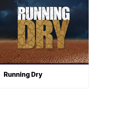
Running Dry