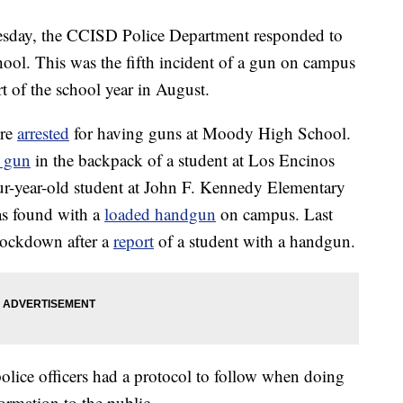
ay, the CCISD Police Department responded to
ool. This was the fifth incident of a gun on campus
rt of the school year in August.
ere
arrested
for having guns at Moody High School.
a gun
in the backpack of a student at Los Encinos
r-year-old student at John F. Kennedy Elementary
as found with a
loaded handgun
on campus. Last
lockdown after a
report
of a student with a handgun.
 police officers had a protocol to follow when doing
formation to the public.