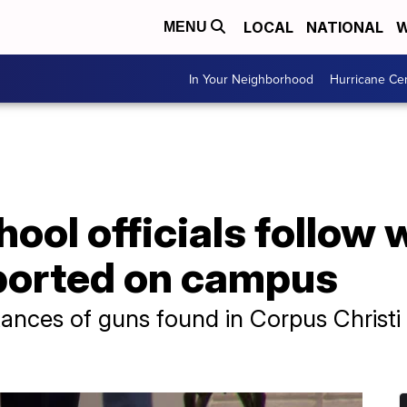
LOCAL
NATIONAL
W
MENU
In Your Neighborhood
Hurricane Ce
ool officials follow 
ported on campus
ances of guns found in Corpus Christi 