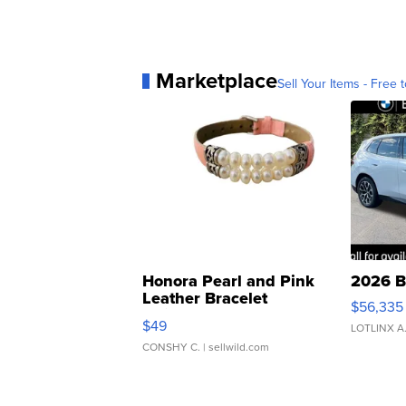
Marketplace
Sell Your Items - Free t
Honora Pearl and Pink
2026 B
Leather Bracelet
$56,335
Adjustable Buckle Clo...
$49
LOTLINX A
CONSHY C.
| sellwild.com