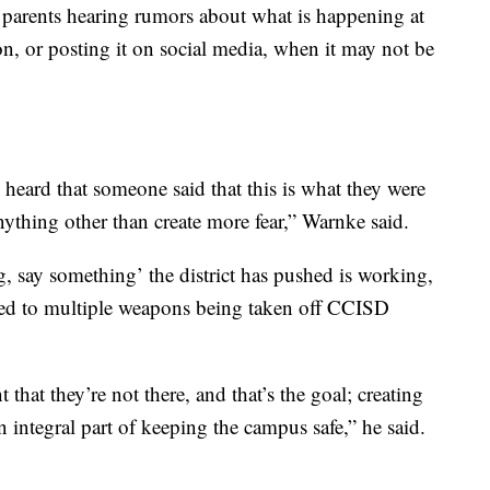
 parents hearing rumors about what is happening at
on, or posting it on social media, when it may not be
I heard that someone said that this is what they were
anything other than create more fear,” Warnke said.
, say something’ the district has pushed is working,
 led to multiple weapons being taken off CCISD
 that they’re not there, and that’s the goal; creating
n integral part of keeping the campus safe,” he said.