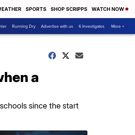
EATHER
SPORTS
SHOP SCRIPPS
WATCH NOW
nter
Running Dry
Advertise with us
6 Investigates
More +
when a
schools since the start