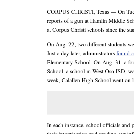
CORPUS CHRISTI, Texas — On Tuesd
reports of a gun at Hamlin Middle Sch
at Corpus Christi schools since the sta
On Aug. 22, two different students w
Just a day later, administrators
found 
Elementary School. On Aug. 31, a fou
School, a school in West Oso ISD, w
week, Calallen High School went on 
In each instance, school officials and
their investigation and sending out in