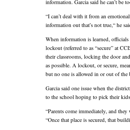
information. Garcia said he can’t be to
“I can’t deal with it from an emotional s
information out that’s not true,“ he sai
When information is learned, official
lockout (referred to as “secure” at C
their classrooms, locking the door and 
as possible. A lockout, or secure, mea
but no one is allowed in or out of the 
Garcia said one issue when the distric
to the school hoping to pick their kid
“Parents come immediately, and they 
“Once that place is secured, that buildi