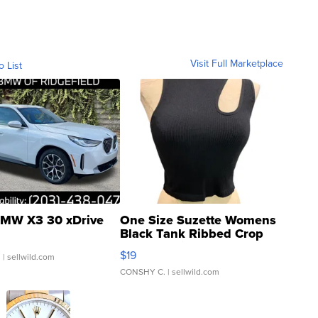
Visit Full Marketplace
o List
MW X3 30 xDrive
One Size Suzette Womens
Black Tank Ribbed Crop
Asymmetrical ...
$19
.
| sellwild.com
CONSHY C.
| sellwild.com