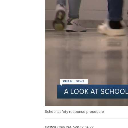
School safety response procedure
Posted
11:46 PM, Sep 12, 2022