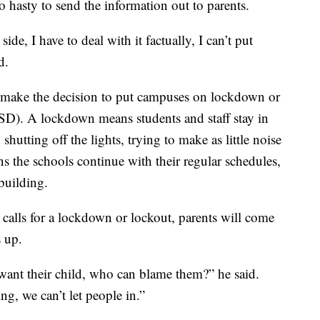
o hasty to send the information out to parents.
ide, I have to deal with it factually, I can’t put
d.
s make the decision to put campuses on lockdown or
CISD). A lockdown means students and staff stay in
shutting off the lights, trying to make as little noise
ns the schools continue with their regular schedules,
building.
t calls for a lockdown or lockout, parents will come
s up.
want their child, who can blame them?” he said.
ng, we can’t let people in.”