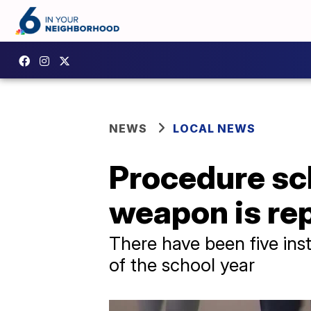
NEWS
LOCAL NEWS
Procedure sch
weapon is re
There have been five inst
of the school year