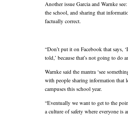
Another issue Garcia and Warnke see:
the school, and sharing that informati
factually correct.
“Don’t put it on Facebook that says, ‘
told,’ because that’s not going to do 
Warnke said the mantra ‘see something
with people sharing information that
campuses this school year.
“Eventually we want to get to the point
a culture of safety where everyone is a