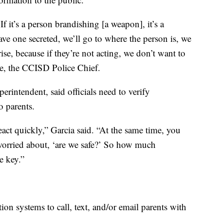
f it’s a person brandishing [a weapon], it’s a
e one secreted, we’ll go to where the person is, we
ise, because if they’re not acting, we don’t want to
ke, the CCISD Police Chief.
rintendent, said officials need to verify
o parents.
eact quickly,” Garcia said. “At the same time, you
, worried about, ‘are we safe?’ So how much
e key.”
 systems to call, text, and/or email parents with