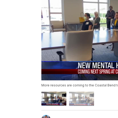
More resources are coming to the Coastal Bend t