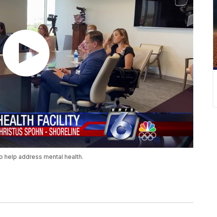
o help address mental health.