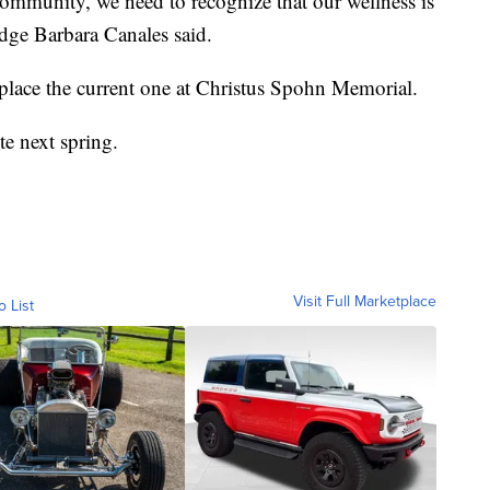
community, we need to recognize that our wellness is
dge Barbara Canales said.
eplace the current one at Christus Spohn Memorial.
te next spring.
Visit Full Marketplace
o List