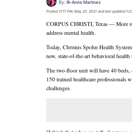
By:
Illi-Anna Martinez
Posted
11:17 PM, May 20, 2021
and last updated
1:2
CORPUS CHRISTI, Texas — More resou
address mental health.
Today, Christus Spohn Health System 
new, state-of-the-art behavioral health
The two-floor unit will have 40 beds,
150 trained healthcare professionals w
challenges.