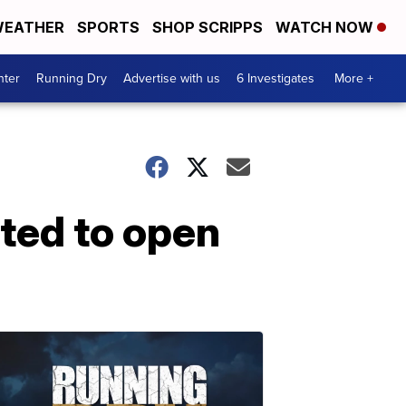
EATHER
SPORTS
SHOP SCRIPPS
WATCH NOW
nter
Running Dry
Advertise with us
6 Investigates
More +
ated to open