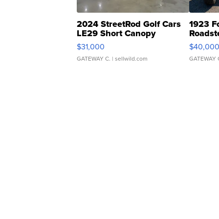
2024 StreetRod Golf Cars
1923 F
LE29 Short Canopy
Roadst
$31,000
$40,00
GATEWAY C.
| sellwild.com
GATEWAY 