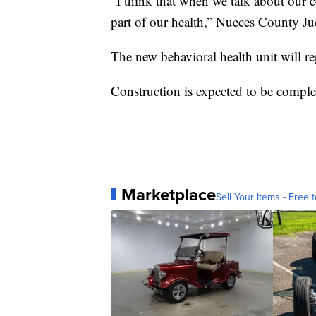
"I think that when we talk about our 
part of our health,” Nueces County Ju
The new behavioral health unit will r
Construction is expected to be comple
Marketplace
Sell Your Items - Free t