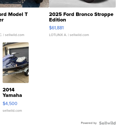
ord Model T
2025 Ford Bronco Stroppe
er
Edition
0
$61,881
C.
| sellwild.com
LOTLINX A.
| sellwild.com
2014
Yamaha
VX Deluxe
$4,500
sellwild.com
Powered by