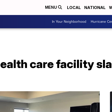
LOCAL
NATIONAL
W
MENU
In Your Neighborhood
Hurricane Ce
alth care facility sl