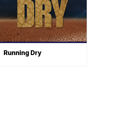
Running Dry