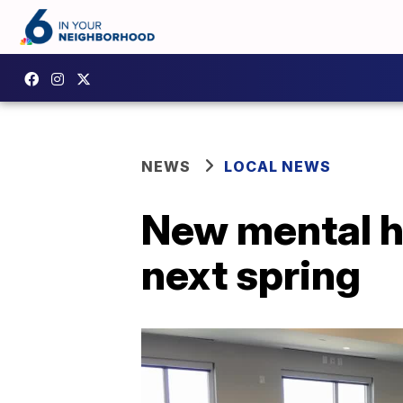
NEWS
LOCAL NEWS
New mental he
next spring