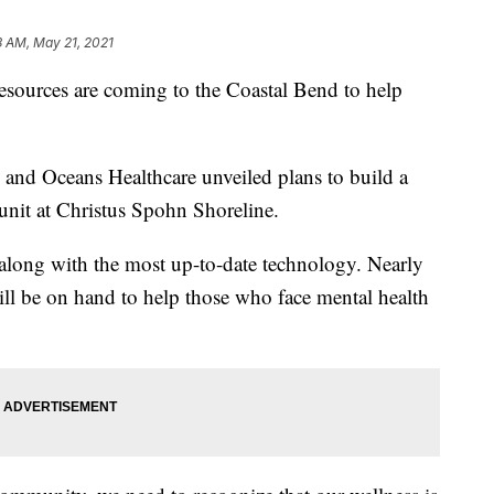
3 AM, May 21, 2021
rces are coming to the Coastal Bend to help
and Oceans Healthcare unveiled plans to build a
 unit at Christus Spohn Shoreline.
 along with the most up-to-date technology. Nearly
ill be on hand to help those who face mental health