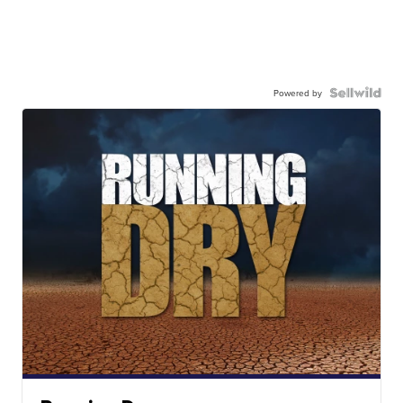
Powered by