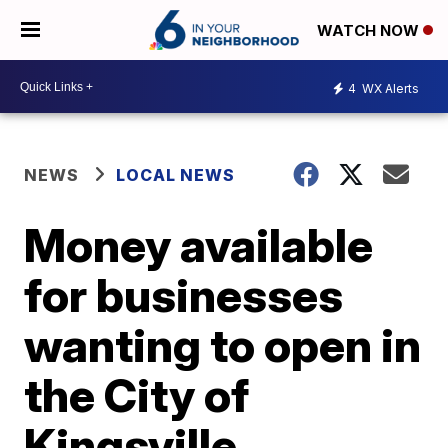
WATCH NOW
4
WX Alerts
NEWS
LOCAL NEWS
Money available
for businesses
wanting to open in
the City of
Kingsville