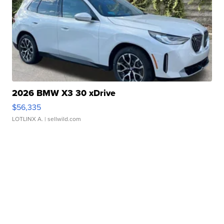
2026 BMW X3 30 xDrive
$56,335
LOTLINX A.
| sellwild.com