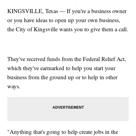
KINGSVILLE, Texas — If you're a business owner
or you have ideas to open up your own business,
the City of Kingsville wants you to give them a call.
They've received funds from the Federal Relief Act,
which they've earmarked to help you start your
business from the ground up or to help in other
ways.
"Anything that's going to help create jobs in the