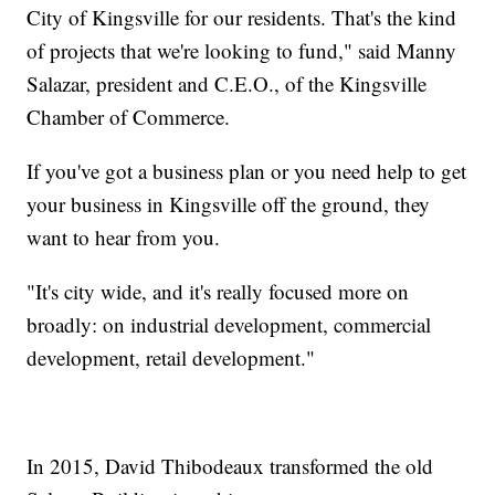
City of Kingsville for our residents. That's the kind
of projects that we're looking to fund," said Manny
Salazar, president and C.E.O., of the Kingsville
Chamber of Commerce.
If you've got a business plan or you need help to get
your business in Kingsville off the ground, they
want to hear from you.
"It's city wide, and it's really focused more on
broadly: on industrial development, commercial
development, retail development."
In 2015, David Thibodeaux transformed the old