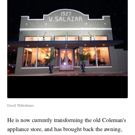
David Thibodeaux
He is now currently transforming the old Coleman's
appliance store, and has brought back the awning,