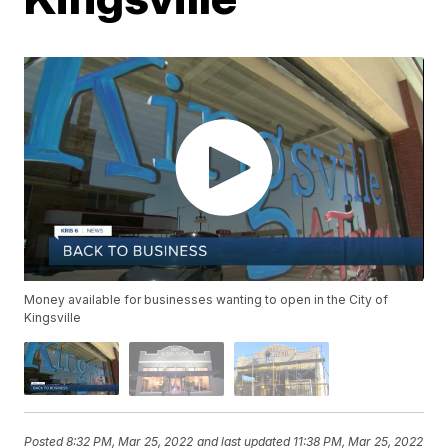
Money available for businesses wanting to open in the City of
Kingsville
Posted
8:32 PM, Mar 25, 2022
and last updated
11:38 PM, Mar 25, 2022