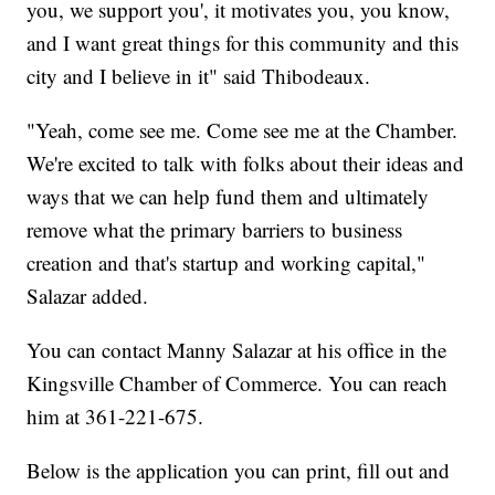
you, we support you', it motivates you, you know,
and I want great things for this community and this
city and I believe in it" said Thibodeaux.
"Yeah, come see me. Come see me at the Chamber.
We're excited to talk with folks about their ideas and
ways that we can help fund them and ultimately
remove what the primary barriers to business
creation and that's startup and working capital,"
Salazar added.
You can contact Manny Salazar at his office in the
Kingsville Chamber of Commerce. You can reach
him at 361-221-675.
Below is the application you can print, fill out and