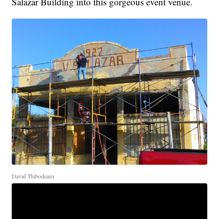
Salazar Building into this gorgeous event venue.
David Thibodeaux