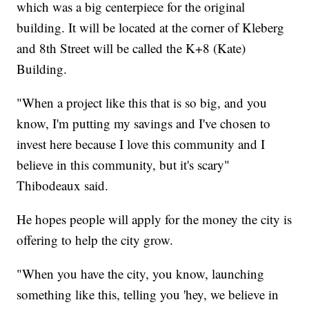
which was a big centerpiece for the original
building. It will be located at the corner of Kleberg
and 8th Street will be called the K+8 (Kate)
Building.
"When a project like this that is so big, and you
know, I'm putting my savings and I've chosen to
invest here because I love this community and I
believe in this community, but it's scary"
Thibodeaux said.
He hopes people will apply for the money the city is
offering to help the city grow.
"When you have the city, you know, launching
something like this, telling you 'hey, we believe in