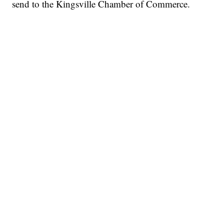
send to the Kingsville Chamber of Commerce.