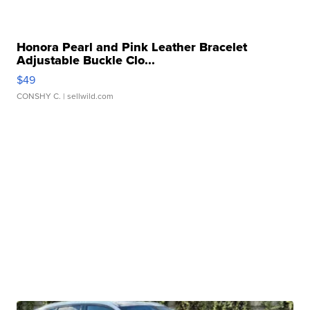
Honora Pearl and Pink Leather Bracelet
Adjustable Buckle Clo...
$49
CONSHY C.
| sellwild.com