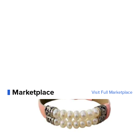
Marketplace
Visit Full Marketplace