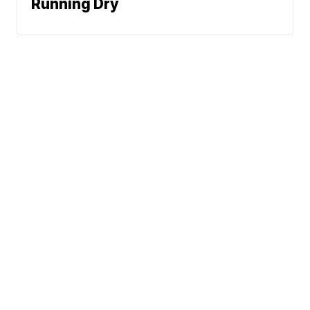
Running Dry