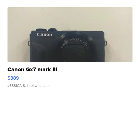
Canon Gx7 mark III
$889
JESSICA S.
| sellwild.com