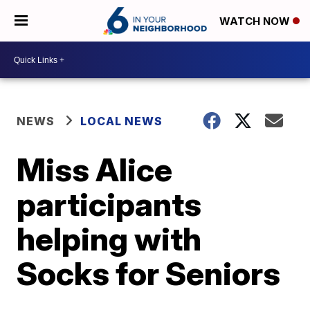
WATCH NOW
NEWS
LOCAL NEWS
Miss Alice
participants
helping with
Socks for Seniors