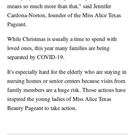
means so much more than that," said Jennifer
Cardona-Norton, founder of the Miss Alice Texas
Pageant.
While Christmas is usually a time to spend with
loved ones, this year many families are being
separated by COVID-19.
It’s especially hard for the elderly who are staying in
nursing homes or senior centers because visits from
family members are a huge risk. Those actions have
inspired the young ladies of Miss Alice Texas
Beauty Pageant to take action.