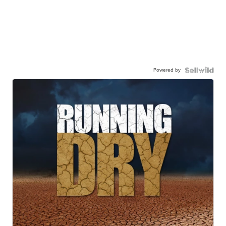
Powered by