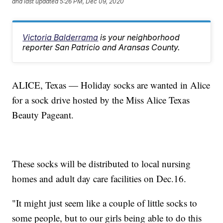
and last updated
5:26 PM, Dec 09, 2020
Victoria Balderrama
is your neighborhood
reporter San Patricio and Aransas County.
ALICE, Texas — Holiday socks are wanted in Alice
for a sock drive hosted by the Miss Alice Texas
Beauty Pageant.
These socks will be distributed to local nursing
homes and adult day care facilities on Dec.16.
"It might just seem like a couple of little socks to
some people, but to our girls being able to do this