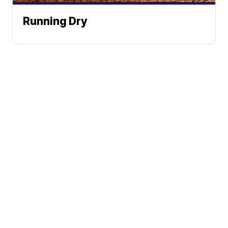
Running Dry