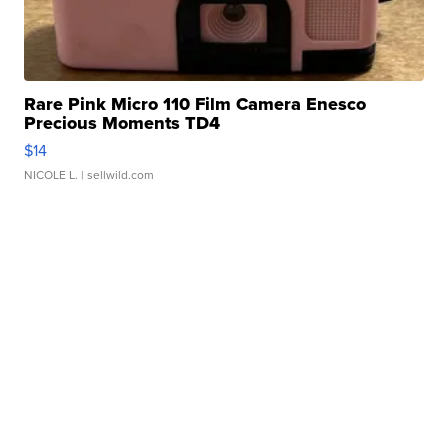
Rare Pink Micro 110 Film Camera Enesco
Precious Moments TD4
$14
NICOLE L.
| sellwild.com