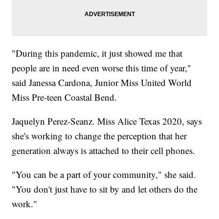
"During this pandemic, it just showed me that
people are in need even worse this time of year,"
said Janessa Cardona, Junior Miss United World
Miss Pre-teen Coastal Bend.
Jaquelyn Perez-Seanz. Miss Alice Texas 2020, says
she's working to change the perception that her
generation always is attached to their cell phones.
"You can be a part of your community," she said.
"You don't just have to sit by and let others do the
work."