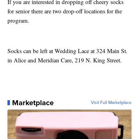
If you are interested in dropping off cheery socks
for senior there are two drop-off locations for the
program.
Socks can be left at Wedding Lace at 324 Main St.
in Alice and Meridian Care, 219 N. King Street.
Marketplace
Visit Full Marketplace