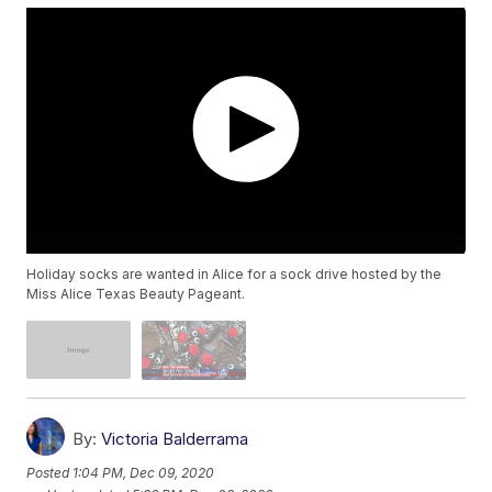
Holiday socks are wanted in Alice for a sock drive hosted by the
Miss Alice Texas Beauty Pageant.
By:
Victoria Balderrama
Posted
1:04 PM, Dec 09, 2020