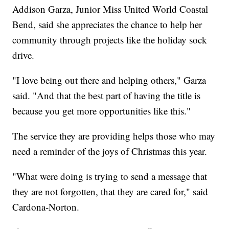
Addison Garza, Junior Miss United World Coastal
Bend, said she appreciates the chance to help her
community through projects like the holiday sock
drive.
"I love being out there and helping others," Garza
said. "And that the best part of having the title is
because you get more opportunities like this."
The service they are providing helps those who may
need a reminder of the joys of Christmas this year.
"What were doing is trying to send a message that
they are not forgotten, that they are cared for," said
Cardona-Norton.