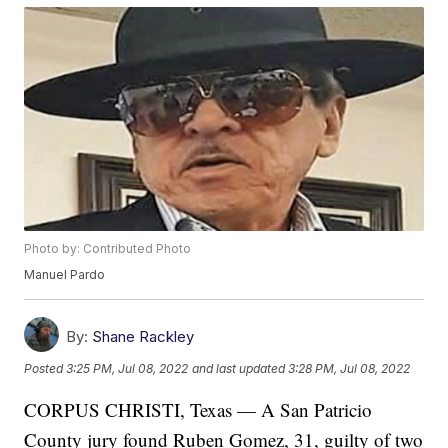
Photo by: Contributed Photo
Manuel Pardo
By:
Shane Rackley
Posted
3:25 PM, Jul 08, 2022
and last updated
3:28 PM, Jul 08, 2022
CORPUS CHRISTI, Texas — A San Patricio
County jury found Ruben Gomez, 31, guilty of two