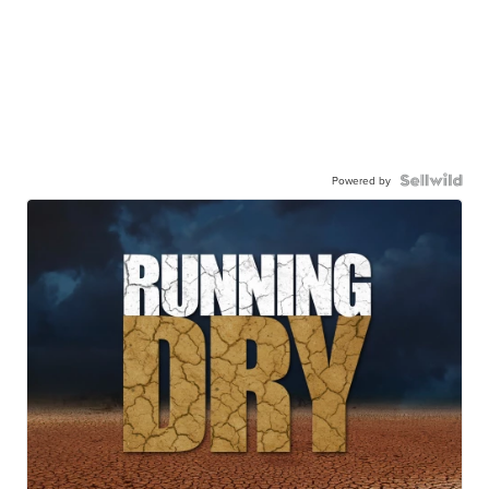
Powered by