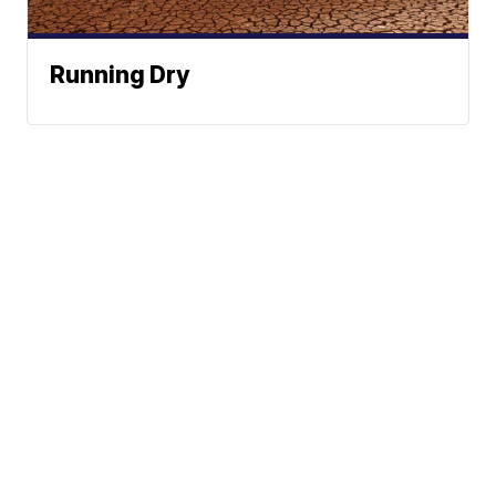
Running Dry