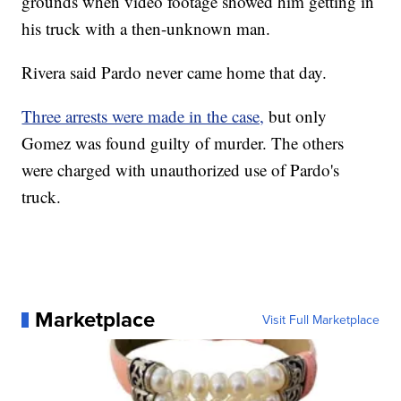
grounds when video footage showed him getting in
his truck with a then-unknown man.
Rivera said Pardo never came home that day.
Three arrests were made in the case,
but only
Gomez was found guilty of murder. The others
were charged with unauthorized use of Pardo's
truck.
Marketplace
Visit Full Marketplace