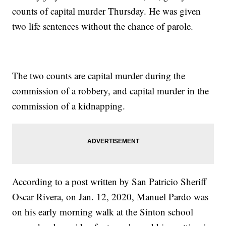
counts of capital murder Thursday. He was given
two life sentences without the chance of parole.
The two counts are capital murder during the
commission of a robbery, and capital murder in the
commission of a kidnapping.
According to a post written by San Patricio Sheriff
Oscar Rivera, on Jan. 12, 2020, Manuel Pardo was
on his early morning walk at the Sinton school