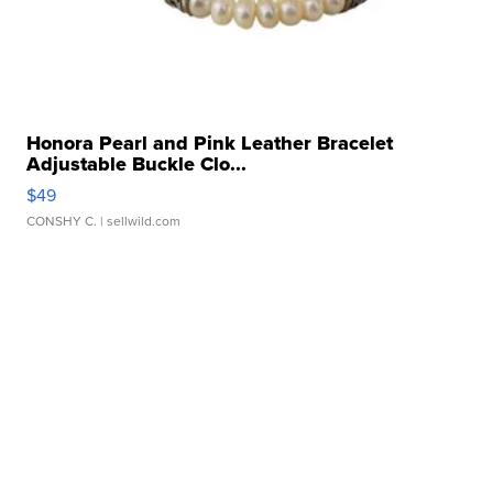
Honora Pearl and Pink Leather Bracelet
Adjustable Buckle Clo...
$49
CONSHY C.
| sellwild.com