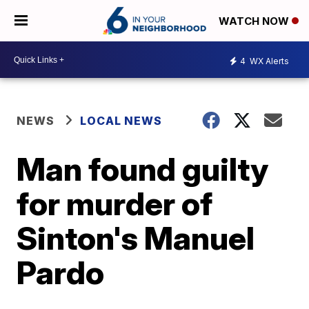
WATCH NOW
4
WX Alerts
NEWS
LOCAL NEWS
Man found guilty
for murder of
Sinton's Manuel
Pardo