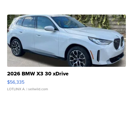
2026 BMW X3 30 xDrive
$56,335
LOTLINX A.
| sellwild.com