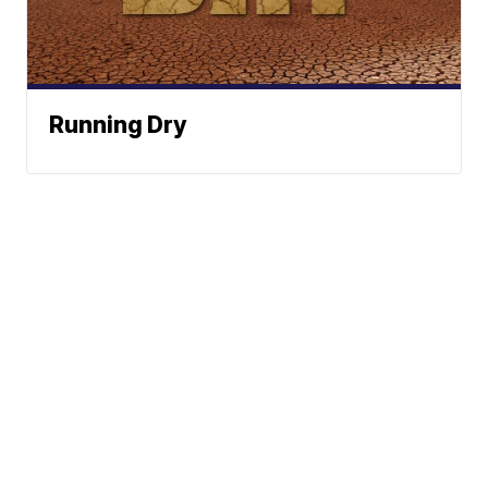
Running Dry