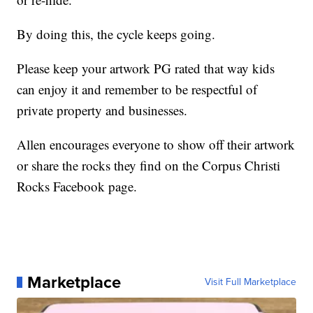
By doing this, the cycle keeps going.
Please keep your artwork PG rated that way kids
can enjoy it and remember to be respectful of
private property and businesses.
Allen encourages everyone to show off their artwork
or share the rocks they find on the Corpus Christi
Rocks Facebook page.
Marketplace
Visit Full Marketplace