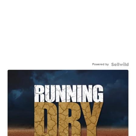
Powered by