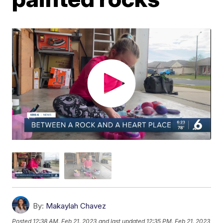
By:
Makaylah Chavez
Posted
12:38 AM, Feb 21, 2023
and last updated
12:35 PM, Feb 21, 2023