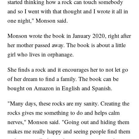
started thinking how a rock can touch somebody
and so I went with that thought and I wrote it all in
one night," Monson said.
Monson wrote the book in January 2020, right after
her mother passed away. The book is about a little
girl who lives in orphanage.
She finds a rock and it encourages her to not let go
of her dream to find a family. The book can be
bought on Amazon in English and Spanish.
"Many days, these rocks are my sanity. Creating the
rocks gives me something to do and helps calm
nerves," Monson said. "Going out and hiding them
makes me really happy and seeing people find them