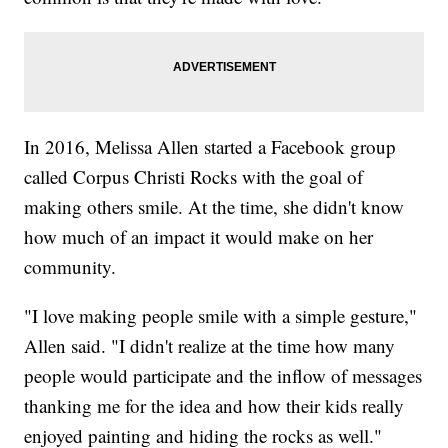
In 2016, Melissa Allen started a Facebook group
called Corpus Christi Rocks with the goal of
making others smile. At the time, she didn't know
how much of an impact it would make on her
community.
"I love making people smile with a simple gesture,"
Allen said. "I didn't realize at the time how many
people would participate and the inflow of messages
thanking me for the idea and how their kids really
enjoyed painting and hiding the rocks as well."