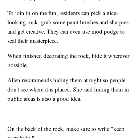
To join in on the fun, residents can pick a nice-
looking rock, grab some paint brushes and sharpies
and get creative. They can even use mod podge to
seal their masterpiece.
When finished decorating the rock, hide it wherever
possible.
Allen recommends hiding them at night so people
don't see where it is placed. She said hiding them in
public areas is also a good idea.
On the back of the rock, make sure to write "keep
or re-hide."