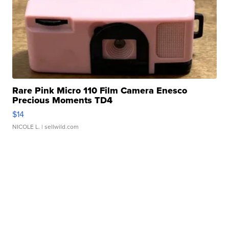
Rare Pink Micro 110 Film Camera Enesco
Precious Moments TD4
$14
NICOLE L.
| sellwild.com