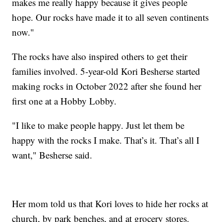
makes me really happy because it gives people
hope. Our rocks have made it to all seven continents
now."
The rocks have also inspired others to get their
families involved. 5-year-old Kori Besherse started
making rocks in October 2022 after she found her
first one at a Hobby Lobby.
"I like to make people happy. Just let them be
happy with the rocks I make. That’s it. That’s all I
want," Besherse said.
Her mom told us that Kori loves to hide her rocks at
church, by park benches, and at grocery stores.