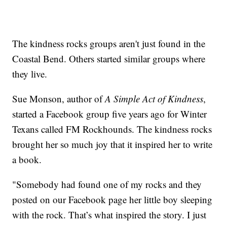
The kindness rocks groups aren't just found in the
Coastal Bend. Others started similar groups where
they live.
Sue Monson, author of
A Simple Act of Kindness
,
started a Facebook group five years ago for Winter
Texans called FM Rockhounds. The kindness rocks
brought her so much joy that it inspired her to write
a book.
"Somebody had found one of my rocks and they
posted on our Facebook page her little boy sleeping
with the rock. That’s what inspired the story. I just