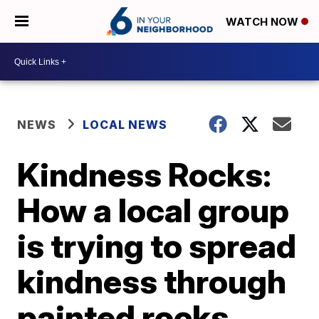
WATCH NOW
NEWS
LOCAL NEWS
Kindness Rocks:
How a local group
is trying to spread
kindness through
painted rocks