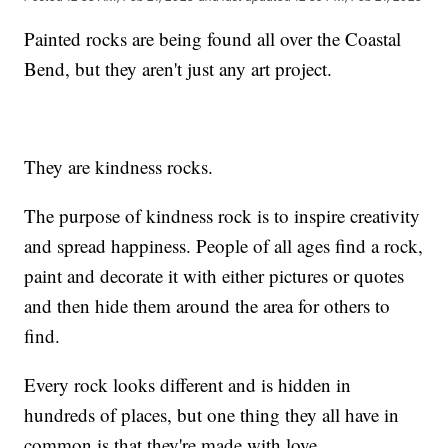
Painted rocks are being found all over the Coastal
Bend, but they aren't just any art project.
They are kindness rocks.
The purpose of kindness rock is to inspire creativity
and spread happiness. People of all ages find a rock,
paint and decorate it with either pictures or quotes
and then hide them around the area for others to
find.
Every rock looks different and is hidden in
hundreds of places, but one thing they all have in
common is that they're made with love.