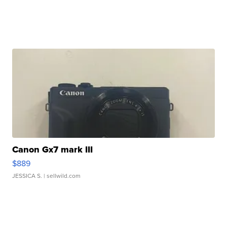
Canon Gx7 mark III
$889
JESSICA S.
| sellwild.com