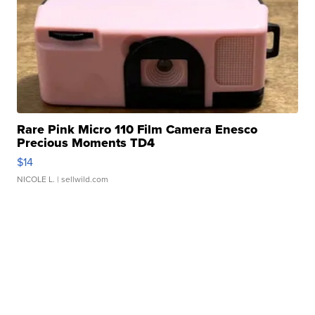
Rare Pink Micro 110 Film Camera Enesco
Precious Moments TD4
$14
NICOLE L.
| sellwild.com