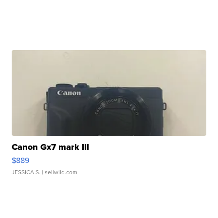
Canon Gx7 mark III
$889
JESSICA S.
| sellwild.com