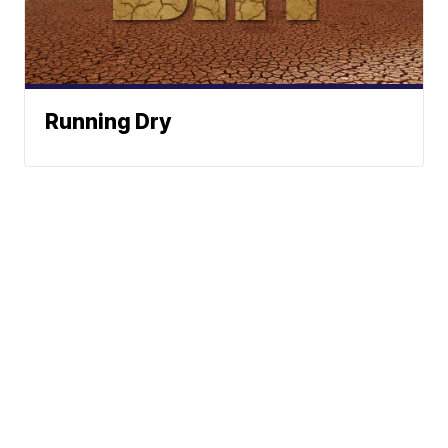
Running Dry