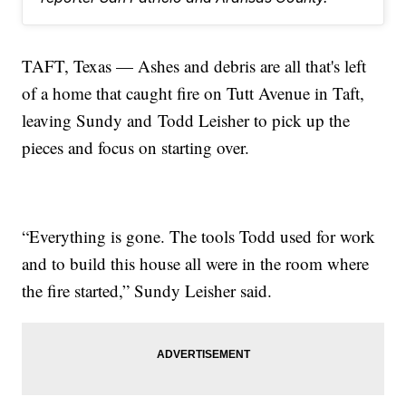
TAFT, Texas — Ashes and debris are all that's left
of a home that caught fire on Tutt Avenue in Taft,
leaving Sundy and Todd Leisher to pick up the
pieces and focus on starting over.
“Everything is gone. The tools Todd used for work
and to build this house all were in the room where
the fire started,” Sundy Leisher said.