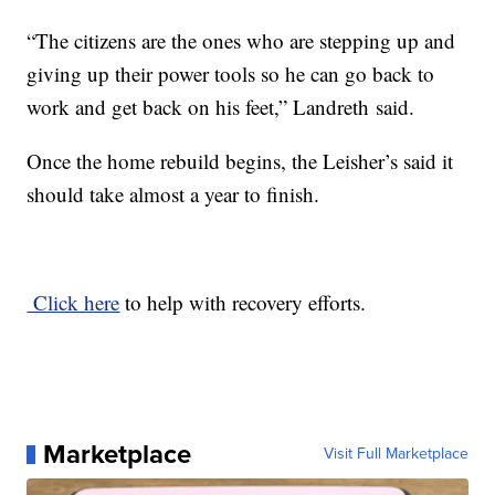
“The citizens are the ones who are stepping up and
giving up their power tools so he can go back to
work and get back on his feet,” Landreth said.
Once the home rebuild begins, the Leisher’s said it
should take almost a year to finish.
Click here
to help with recovery efforts.
Marketplace
Visit Full Marketplace