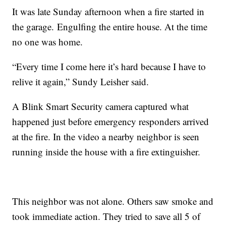
It was late Sunday afternoon when a fire started in
the garage. Engulfing the entire house. At the time
no one was home.
“Every time I come here it’s hard because I have to
relive it again,” Sundy Leisher said.
A Blink Smart Security camera captured what
happened just before emergency responders arrived
at the fire. In the video a nearby neighbor is seen
running inside the house with a fire extinguisher.
This neighbor was not alone. Others saw smoke and
took immediate action. They tried to save all 5 of