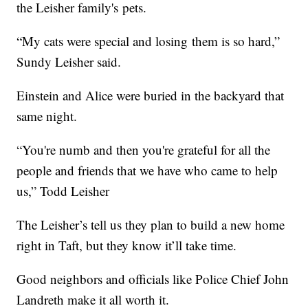
the Leisher family's pets.
“My cats were special and losing them is so hard,”
Sundy Leisher said.
Einstein and Alice were buried in the backyard that
same night.
“You're numb and then you're grateful for all the
people and friends that we have who came to help
us,” Todd Leisher
The Leisher’s tell us they plan to build a new home
right in Taft, but they know it’ll take time.
Good neighbors and officials like Police Chief John
Landreth make it all worth it.