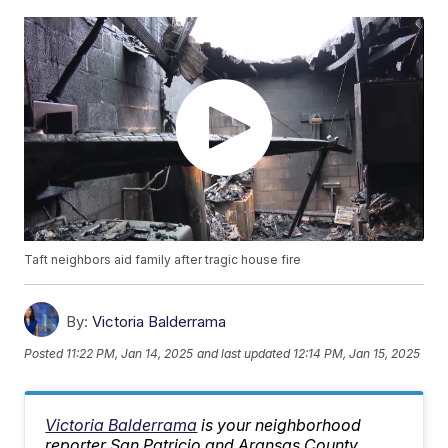
Taft neighbors aid family after tragic house fire
By:
Victoria Balderrama
Posted
11:22 PM, Jan 14, 2025
and last updated
12:14 PM, Jan 15, 2025
Victoria Balderrama
is your neighborhood
reporter San Patricio and Aransas County.