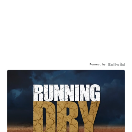
Powered by