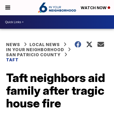
WATCH NOW
NEWS
LOCAL NEWS
IN YOUR NEIGHBORHOOD
SAN PATRICIO COUNTY
TAFT
Taft neighbors aid
family after tragic
house fire