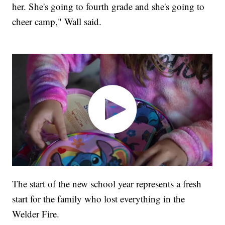
her. She's going to fourth grade and she's going to
cheer camp," Wall said.
The start of the new school year represents a fresh
start for the family who lost everything in the
Welder Fire.