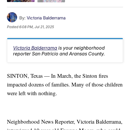
By:
Victoria Balderrama
Posted
6:08 PM, Jul 21, 2025
Victoria Balderrama
is your neighborhood
reporter San Patricio and Aransas County.
SINTON, Texas — In March, the Sinton fires
impacted dozens of families. Many of those children
were left with nothing.
Neighborhood News Reporter, Victoria Balderrama,