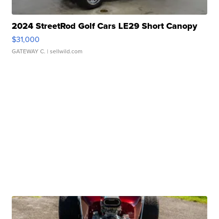
2024 StreetRod Golf Cars LE29 Short Canopy
$31,000
GATEWAY C.
| sellwild.com