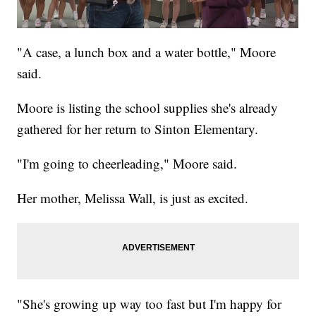
"A case, a lunch box and a water bottle," Moore
said.
Moore is listing the school supplies she's already
gathered for her return to Sinton Elementary.
"I'm going to cheerleading," Moore said.
Her mother, Melissa Wall, is just as excited.
"She's growing up way too fast but I'm happy for