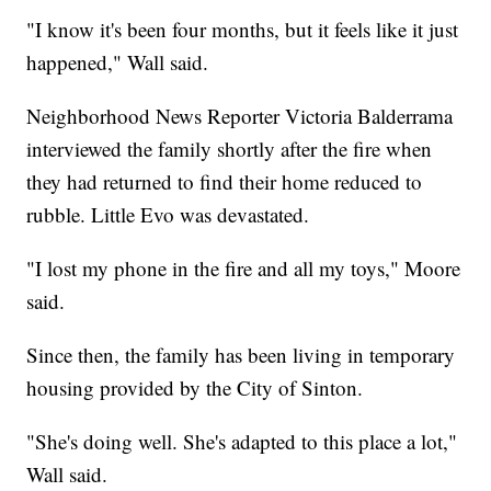
"I know it's been four months, but it feels like it just
happened," Wall said.
Neighborhood News Reporter Victoria Balderrama
interviewed the family shortly after the fire when
they had returned to find their home reduced to
rubble. Little Evo was devastated.
"I lost my phone in the fire and all my toys," Moore
said.
Since then, the family has been living in temporary
housing provided by the City of Sinton.
"She's doing well. She's adapted to this place a lot,"
Wall said.