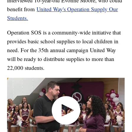
interviewed 10-year-old Evonne Moore, who could
benefit from
United Way's Operation Supply Our
Students.
Operation SOS is a community-wide initiative that
provides basic school supplies to local children in
need. For the 35th annual campaign United Way
will be ready to distribute supplies to more than
22,000 students.