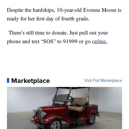
Despite the hardships, 10-year-old Evonne Moore is
ready for her first day of fourth grade.
There’s still time to donate. Just pull out your
phone and text “SOS” to 91999 or go
online.
Marketplace
Visit Full Marketplace