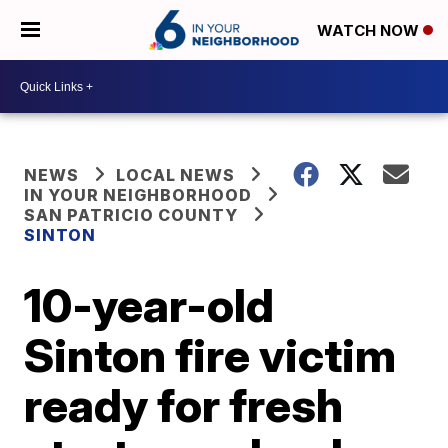
WATCH NOW
NEWS
LOCAL NEWS
IN YOUR NEIGHBORHOOD
SAN PATRICIO COUNTY
SINTON
10-year-old
Sinton fire victim
ready for fresh