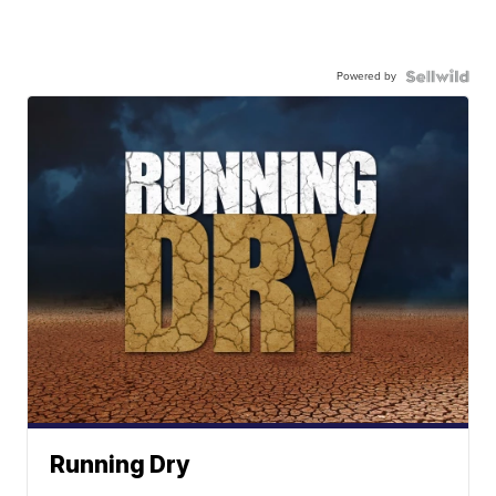
Powered by
Running Dry