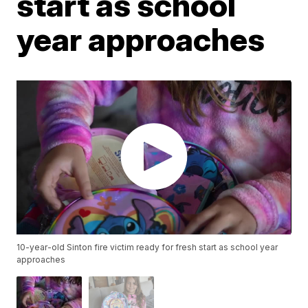
start as school
year approaches
10-year-old Sinton fire victim ready for fresh start as school year
approaches