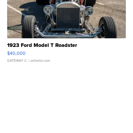
1923 Ford Model T Roadster
$40,000
GATEWAY C.
| sellwild.com