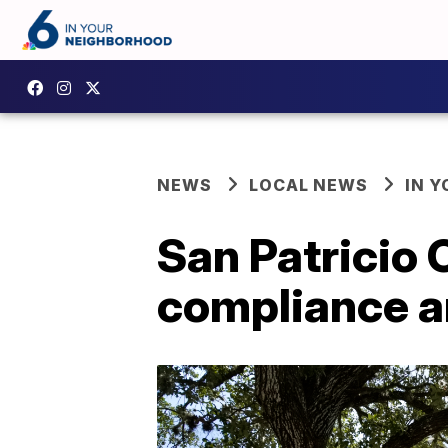
NEWS
LOCAL NEWS
IN 
San Patricio 
compliance a