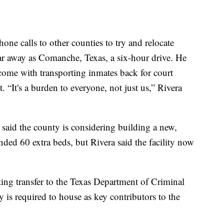
hone calls to other counties to try and relocate
ar away as Comanche, Texas, a six-hour drive. He
t come with transporting inmates back for court
t. “It's a burden to everyone, not just us,” Rivera
 said the county is considering building a new,
ded 60 extra beds, but Rivera said the facility now
ting transfer to the Texas Department of Criminal
y is required to house as key contributors to the