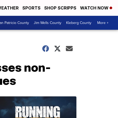
EATHER
SPORTS
SHOP SCRIPPS
WATCH NOW
an Patricio County
Jim Wells County
Kleberg County
More +
sses non-
ues