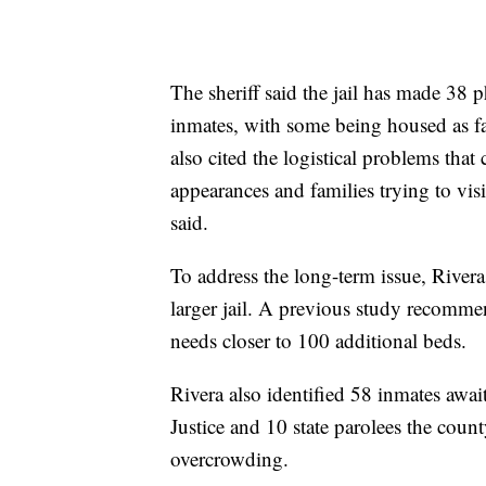
The sheriff said the jail has made 38 p
inmates, with some being housed as f
also cited the logistical problems tha
appearances and families trying to visi
said.
To address the long-term issue, Rivera
larger jail. A previous study recommen
needs closer to 100 additional beds.
Rivera also identified 58 inmates awai
Justice and 10 state parolees the count
overcrowding.