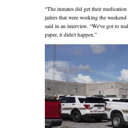
“The inmates did get their medication 
jailers that were working the weekend
said in an interview. “We've got to mak
paper, it didn't happen.”