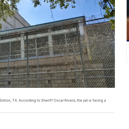
inton, TX. According to Sheriff Oscar Rivera, the jail is facing a