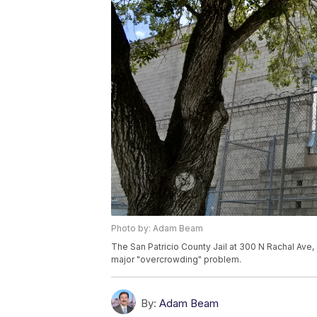
Photo by: Adam Beam
The San Patricio County Jail at 300 N Rachal Ave, S
major "overcrowding" problem.
By:
Adam Beam