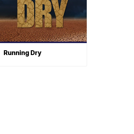
Running Dry