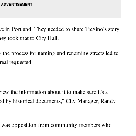
ive in Portland. They needed to share Trevino’s story
ey took that to City Hall.
 the process for naming and renaming streets led to
real requested.
iew the information about it to make sure it's a
rted by historical documents,” City Manager, Randy
ere was opposition from community members who