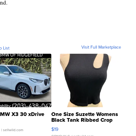
end.
Visit Full Marketplace
o List
MW X3 30 xDrive
One Size Suzette Womens
Black Tank Ribbed Crop
Asymmetrical ...
$19
.
| sellwild.com