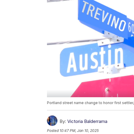
Portland street name change to honor first settler
By:
Victoria Balderrama
Posted
10:47 PM, Jan 10, 2025