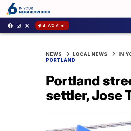
4
WX Alerts
NEWS
LOCAL NEWS
IN 
PORTLAND
Portland stre
settler, Jose 