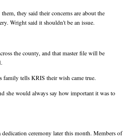
hem, they said their concerns are about the
ry. Wright said it shouldn't be an issue.
across the county, and that master file will be
d.
's family tells KRIS their wish came true.
d she would always say how important it was to
 a dedication ceremony later this month. Members of