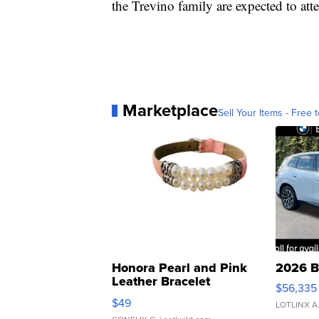
the Trevino family are expected to att
Marketplace
Sell Your Items - Free t
Honora Pearl and Pink
2026 B
Leather Bracelet
$56,335
Adjustable Buckle Clo...
$49
LOTLINX A