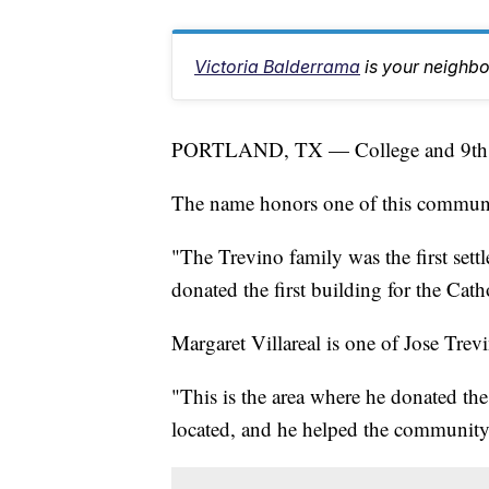
Victoria Balderrama
is your neighb
PORTLAND, TX — College and 9th Str
The name honors one of this community’
"The Trevino family was the first sett
donated the first building for the Cat
Margaret Villareal is one of Jose Tre
"This is the area where he donated the 
located, and he helped the community,