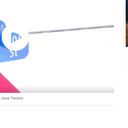
, Jose Trevino