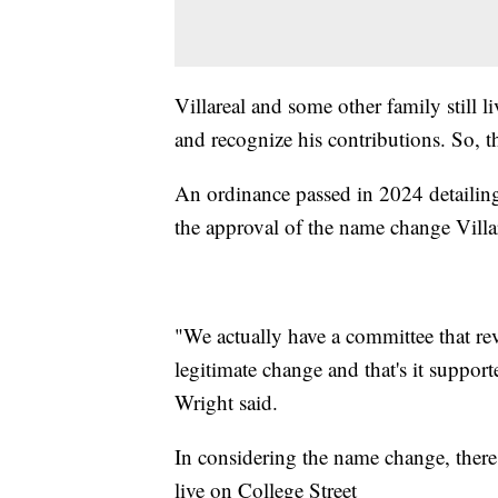
Villareal and some other family still l
and recognize his contributions. So, th
An ordinance passed in 2024 detailing
the approval of the name change Villa
"We actually have a committee that rev
legitimate change and that's it suppo
Wright said.
In considering the name change, th
live on College Street