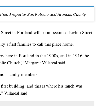
orhood reporter San Patricio and Aransas County.
eet in Portland will soon become Trevino Street.
s first families to call this place home.
lers here in Portland in the 1900s, and in 1916, he
holic Church,” Margaret Villareal said.
vino’s family members.
first building, and this is where his ranch was
” Villareal said.