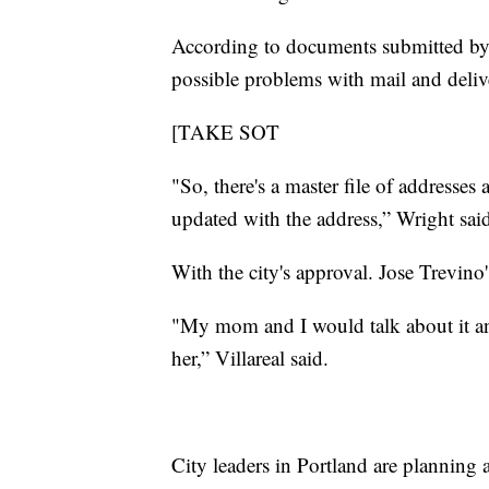
According to documents submitted by t
possible problems with mail and delive
[TAKE SOT
"So, there's a master file of addresses 
updated with the address,” Wright sai
With the city's approval. Jose Trevino
"My mom and I would talk about it an
her,” Villareal said.
City leaders in Portland are planning