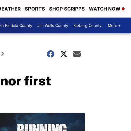
EATHER
SPORTS
SHOP SCRIPPS
WATCH NOW
an Patricio County
Jim Wells County
Kleberg County
More +
nor first