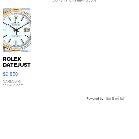
CONSHY C.
| sellwild.com
ROLEX
DATEJUST
16233
$9,850
WHITE
DIAL
CARLOS R.
|
sellwild.com
FLUTED
BEZEL
TWO-
Powered by
TONE
JUBILE...