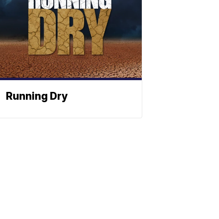
Running Dry