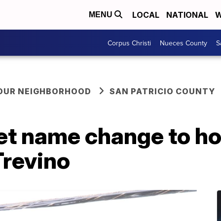
LOCAL
NATIONAL
W
MENU
Corpus Christi
Nueces County
S
YOUR NEIGHBORHOOD
SAN PATRICIO COUNTY
et name change to ho
Trevino