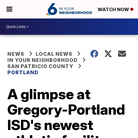
WATCH NOW
NEWS
LOCAL NEWS
IN YOUR NEIGHBORHOOD
SAN PATRICIO COUNTY
PORTLAND
A glimpse at
Gregory-Portland
ISD's newest