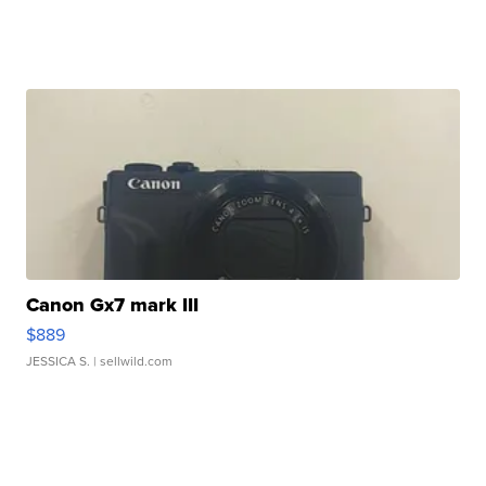
Canon Gx7 mark III
$889
JESSICA S.
| sellwild.com