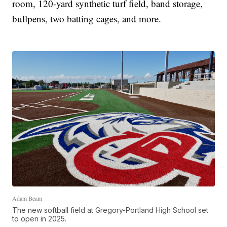
room, 120-yard synthetic turf field, band storage,
bullpens, two batting cages, and more.
Adam Beam
The new softball field at Gregory-Portland High School set
to open in 2025.