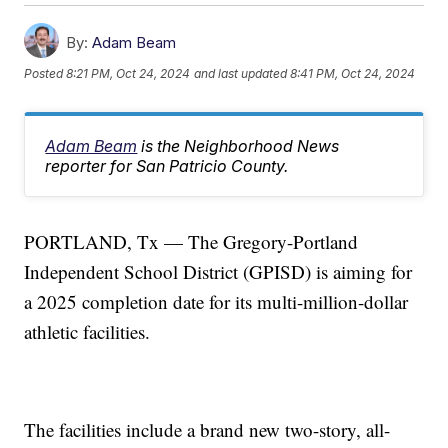
By:
Adam Beam
Posted
8:21 PM, Oct 24, 2024
and last updated
8:41 PM, Oct 24, 2024
Adam Beam
is the Neighborhood News
reporter for San Patricio County.
PORTLAND, Tx — The Gregory-Portland
Independent School District (GPISD) is aiming for
a 2025 completion date for its multi-million-dollar
athletic facilities.
The facilities include a brand new two-story, all-