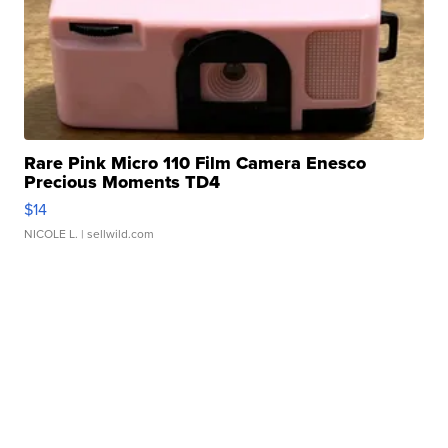
Rare Pink Micro 110 Film Camera Enesco
Precious Moments TD4
$14
NICOLE L.
| sellwild.com