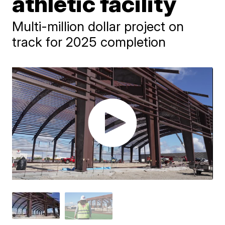
athletic facility
Multi-million dollar project on
track for 2025 completion