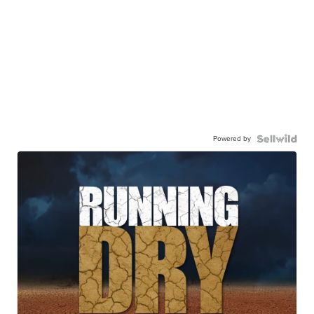
Powered by