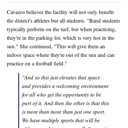
Cavazos believes the facility will not only benefit
the district's athletes but all students. "Band students
typically perform on the turf, but when practicing,
they're in the parking lot, which is very hot in the
sun." She continued, "This will give them an
indoor space where they're out of the sun and can
practice on a football field."
"And so this just elevates that space
and provides a welcoming environment
for all who get the opportunity to be
part of it. And then the other is that this
is more than more than just one sport.
We have multiple sports that will be