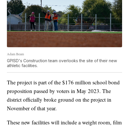
Adam Beam
GPISD's Construction team overlooks the site of their new
athletic facilities.
The project is part of the $176 million school bond
proposition passed by voters in May 2023. The
district officially broke ground on the project in
November of that year.
These new facilities will include a weight room, film