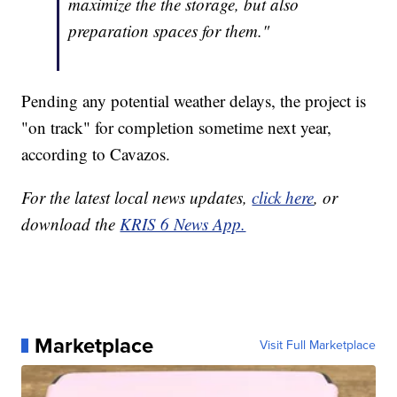
maximize the the storage, but also
preparation spaces for them."
Pending any potential weather delays, the project is
"on track" for completion sometime next year,
according to Cavazos.
For the latest local news updates,
click here
, or
download the
KRIS 6 News App.
Marketplace
Visit Full Marketplace