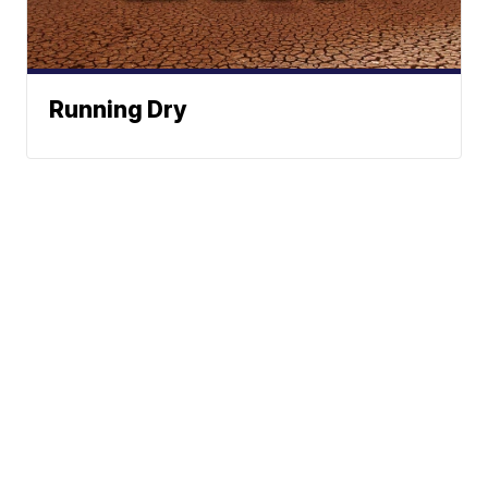
Running Dry