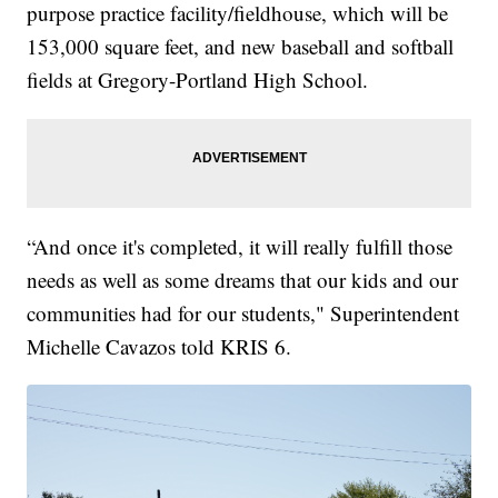
purpose practice facility/fieldhouse, which will be
153,000 square feet, and new baseball and softball
fields at Gregory-Portland High School.
“And once it's completed, it will really fulfill those
needs as well as some dreams that our kids and our
communities had for our students," Superintendent
Michelle Cavazos told KRIS 6.