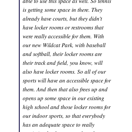
able to use this space as well. So tennis
is getting some space in there. They
already have courts, but they didn't
have locker rooms or restrooms that
were really accessible for them. With
our new Wildcat Park, with baseball
and softball, their locker rooms are
their track and field, you know, will
also have locker rooms. So all of our
sports will have an accessible space for
them. And then that also frees up and
opens up some space in our existing
high school and those locker rooms for
our indoor sports, so that everybody
has an adequate space to really