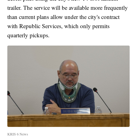
trailer. The service will be available more frequently
than current plans allow under the city's contract
with Republic Services, which only permits
quarterly pickups.
KRIS 6 News