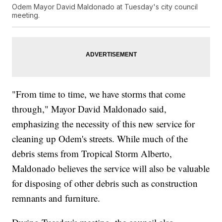
Odem Mayor David Maldonado at Tuesday's city council
meeting.
"From time to time, we have storms that come
through," Mayor David Maldonado said,
emphasizing the necessity of this new service for
cleaning up Odem's streets. While much of the
debris stems from Tropical Storm Alberto,
Maldonado believes the service will also be valuable
for disposing of other debris such as construction
remnants and furniture.