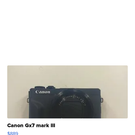
Canon Gx7 mark III
$889