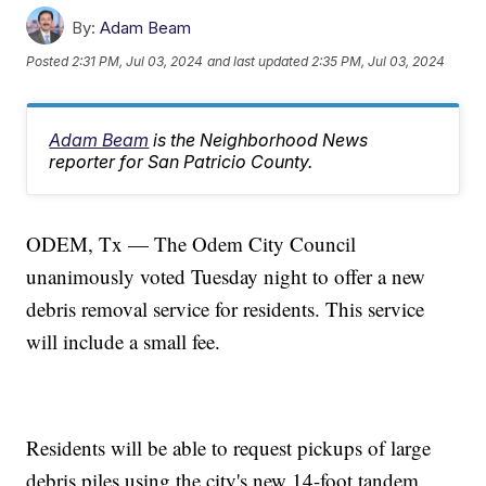
By:
Adam Beam
Posted
2:31 PM, Jul 03, 2024
and last updated
2:35 PM, Jul 03, 2024
Adam Beam
is the Neighborhood News
reporter for San Patricio County.
ODEM, Tx — The Odem City Council
unanimously voted Tuesday night to offer a new
debris removal service for residents. This service
will include a small fee.
Residents will be able to request pickups of large
debris piles using the city's new 14-foot tandem