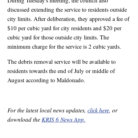
During Tuesday's meeting, the council also
discussed extending the service to residents outside
city limits. After deliberation, they approved a fee of
$10 per cubic yard for city residents and $20 per
cubic yard for those outside city limits. The
minimum charge for the service is 2 cubic yards.
The debris removal service will be available to
residents towards the end of July or middle of
August according to Maldonado.
For the latest local news updates,
click here
, or
download the
KRIS 6 News App.