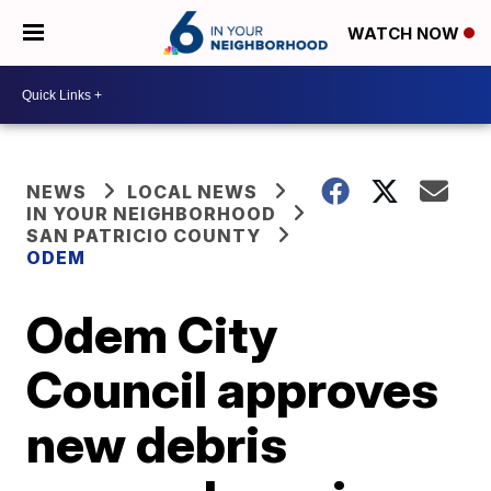
WATCH NOW
NEWS
LOCAL NEWS
IN YOUR NEIGHBORHOOD
SAN PATRICIO COUNTY
ODEM
Odem City
Council approves
new debris