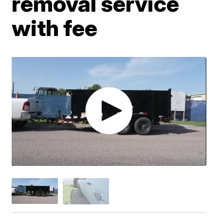
removal service
with fee