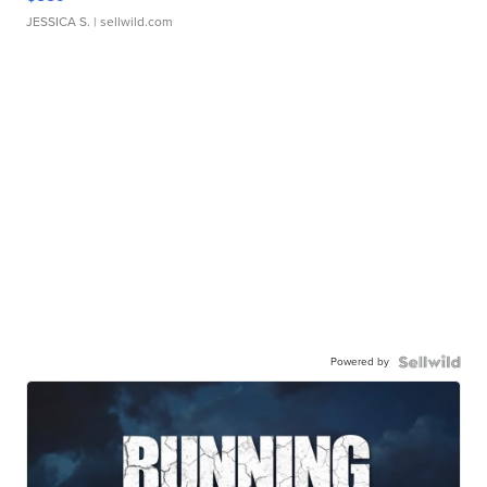
JESSICA S.
| sellwild.com
Powered by