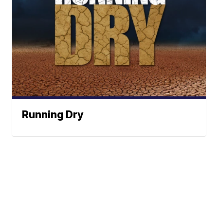
Running Dry