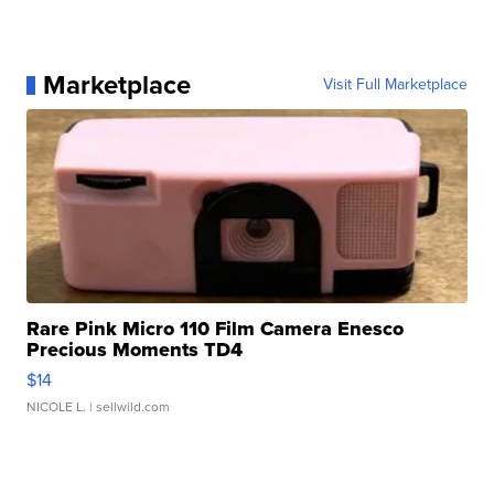
Marketplace
Visit Full Marketplace
Rare Pink Micro 110 Film Camera Enesco
Precious Moments TD4
$14
NICOLE L.
| sellwild.com