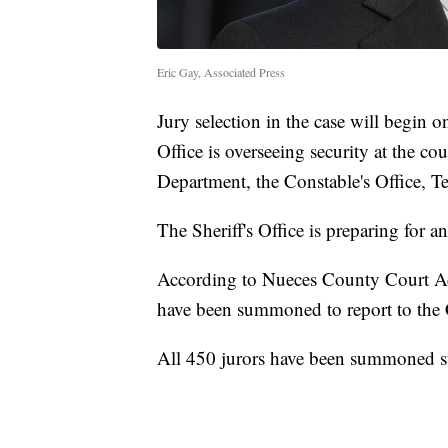
Eric Gay, Associated Press
Jury selection in the case will begin
Office is overseeing security at the c
Department, the Constable's Office, 
The Sheriff's Office is preparing for a
According to Nueces County Court Ad
have been summoned to report to th
All 450 jurors have been summoned str