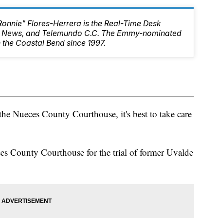
Ronnie" Flores-Herrera is the Real-Time Desk
10 News, and Telemundo C.C. The Emmy-nominated
 the Coastal Bend since 1997.
 the Nueces County Courthouse, it's best to take care
es County Courthouse for the trial of former Uvalde