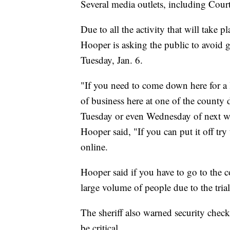
Several media outlets, including Court
Due to all the activity that will take 
Hooper is asking the public to avoid
Tuesday, Jan. 6.
"If you need to come down here for a l
of business here at one of the county 
Tuesday or even Wednesday of next we
Hooper said, "If you can put it off try
online.
Hooper said if you have to go to the c
large volume of people due to the trial
The sheriff also warned security check
be critical.