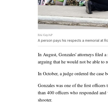
Eric Gay/AP
A person pays his respects a memorial at R
In August, Gonzales' attorneys filed a
arguing that he would not be able to re
In October, a judge ordered the case
Gonzales was one of the first officer
than 400 officers who responded and 
shooter.