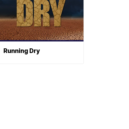
Running Dry