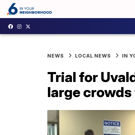
NEWS
LOCAL NEWS
IN 
Trial for Uval
large crowds