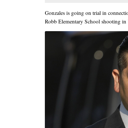
Gonzales is going on trial in connecti
Robb Elementary School shooting in