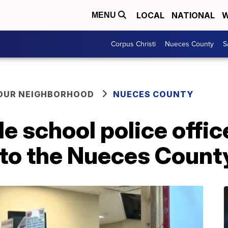
LOCAL
NATIONAL
W
MENU
Corpus Christi
Nueces County
S
YOUR NEIGHBORHOOD
NUECES COUNTY
de school police offic
 to the Nueces Coun