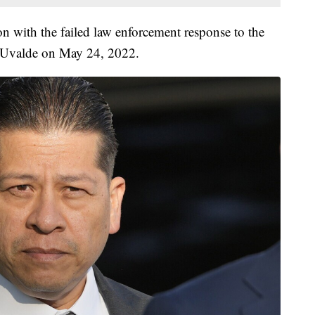
on with the failed law enforcement response to the
 Uvalde on May 24, 2022.