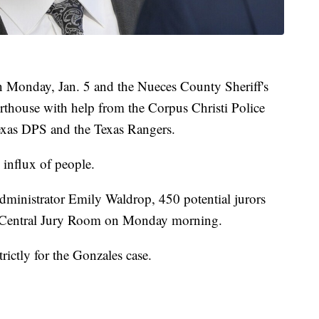
 on Monday, Jan. 5 and the Nueces County Sheriff's
ourthouse with help from the Corpus Christi Police
Texas DPS and the Texas Rangers.
n influx of people.
ministrator Emily Waldrop, 450 potential jurors
e Central Jury Room on Monday morning.
ictly for the Gonzales case.