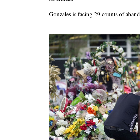
Gonzales is facing 29 counts of aband