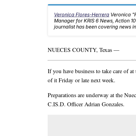
Veronica Flores-Herrera
Veronica "
Manager for KRIS 6 News, Action 
journalist has been covering news in
NUECES COUNTY, Texas —
If you have business to take care of at
of it Friday or late next week.
Preparations are underway at the Nuec
C.IS.D. Officer Adrian Gonzales.