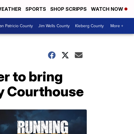
EATHER
SPORTS
SHOP SCRIPPS
WATCH NOW
an Patricio County
Jim Wells County
Kleberg County
More +
er to bring
ty Courthouse