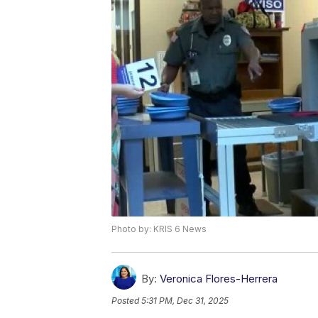
Photo by: KRIS 6 News
By:
Veronica Flores-Herrera
Posted
5:31 PM, Dec 31, 2025