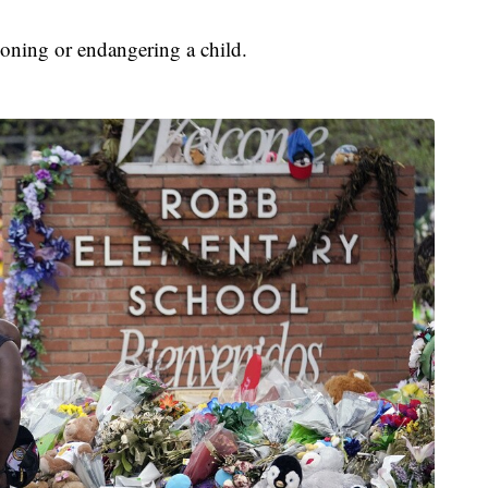
oning or endangering a child.