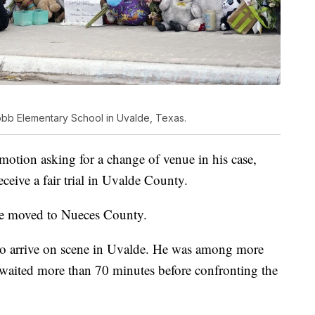
obb Elementary School in Uvalde, Texas.
 motion asking for a change of venue in his case,
ceive a fair trial in Uvalde County.
 be moved to Nueces County.
s to arrive on scene in Uvalde. He was among more
waited more than 70 minutes before confronting the