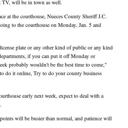
 TV, will be in town as well.
place at the courthouse, Nueces County Sheriff J.C.
 going to the courthouse on Monday, Jan. 5 and
icense plate or any other kind of public or any kind
departments, if you can put it off Monday or
ek probably wouldn't be the best time to come,"
 to do it online, Try to do your county business
ourthouse early next week, expect to deal with a
.
points will be busier than normal, and patience will