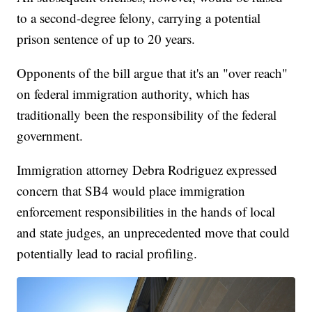
to a second-degree felony, carrying a potential
prison sentence of up to 20 years.
Opponents of the bill argue that it's an "over reach"
on federal immigration authority, which has
traditionally been the responsibility of the federal
government.
Immigration attorney Debra Rodriguez expressed
concern that SB4 would place immigration
enforcement responsibilities in the hands of local
and state judges, an unprecedented move that could
potentially lead to racial profiling.