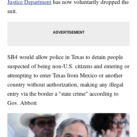
Justice Department
has now voluntarily dropped the
suit.
SB4 would allow police in Texas to detain people
suspected of being non-U.S. citizens and entering or
attempting to enter Texas from Mexico or another
country without authorization, making any illegal
entry via the border a "state crime" according to
Gov. Abbott