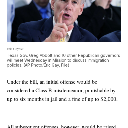
Eric Gay/AP
Texas Gov. Greg Abbott and 10 other Republican governors
will meet Wednesday in Mission to discuss immigration
policies. (AP Photo/Eric Gay, File)
Under the bill, an initial offense would be
considered a Class B misdemeanor, punishable by
up to six months in jail and a fine of up to $2,000.
All subsequent offenses, however, would be raised