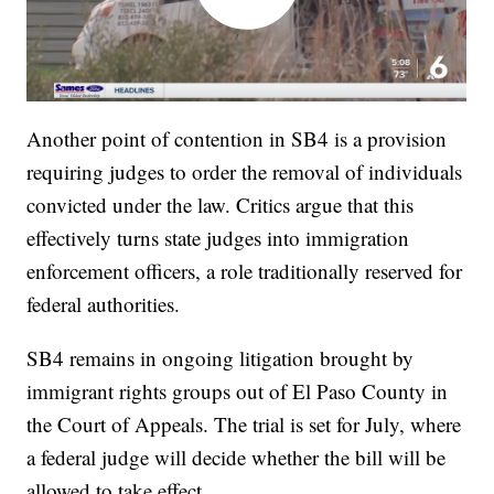
Another point of contention in SB4 is a provision
requiring judges to order the removal of individuals
convicted under the law. Critics argue that this
effectively turns state judges into immigration
enforcement officers, a role traditionally reserved for
federal authorities.
SB4 remains in ongoing litigation brought by
immigrant rights groups out of El Paso County in
the Court of Appeals. The trial is set for July, where
a federal judge will decide whether the bill will be
allowed to take effect.