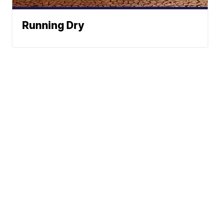
Running Dry