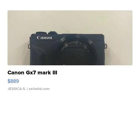
Canon Gx7 mark III
$889
JESSICA S.
| sellwild.com