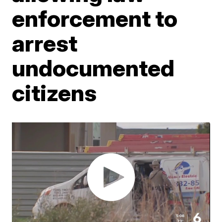
enforcement to
arrest
undocumented
citizens