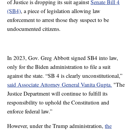
of Justice is dropping its suit against
Senate Bill 4
(SB4)
, a piece of legislation allowing law
enforcement to arrest those they suspect to be
undocumented citizens.
In 2023, Gov. Greg Abbott signed SB4 into law,
only for the Biden administration to file a suit
against the state. “SB 4 is clearly unconstitutional,”
said Associate Attorney General Vanita Gupta.
"The
Justice Department will continue to fulfill its
responsibility to uphold the Constitution and
enforce federal law.”
However, under the Trump administration,
the