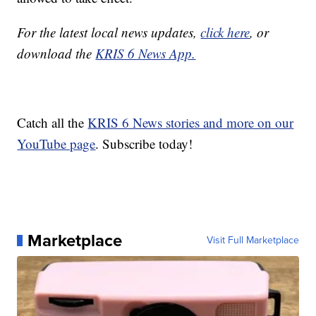
For the latest local news updates,
click here
, or
download the
KRIS 6 News App.
Catch all the
KRIS 6 News stories and more on our
YouTube page
. Subscribe today!
Marketplace
Visit Full Marketplace