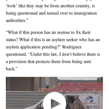
‘look’ like they may be from another country, is
being questioned and turned over to immigration
authorities.”
“What if this person has an avenue to fix their
status? What if this is an asylum seeker who has an
asylum application pending?” Rodriguez
questioned. “Under this law, I don’t believe there is
a provision that protects them from being sent
back.”