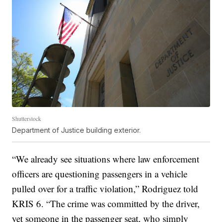
Shutterstock
Department of Justice building exterior.
“We already see situations where law enforcement
officers are questioning passengers in a vehicle
pulled over for a traffic violation,” Rodriguez told
KRIS 6. “The crime was committed by the driver,
yet someone in the passenger seat, who simply