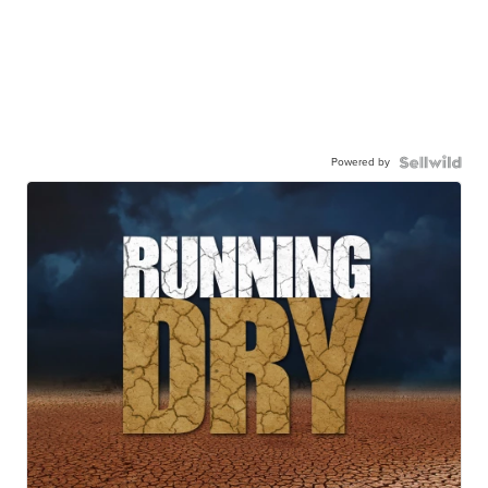
Powered by