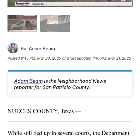
By:
Adam Beam
Posted
8:45 PM, Mar 20, 2025
and last updated
1:46 PM, Mar 21, 2025
Adam Beam
is the Neighborhood News
reporter for San Patricio County.
NUECES COUNTY, Texas —
While still tied up in several courts, the Department