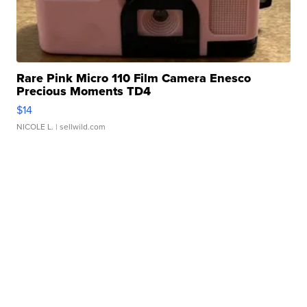
Rare Pink Micro 110 Film Camera Enesco
Precious Moments TD4
$14
NICOLE L.
| sellwild.com