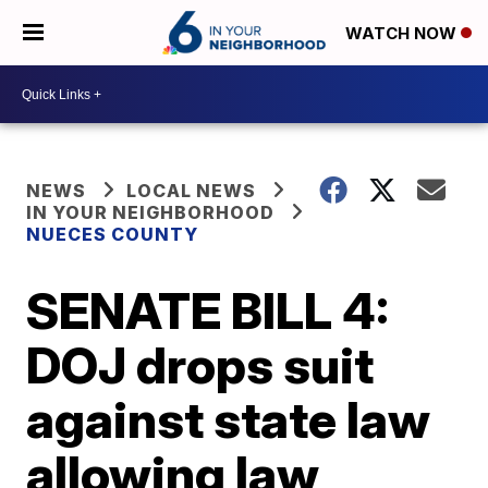
WATCH NOW
NEWS
LOCAL NEWS
IN YOUR NEIGHBORHOOD
NUECES COUNTY
SENATE BILL 4:
DOJ drops suit
against state law
allowing law