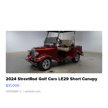
2024 StreetRod Golf Cars LE29 Short Canopy
$31,000
GATEWAY C.
| sellwild.com