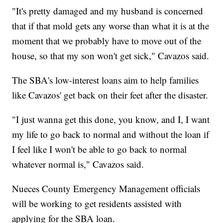
"It's pretty damaged and my husband is concerned
that if that mold gets any worse than what it is at the
moment that we probably have to move out of the
house, so that my son won't get sick," Cavazos said.
The SBA's low-interest loans aim to help families
like Cavazos' get back on their feet after the disaster.
"I just wanna get this done, you know, and I, I want
my life to go back to normal and without the loan if
I feel like I won't be able to go back to normal
whatever normal is," Cavazos said.
Nueces County Emergency Management officials
will be working to get residents assisted with
applying for the SBA loan.