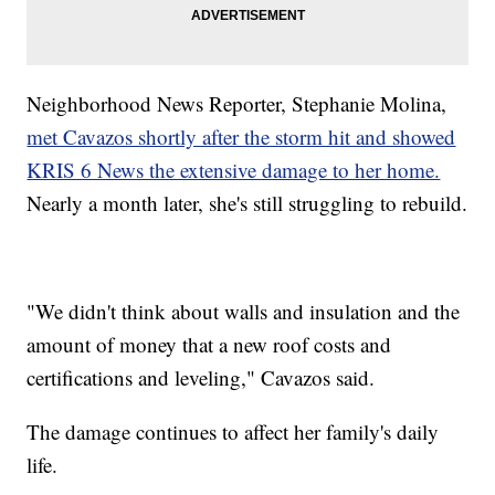
Neighborhood News Reporter, Stephanie Molina,
met Cavazos shortly after the storm hit and showed
KRIS 6 News the extensive damage to her home.
Nearly a month later, she's still struggling to rebuild.
"We didn't think about walls and insulation and the
amount of money that a new roof costs and
certifications and leveling," Cavazos said.
The damage continues to affect her family's daily
life.