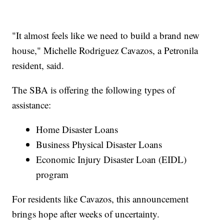
"It almost feels like we need to build a brand new
house," Michelle Rodriguez Cavazos, a Petronila
resident, said.
The SBA is offering the following types of
assistance:
Home Disaster Loans
Business Physical Disaster Loans
Economic Injury Disaster Loan (EIDL)
program
For residents like Cavazos, this announcement
brings hope after weeks of uncertainty.