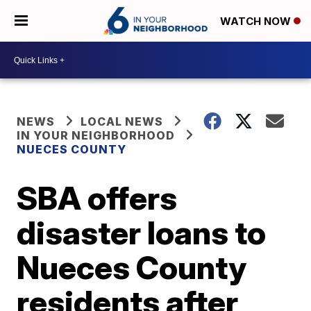
WATCH NOW
NEWS
LOCAL NEWS
IN YOUR NEIGHBORHOOD
NUECES COUNTY
SBA offers
disaster loans to
Nueces County
residents after