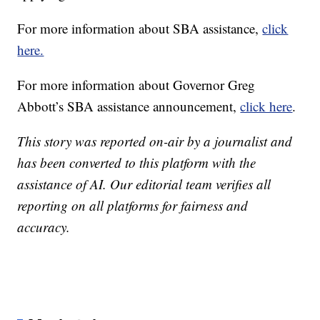
For more information about SBA assistance,
click
here.
For more information about Governor Greg
Abbott’s SBA assistance announcement,
click here
.
This story was reported on-air by a journalist and
has been converted to this platform with the
assistance of AI. Our editorial team verifies all
reporting on all platforms for fairness and
accuracy.