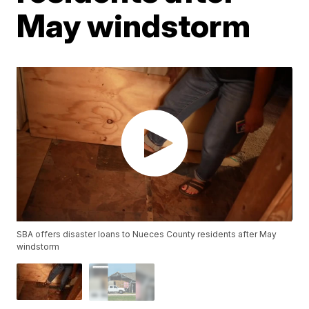
May windstorm
SBA offers disaster loans to Nueces County residents after May
windstorm