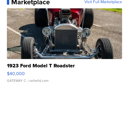
Marketplace
Visit Full Marketplace
1923 Ford Model T Roadster
$40,000
GATEWAY C.
| sellwild.com