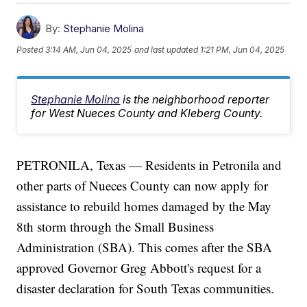
By:
Stephanie Molina
Posted
3:14 AM, Jun 04, 2025
and last updated
1:21 PM, Jun 04, 2025
Stephanie Molina
is the neighborhood reporter
for West Nueces County and Kleberg County.
PETRONILA, Texas — Residents in Petronila and
other parts of Nueces County can now apply for
assistance to rebuild homes damaged by the May
8th storm through the Small Business
Administration (SBA). This comes after the SBA
approved Governor Greg Abbott's request for a
disaster declaration for South Texas communities.