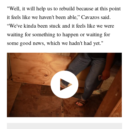
"Well, it will help us to rebuild because at this point
it feels like we haven't been able,” Cavazos said.
“We've kinda been stuck and it feels like we were
waiting for something to happen or waiting for
some good news, which we hadn't had yet."