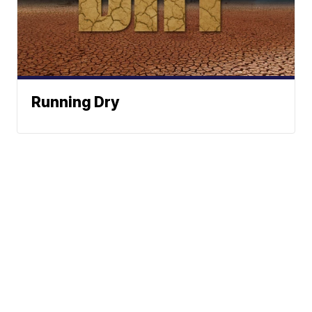
Running Dry