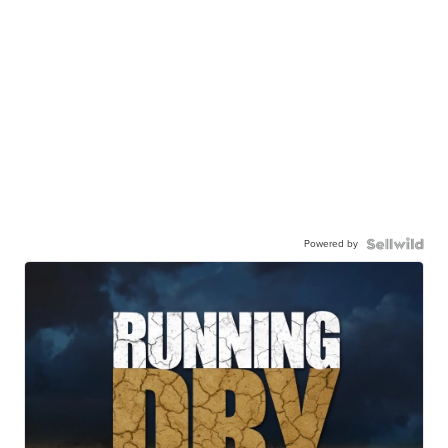
Powered by