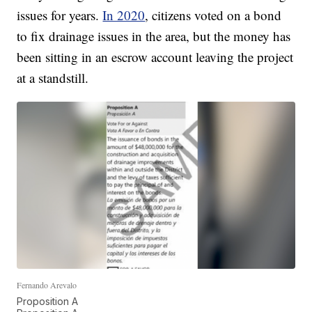
issues for years.
In 2020
, citizens voted on a bond
to fix drainage issues in the area, but the money has
been sitting in an escrow account leaving the project
at a standstill.
Fernando Arevalo
Proposition A