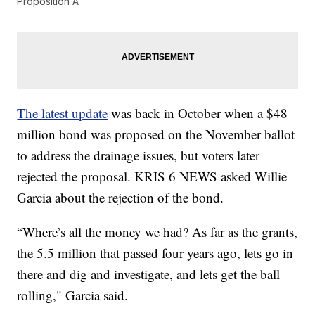
Proposition A
The latest update
was back in October when a $48
million bond was proposed on the November ballot
to address the drainage issues, but voters later
rejected the proposal. KRIS 6 NEWS asked Willie
Garcia about the rejection of the bond.
“Where’s all the money we had? As far as the grants,
the 5.5 million that passed four years ago, lets go in
there and dig and investigate, and lets get the ball
rolling," Garcia said.