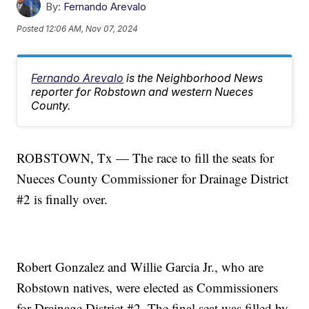
By:
Fernando Arevalo
Posted
12:06 AM, Nov 07, 2024
Fernando Arevalo
is the Neighborhood News
reporter for Robstown and western Nueces
County.
ROBSTOWN, Tx — The race to fill the seats for
Nueces County Commissioner for Drainage District
#2 is finally over.
Robert Gonzalez and Willie Garcia Jr., who are
Robstown natives, were elected as Commissioners
for Drainage District #2. The final seat was filled by