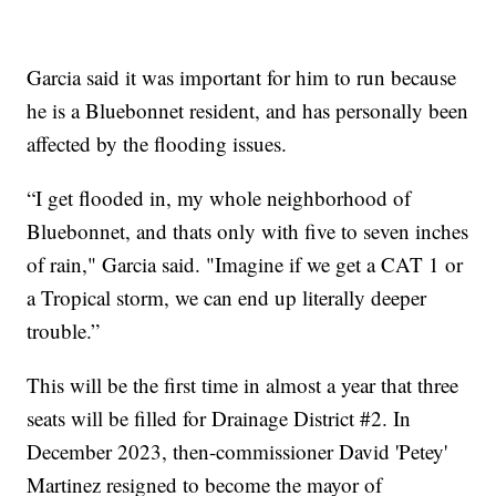
Garcia said it was important for him to run because
he is a Bluebonnet resident, and has personally been
affected by the flooding issues.
“I get flooded in, my whole neighborhood of
Bluebonnet, and thats only with five to seven inches
of rain," Garcia said. "Imagine if we get a CAT 1 or
a Tropical storm, we can end up literally deeper
trouble.”
This will be the first time in almost a year that three
seats will be filled for Drainage District #2. In
December 2023, then-commissioner David 'Petey'
Martinez resigned to become the mayor of