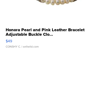
Honora Pearl and Pink Leather Bracelet
Adjustable Buckle Clo...
$49
CONSHY C.
| sellwild.com