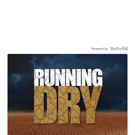
Powered by