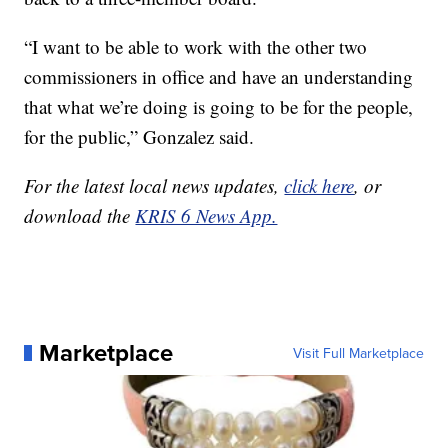
“I want to be able to work with the other two
commissioners in office and have an understanding
that what we’re doing is going to be for the people,
for the public,” Gonzalez said.
For the latest local news updates,
click here
, or
download the
KRIS 6 News App.
Marketplace
Visit Full Marketplace