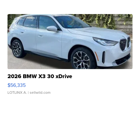
2026 BMW X3 30 xDrive
$56,335
LOTLINX A.
| sellwild.com