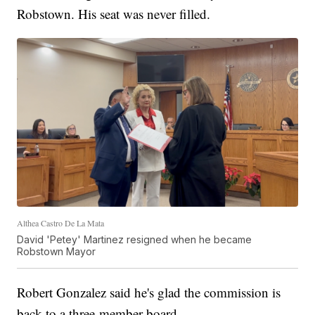
Robstown. His seat was never filled.
Althea Castro De La Mata
David 'Petey' Martinez resigned when he became
Robstown Mayor
Robert Gonzalez said he's glad the commission is
back to a three-member board.