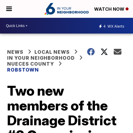
WATCH NOW
4
WX Alerts
NEWS
LOCAL NEWS
IN YOUR NEIGHBORHOOD
NUECES COUNTY
ROBSTOWN
Two new
members of the
Drainage District