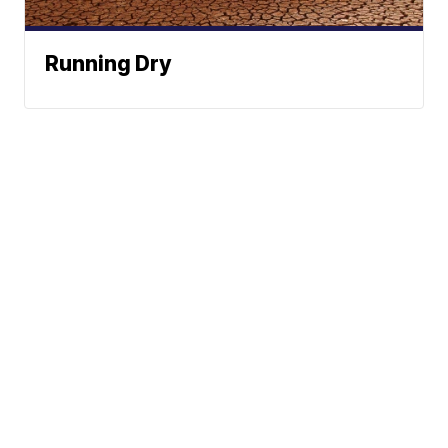
Running Dry