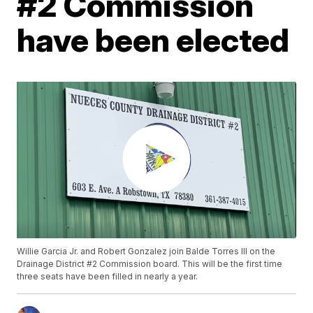
#2 Commission
have been elected
Willie Garcia Jr. and Robert Gonzalez join Balde Torres III on the
Drainage District #2 Commission board. This will be the first time
three seats have been filled in nearly a year.