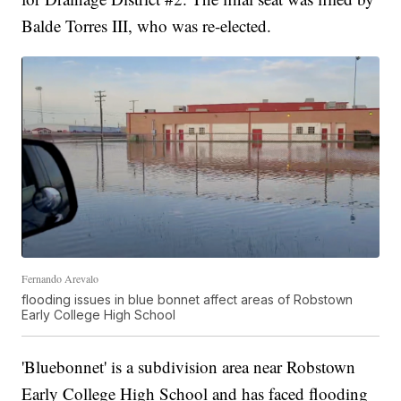
Balde Torres III, who was re-elected.
Fernando Arevalo
flooding issues in blue bonnet affect areas of Robstown
Early College High School
'Bluebonnet' is a subdivision area near Robstown
Early College High School and has faced flooding