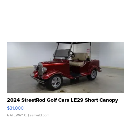
2024 StreetRod Golf Cars LE29 Short Canopy
$31,000
GATEWAY C.
| sellwild.com