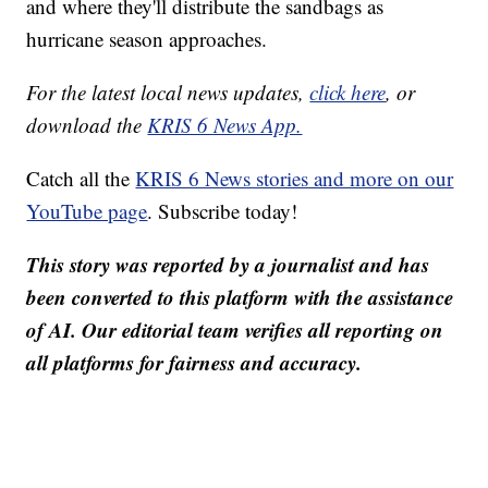
and where they'll distribute the sandbags as
hurricane season approaches.
For the latest local news updates,
click here
, or
download the
KRIS 6 News App.
Catch all the
KRIS 6 News stories and more on our
YouTube page
. Subscribe today!
This story was reported by a journalist and has
been converted to this platform with the assistance
of AI. Our editorial team verifies all reporting on
all platforms for fairness and accuracy.