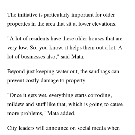
The initiative is particularly important for older
properties in the area that sit at lower elevations.
"A lot of residents have these older houses that are
very low. So, you know, it helps them out a lot. A
lot of businesses also," said Mata.
Beyond just keeping water out, the sandbags can
prevent costly damage to property.
"Once it gets wet, everything starts corroding,
mildew and stuff like that, which is going to cause
more problems," Mata added.
City leaders will announce on social media when