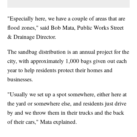
"Especially here, we have a couple of areas that are
flood zones," said Bob Mata, Public Works Street
& Drainage Director.
The sandbag distribution is an annual project for the
city, with approximately 1,000 bags given out each
year to help residents protect their homes and
businesses.
"Usually we set up a spot somewhere, either here at
the yard or somewhere else, and residents just drive
by and we throw them in their trucks and the back
of their cars," Mata explained.