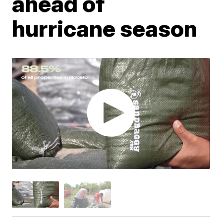
ahead of
hurricane season