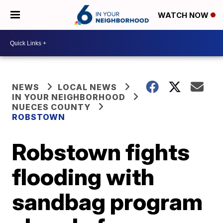
WATCH NOW
NEWS
LOCAL NEWS
IN YOUR NEIGHBORHOOD
NUECES COUNTY
ROBSTOWN
Robstown fights
flooding with
sandbag program