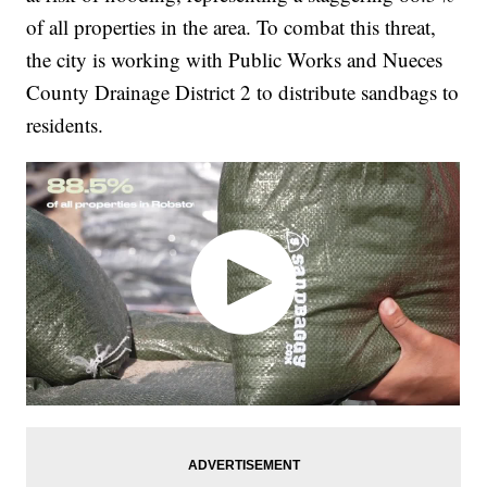
of all properties in the area. To combat this threat,
the city is working with Public Works and Nueces
County Drainage District 2 to distribute sandbags to
residents.