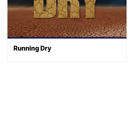
Running Dry