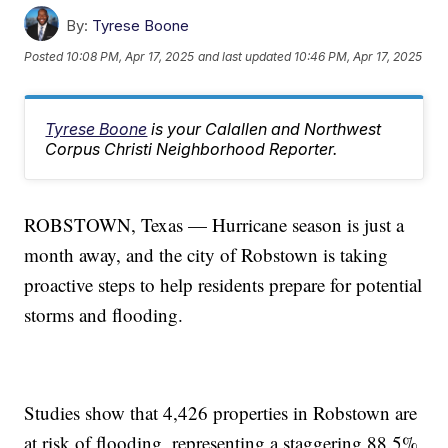
By:
Tyrese Boone
Posted
10:08 PM, Apr 17, 2025
and last updated
10:46 PM, Apr 17, 2025
Tyrese Boone
is your Calallen and Northwest
Corpus Christi Neighborhood Reporter.
ROBSTOWN, Texas — Hurricane season is just a
month away, and the city of Robstown is taking
proactive steps to help residents prepare for potential
storms and flooding.
Studies show that 4,426 properties in Robstown are
at risk of flooding, representing a staggering 88.5%