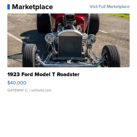
Marketplace
Visit Full Marketplace
1923 Ford Model T Roadster
$40,000
GATEWAY C.
| sellwild.com