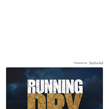
Powered by