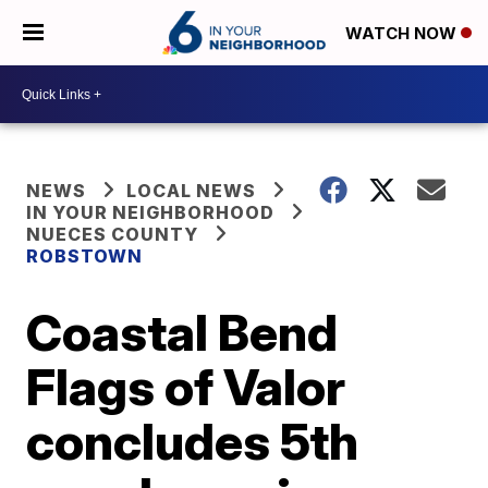
WATCH NOW
NEWS
LOCAL NEWS
IN YOUR NEIGHBORHOOD
NUECES COUNTY
ROBSTOWN
Coastal Bend
Flags of Valor
concludes 5th