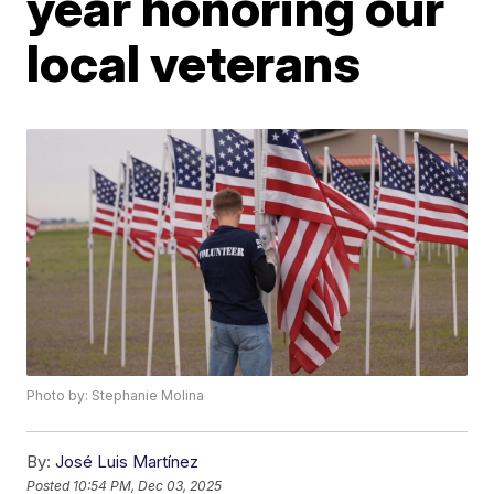
year honoring our
local veterans
Photo by: Stephanie Molina
By:
José Luis Martínez
Posted
10:54 PM, Dec 03, 2025