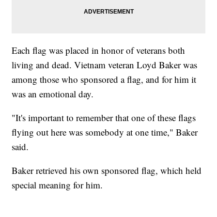
Each flag was placed in honor of veterans both
living and dead. Vietnam veteran Loyd Baker was
among those who sponsored a flag, and for him it
was an emotional day.
"It's important to remember that one of these flags
flying out here was somebody at one time," Baker
said.
Baker retrieved his own sponsored flag, which held
special meaning for him.