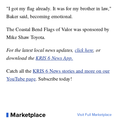
"I got my flag already. It was for my brother in law,"
Baker said, becoming emotional.
The Coastal Bend Flags of Valor was sponsored by
Mike Shaw Toyota.
For the latest local news updates,
click here
, or
download the
KRIS 6 News App.
Catch all the
KRIS 6 News stories and more on our
YouTube page
. Subscribe today!
Marketplace
Visit Full Marketplace