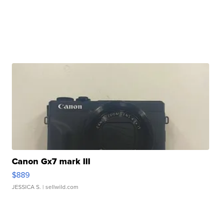
Canon Gx7 mark III
$889
JESSICA S.
| sellwild.com