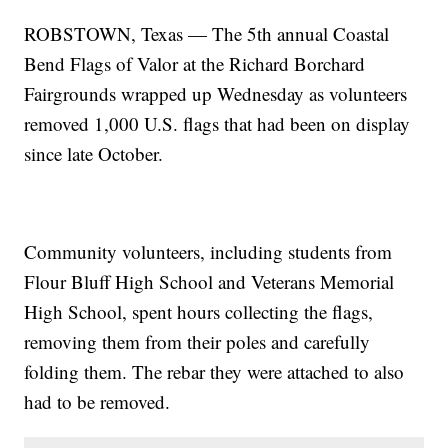
ROBSTOWN, Texas — The 5th annual Coastal
Bend Flags of Valor at the Richard Borchard
Fairgrounds wrapped up Wednesday as volunteers
removed 1,000 U.S. flags that had been on display
since late October.
Community volunteers, including students from
Flour Bluff High School and Veterans Memorial
High School, spent hours collecting the flags,
removing them from their poles and carefully
folding them. The rebar they were attached to also
had to be removed.