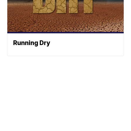
Running Dry