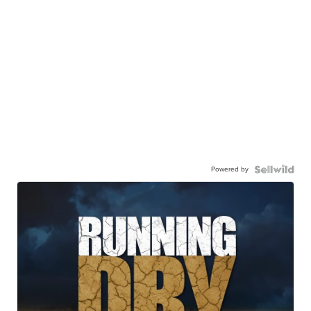
Powered by