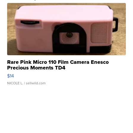
Rare Pink Micro 110 Film Camera Enesco
Precious Moments TD4
$14
NICOLE L.
| sellwild.com