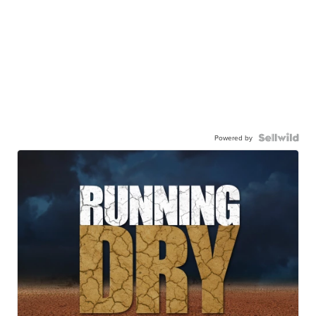
Powered by