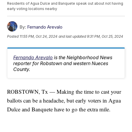
Residents of Agua Dulce and Banquete speak out about not having
early voting locations nearby
By:
Fernando Arevalo
Posted
11:55 PM, Oct 24, 2024
and last updated
9:31 PM, Oct 25, 2024
Fernando Arevalo
is the Neighborhood News
reporter for Robstown and western Nueces
County.
ROBSTOWN, Tx — Making the time to cast your
ballots can be a headache, but early voters in Agua
Dulce and Banquete have to go the extra mile.