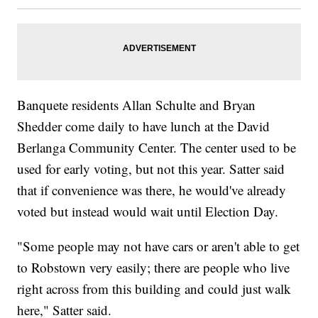
Banquete residents Allan Schulte and Bryan
Shedder come daily to have lunch at the David
Berlanga Community Center. The center used to be
used for early voting, but not this year. Satter said
that if convenience was there, he would've already
voted but instead would wait until Election Day.
"Some people may not have cars or aren't able to get
to Robstown very easily; there are people who live
right across from this building and could just walk
here," Satter said.