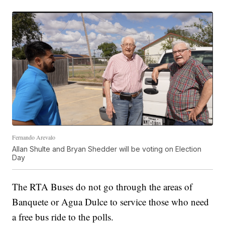
Fernando Arevalo
Allan Shulte and Bryan Shedder will be voting on Election
Day
The RTA Buses do not go through the areas of
Banquete or Agua Dulce to service those who need
a free bus ride to the polls.