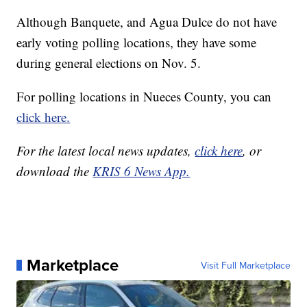
Although Banquete, and Agua Dulce do not have
early voting polling locations, they have some
during general elections on Nov. 5.
For polling locations in Nueces County, you can
click here.
For the latest local news updates,
click here
, or
download the
KRIS 6 News App.
Marketplace
Visit Full Marketplace