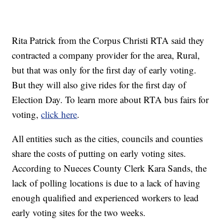
Rita Patrick from the Corpus Christi RTA said they
contracted a company provider for the area, Rural,
but that was only for the first day of early voting.
But they will also give rides for the first day of
Election Day. To learn more about RTA bus fairs for
voting,
click here
.
All entities such as the cities, councils and counties
share the costs of putting on early voting sites.
According to Nueces County Clerk Kara Sands, the
lack of polling locations is due to a lack of having
enough qualified and experienced workers to lead
early voting sites for the two weeks.