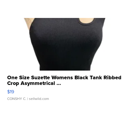
One Size Suzette Womens Black Tank Ribbed
Crop Asymmetrical ...
$19
CONSHY C.
| sellwild.com