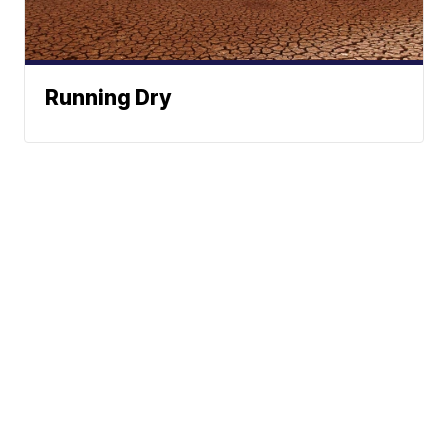
Running Dry