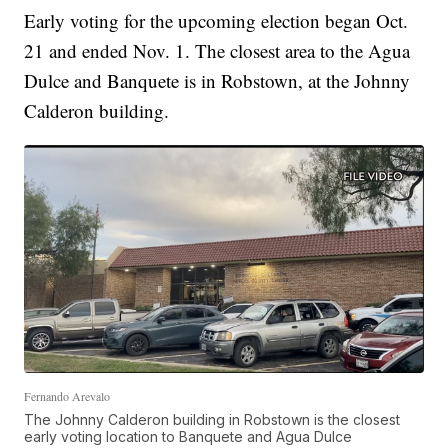
Early voting for the upcoming election began Oct.
21 and ended Nov. 1. The closest area to the Agua
Dulce and Banquete is in Robstown, at the Johnny
Calderon building.
Fernando Arevalo
The Johnny Calderon building in Robstown is the closest
early voting location to Banquete and Agua Dulce