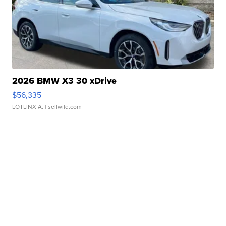
2026 BMW X3 30 xDrive
$56,335
LOTLINX A.
| sellwild.com