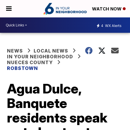
WATCH NOW
4
WX Alerts
NEWS
LOCAL NEWS
IN YOUR NEIGHBORHOOD
NUECES COUNTY
ROBSTOWN
Agua Dulce,
Banquete
residents speak