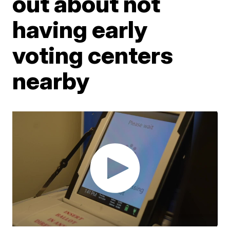
out about not
having early
voting centers
nearby