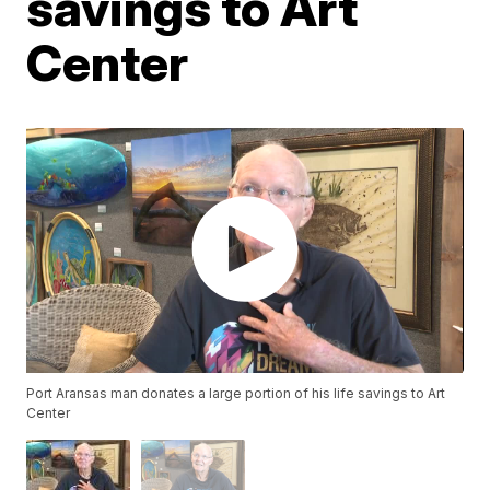
savings to Art
Center
Port Aransas man donates a large portion of his life savings to Art
Center