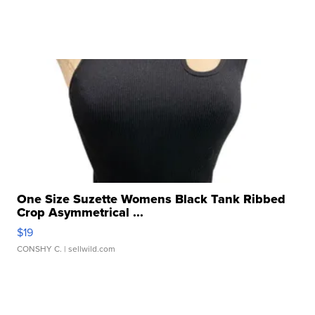
One Size Suzette Womens Black Tank Ribbed
Crop Asymmetrical ...
$19
CONSHY C.
| sellwild.com