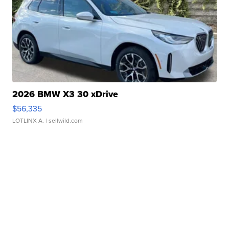
2026 BMW X3 30 xDrive
$56,335
LOTLINX A.
| sellwild.com