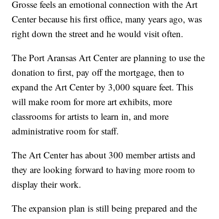
Grosse feels an emotional connection with the Art
Center because his first office, many years ago, was
right down the street and he would visit often.
The Port Aransas Art Center are planning to use the
donation to first, pay off the mortgage, then to
expand the Art Center by 3,000 square feet. This
will make room for more art exhibits, more
classrooms for artists to learn in, and more
administrative room for staff.
The Art Center has about 300 member artists and
they are looking forward to having more room to
display their work.
The expansion plan is still being prepared and the