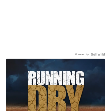
Powered by