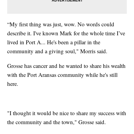
“My first thing was just, wow. No words could
describe it. I've known Mark for the whole time I’ve
lived in Port A... He's been a pillar in the
community and a giving soul," Morris said.
Grosse has cancer and he wanted to share his wealth
with the Port Aransas community while he's still
here.
"I thought it would be nice to share my success with
the community and the town," Grosse said.