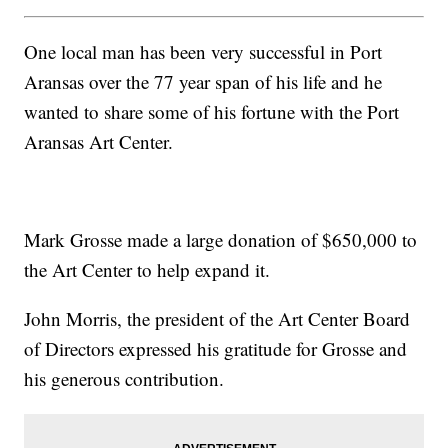
One local man has been very successful in Port
Aransas over the 77 year span of his life and he
wanted to share some of his fortune with the Port
Aransas Art Center.
Mark Grosse made a large donation of $650,000 to
the Art Center to help expand it.
John Morris, the president of the Art Center Board
of Directors expressed his gratitude for Grosse and
his generous contribution.