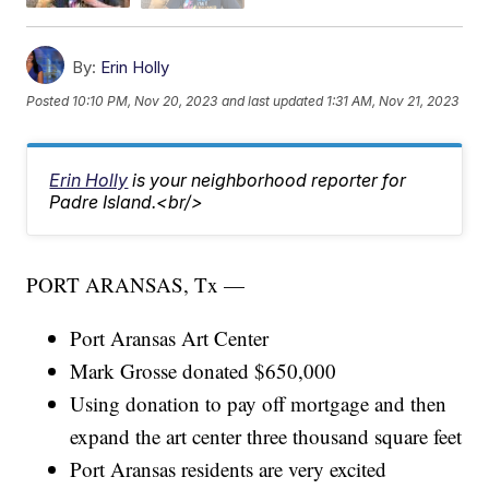
By:
Erin Holly
Posted
10:10 PM, Nov 20, 2023
and last updated
1:31 AM, Nov 21, 2023
Erin Holly
is your neighborhood reporter for
Padre Island.<br/>
PORT ARANSAS, Tx —
Port Aransas Art Center
Mark Grosse donated $650,000
Using donation to pay off mortgage and then
expand the art center three thousand square feet
Port Aransas residents are very excited