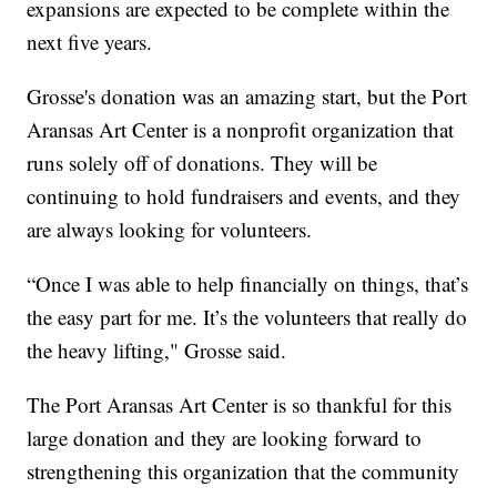
expansions are expected to be complete within the
next five years.
Grosse's donation was an amazing start, but the Port
Aransas Art Center is a nonprofit organization that
runs solely off of donations. They will be
continuing to hold fundraisers and events, and they
are always looking for volunteers.
“Once I was able to help financially on things, that’s
the easy part for me. It’s the volunteers that really do
the heavy lifting," Grosse said.
The Port Aransas Art Center is so thankful for this
large donation and they are looking forward to
strengthening this organization that the community