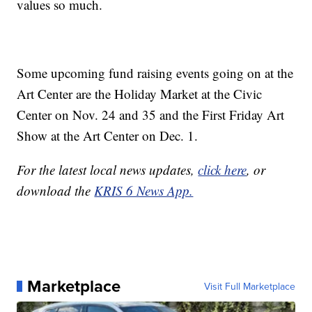
values so much.
Some upcoming fund raising events going on at the
Art Center are the Holiday Market at the Civic
Center on Nov. 24 and 35 and the First Friday Art
Show at the Art Center on Dec. 1.
For the latest local news updates,
click here
, or
download the
KRIS 6 News App.
Marketplace
Visit Full Marketplace