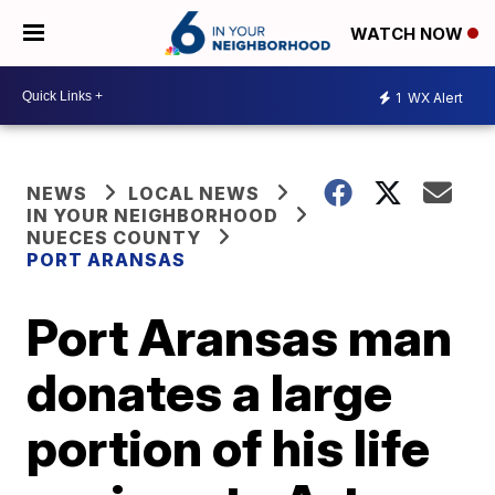
WATCH NOW
1
WX Alert
NEWS
LOCAL NEWS
IN YOUR NEIGHBORHOOD
NUECES COUNTY
PORT ARANSAS
Port Aransas man
donates a large
portion of his life