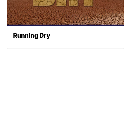
Running Dry