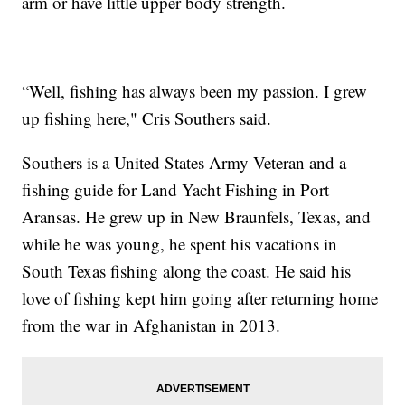
arm or have little upper body strength.
“Well, fishing has always been my passion. I grew
up fishing here," Cris Southers said.
Southers is a United States Army Veteran and a
fishing guide for Land Yacht Fishing in Port
Aransas. He grew up in New Braunfels, Texas, and
while he was young, he spent his vacations in
South Texas fishing along the coast. He said his
love of fishing kept him going after returning home
from the war in Afghanistan in 2013.