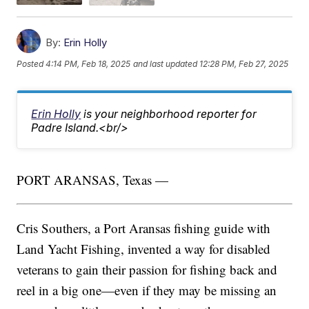
By:
Erin Holly
Posted
4:14 PM, Feb 18, 2025
and last updated
12:28 PM, Feb 27, 2025
Erin Holly
is your neighborhood reporter for
Padre Island.<br/>
PORT ARANSAS, Texas —
Cris Southers, a Port Aransas fishing guide with
Land Yacht Fishing, invented a way for disabled
veterans to gain their passion for fishing back and
reel in a big one—even if they may be missing an