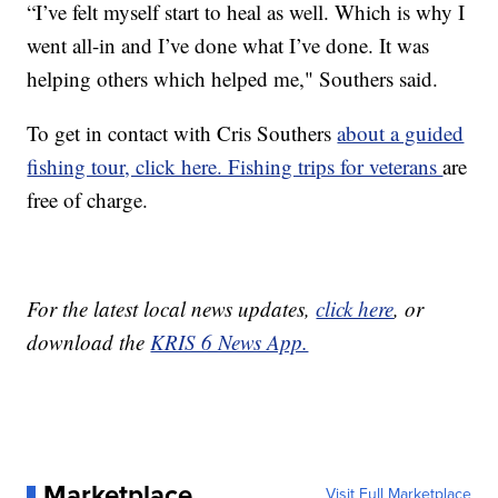
“I’ve felt myself start to heal as well. Which is why I
went all-in and I’ve done what I’ve done. It was
helping others which helped me," Southers said.
To get in contact with Cris Southers
about a guided
fishing tour, click here. Fishing trips for veterans
are
free of charge.
For the latest local news updates,
click here
, or
download the
KRIS 6 News App.
Marketplace
Visit Full Marketplace