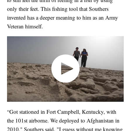
only their feet. This fishing tool that Southers
invented has a deeper meaning to him as an Army
Veteran himself.
“Got stationed in Fort Campbell, Kentucky, with
the 101st airborne. We deployed to Afghanistan in
2010," Southers said. "I guess without me knowing