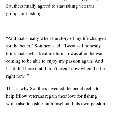
Southers finally agreed to start taking veterans
groups out fishing.
“And that’s really when the story of my life changed
for the better," Southers said. “Because I honestly
think that’s what kept me human was after the war,
coming to be able to enjoy my passion again. And
if I didn’t have that, I don’t even know where I’d be
right now. ”
That is why Southers invented the pedal reel—to
help fellow veterans regain their love for fishing
while also focusing on himself and his own passion.