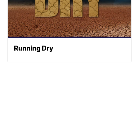
Running Dry