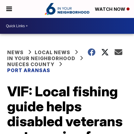
WATCH NOW
NEWS
LOCAL NEWS
IN YOUR NEIGHBORHOOD
NUECES COUNTY
PORT ARANSAS
VIF: Local fishing
guide helps
disabled veterans