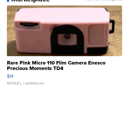
Rare Pink Micro 110 Film Camera Enesco
Precious Moments TD4
$14
NICOLE L.
| sellwild.com