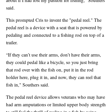
about if I had lost my passion for fishing," Southers
said.
This prompted Cris to invent the "pedal reel." The
pedal reel is a device with a seat that is powered by
pedaling and connected to a fishing rod on top of a
trailer.
“If they can’t use their arms, don’t have their arms,
they could pedal like a bicycle, so you just bring
that rod over with the fish on, put it in the rod
holder here, plug it in, and now, they can reel that
fish in," Southers said.
The pedal reel device allows veterans who may have
had arm amputations or limited upper body strength
to still feel the thrill of reeling in a fish by using