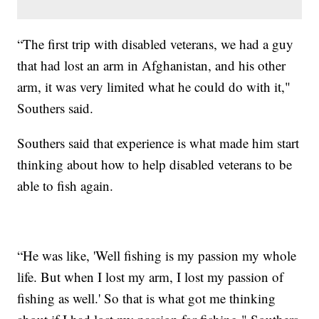
“The first trip with disabled veterans, we had a guy
that had lost an arm in Afghanistan, and his other
arm, it was very limited what he could do with it,"
Southers said.
Southers said that experience is what made him start
thinking about how to help disabled veterans to be
able to fish again.
“He was like, 'Well fishing is my passion my whole
life. But when I lost my arm, I lost my passion of
fishing as well.' So that is what got me thinking