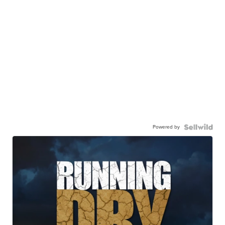
Powered by