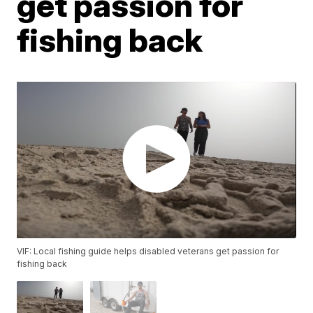
get passion for
fishing back
VIF: Local fishing guide helps disabled veterans get passion for
fishing back