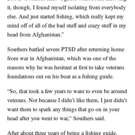
it, though, I found myself isolating from everybody
else. And just started fishing, which really kept my
mind off of all of the bad stuff and crazy stuff in my
head from Afghanistan.”
Southers battled severe PTSD after returning home
from war in Afghanistan, which was one of the
reasons why he was hesitant at first to take veterans
foundations out on his boat as a fishing guide.
“So, that took a few years to want to even be around
veterans. Not because I didn’t like them, I just didn’t
want them to spark any things that go on in your
head after you went to war," Southers said.
After about three years of being a fishing guide,