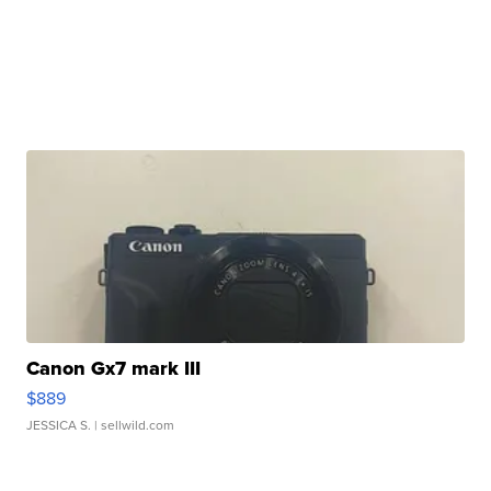
Canon Gx7 mark III
$889
JESSICA S.
| sellwild.com