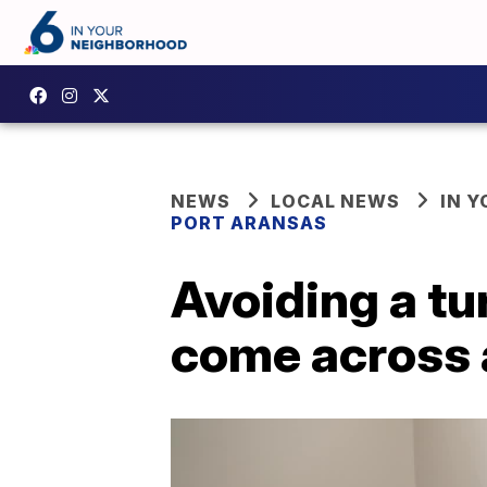
NEWS
LOCAL NEWS
IN 
PORT ARANSAS
Avoiding a tur
come across a