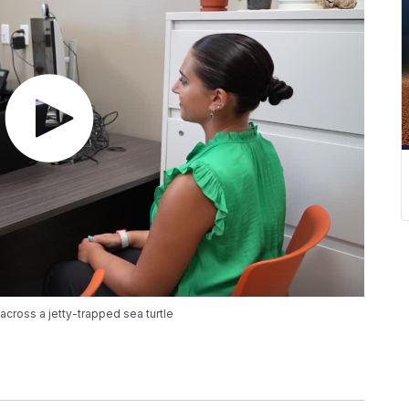
 across a jetty-trapped sea turtle