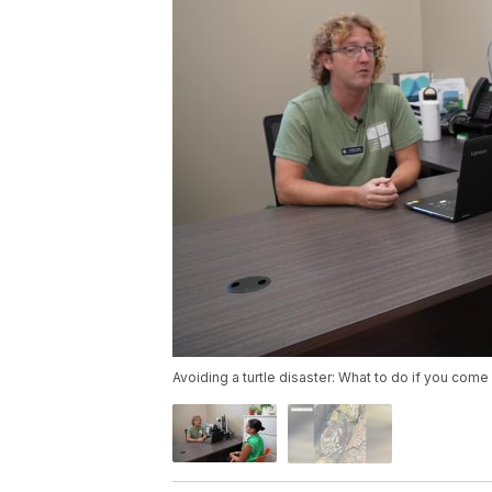
Avoiding a turtle disaster: What to do if you come