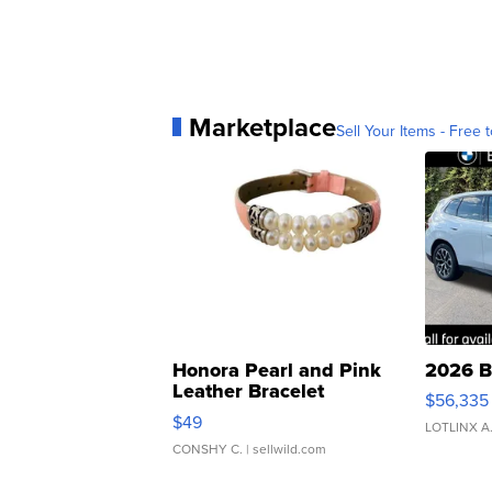
Marketplace
Sell Your Items - Free t
Honora Pearl and Pink
2026 B
Leather Bracelet
$56,335
Adjustable Buckle Clo...
$49
LOTLINX A
CONSHY C.
| sellwild.com