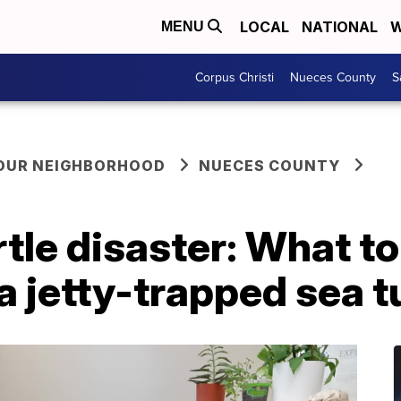
LOCAL
NATIONAL
W
MENU
Corpus Christi
Nueces County
S
YOUR NEIGHBORHOOD
NUECES COUNTY
tle disaster: What to
 jetty-trapped sea t