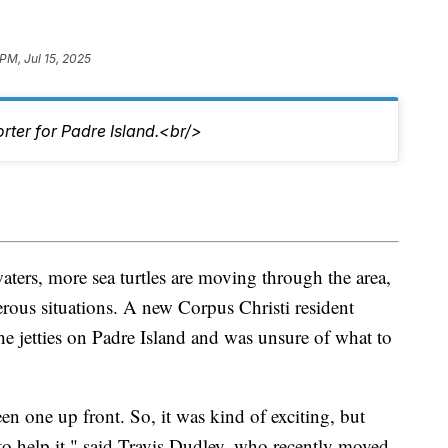
PM, Jul 15, 2025
rter for Padre Island.<br/>
ers, more sea turtles are moving through the area,
ous situations. A new Corpus Christi resident
the jetties on Padre Island and was unsure of what to
seen one up front. So, it was kind of exciting, but
to help it," said Travis Dudley, who recently moved