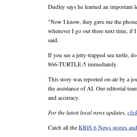
Dudley says he learned an important l
"Now I know, they gave me the phone 
whenever I go out there next time, if I
said.
If you see a jetty-trapped sea turtle, do
866-TURTLE-5 immediately.
This story was reported on-air by a jo
the assistance of AI. Our editorial team
and accuracy.
For the latest local news updates,
clic
Catch all the
KRIS 6 News stories an