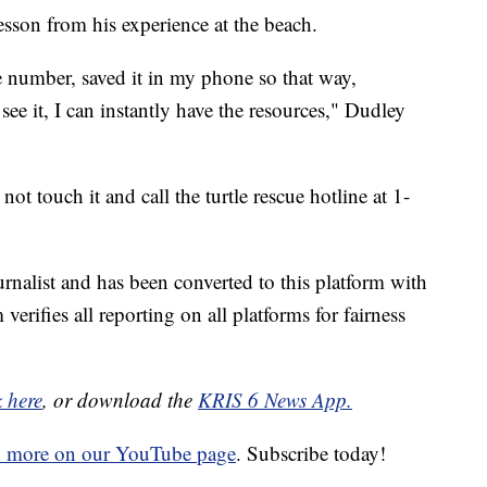
esson from his experience at the beach.
number, saved it in my phone so that way,
 see it, I can instantly have the resources," Dudley
 not touch it and call the turtle rescue hotline at 1-
urnalist and has been converted to this platform with
 verifies all reporting on all platforms for fairness
k here
, or download the
KRIS 6 News App.
d more on our YouTube page
. Subscribe today!