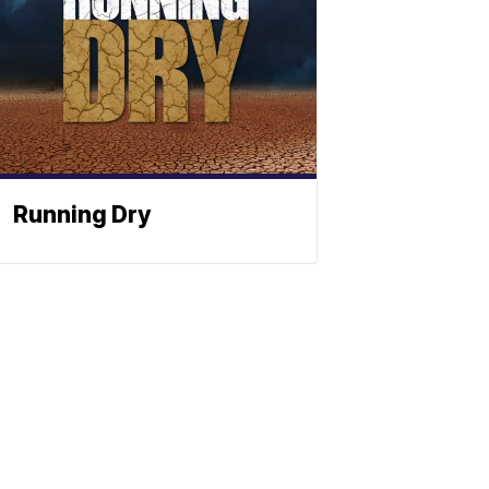
Running Dry