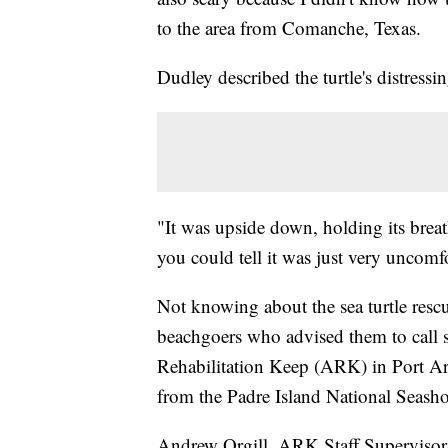
to the area from Comanche, Texas.
Dudley described the turtle's distress
"It was upside down, holding its brea
you could tell it was just very uncomf
Not knowing about the sea turtle rescu
beachgoers who advised them to call 
Rehabilitation Keep (ARK) in Port Ara
from the Padre Island National Seasho
Andrew Orgill, ARK Staff Supervisor,