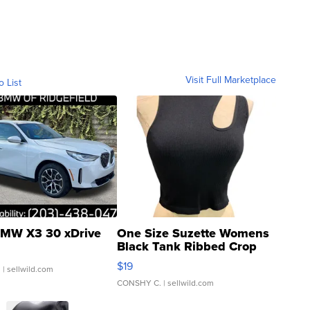
Visit Full Marketplace
o List
MW X3 30 xDrive
One Size Suzette Womens
Black Tank Ribbed Crop
Asymmetrical ...
$19
.
| sellwild.com
CONSHY C.
| sellwild.com