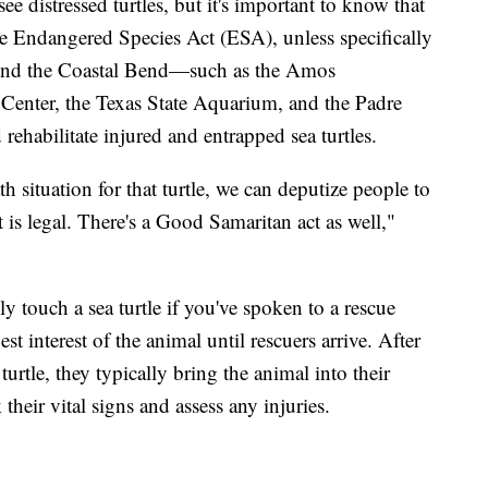
 distressed turtles, but it's important to know that
 the Endangered Species Act (ESA), unless specifically
round the Coastal Bend—such as the Amos
e Center, the Texas State Aquarium, and the Padre
ehabilitate injured and entrapped sea turtles.
ath situation for that turtle, we can deputize people to
t is legal. There's a Good Samaritan act as well,"
 touch a sea turtle if you've spoken to a rescue
st interest of the animal until rescuers arrive. After
turtle, they typically bring the animal into their
their vital signs and assess any injuries.