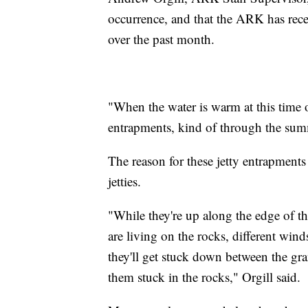
occurrence, and that the ARK has receiv
over the past month.
"When the water is warm at this time o
entrapments, kind of through the summ
The reason for these jetty entrapments i
jetties.
"While they're up along the edge of the
are living on the rocks, different win
they'll get stuck down between the gra
them stuck in the rocks," Orgill said.