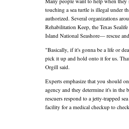
Many people want to help when they see
touching a sea turtle is illegal under
authorized. Several organizations a
Rehabilitation Keep, the Texas Sealif
Island National Seashore— rescue and r
"Basically, if it's gonna be a life or de
pick it up and hold onto it for us. Tha
Orgill said.
Experts emphasize that you should only
agency and they determine it's in the be
rescuers respond to a jetty-trapped sea 
facility for a medical checkup to check 