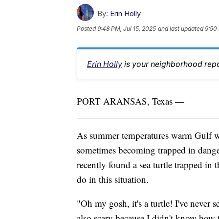
By:
Erin Holly
Posted
9:48 PM, Jul 15, 2025
and last updated
9:50 
Erin Holly
is your neighborhood repo
PORT ARANSAS, Texas —
As summer temperatures warm Gulf wat
sometimes becoming trapped in danger
recently found a sea turtle trapped in 
do in this situation.
"Oh my gosh, it's a turtle! I've never 
also scary because I didn't know how 