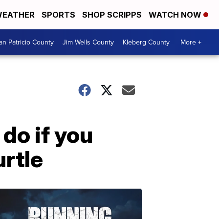
EATHER
SPORTS
SHOP SCRIPPS
WATCH NOW
an Patricio County
Jim Wells County
Kleberg County
More +
 do if you
urtle