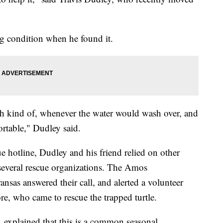
ing condition when he found it.
th kind of, whenever the water would wash over, and
ortable," Dudley said.
e hotline, Dudley and his friend relied on other
several rescue organizations. The Amos
nsas answered their call, and alerted a volunteer
re, who came to rescue the trapped turtle.
 explained that this is a common seasonal