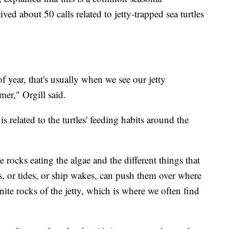
ed about 50 calls related to jetty-trapped sea turtles
f year, that's usually when we see our jetty
er," Orgill said.
s related to the turtles' feeding habits around the
 rocks eating the algae and the different things that
ds, or tides, or ship wakes, can push them over where
nite rocks of the jetty, which is where we often find