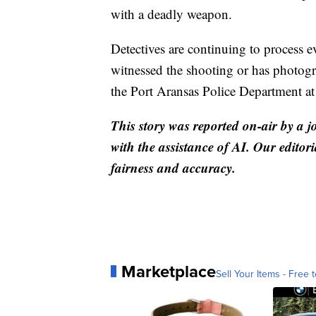
with a deadly weapon.
Detectives are continuing to process
witnessed the shooting or has photogra
the Port Aransas Police Department a
This story was reported on-air by a j
with the assistance of AI. Our editori
fairness and accuracy.
Marketplace
Sell Your Items - Free t