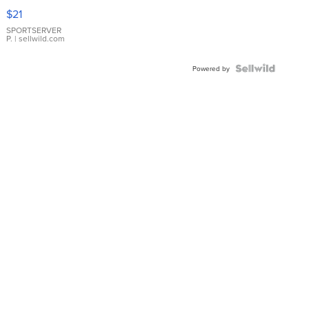
Droplet
$21
Earrings
SPORTSERVER
P.
| sellwild.com
Powered by