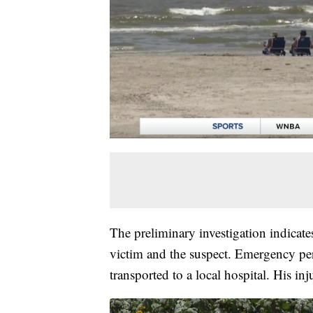
The preliminary investigation indicate
victim and the suspect. Emergency per
transported to a local hospital. His inj