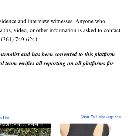
 evidence and interview witnesses. Anyone who
phs, video, or other information is asked to contact
t (361) 749-6241.
ournalist and has been converted to this platform
al team verifies all reporting on all platforms for
Visit Full Marketplace
o List