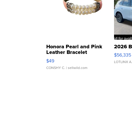
Honora Pearl and Pink
2026 B
Leather Bracelet
$56,335
Adjustable Buckle Clo...
$49
LOTLINX A
CONSHY C.
| sellwild.com