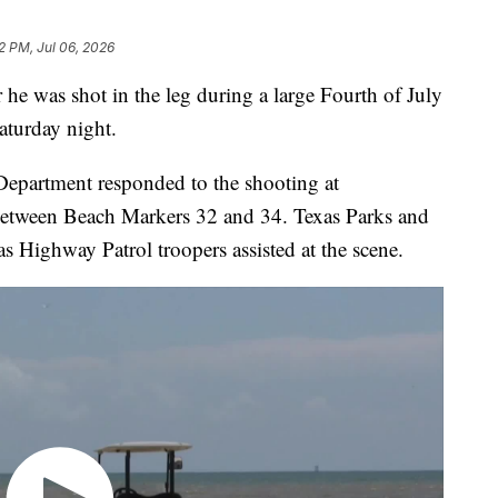
2 PM, Jul 06, 2026
 he was shot in the leg during a large Fourth of July
aturday night.
 Department responded to the shooting at
between Beach Markers 32 and 34. Texas Parks and
 Highway Patrol troopers assisted at the scene.