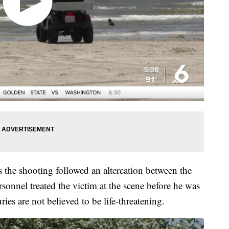
s the shooting followed an altercation between the
sonnel treated the victim at the scene before he was
uries are not believed to be life-threatening.