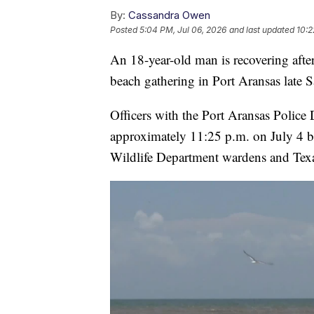
By:
Cassandra Owen
Posted
5:04 PM, Jul 06, 2026
and last updated
10:2
An 18-year-old man is recovering after
beach gathering in Port Aransas late S
Officers with the Port Aransas Police
approximately 11:25 p.m. on July 4 
Wildlife Department wardens and Texas