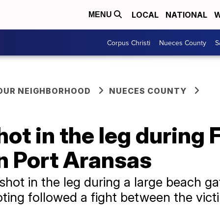
LOCAL
NATIONAL
W
MENU
Corpus Christi
Nueces County
S
YOUR NEIGHBORHOOD
NUECES COUNTY
ot in the leg during 
n Port Aransas
hot in the leg during a large beach ga
oting followed a fight between the vic