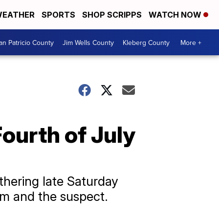
EATHER
SPORTS
SHOP SCRIPPS
WATCH NOW
an Patricio County
Jim Wells County
Kleberg County
More +
Fourth of July
thering late Saturday
tim and the suspect.