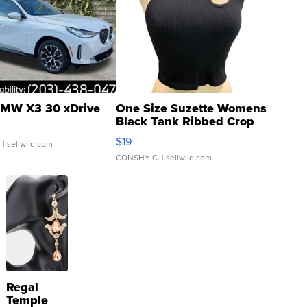
MW X3 30 xDrive
One Size Suzette Womens
Black Tank Ribbed Crop
Asymmetrical ...
$19
.
| sellwild.com
CONSHY C.
| sellwild.com
Regal
Temple