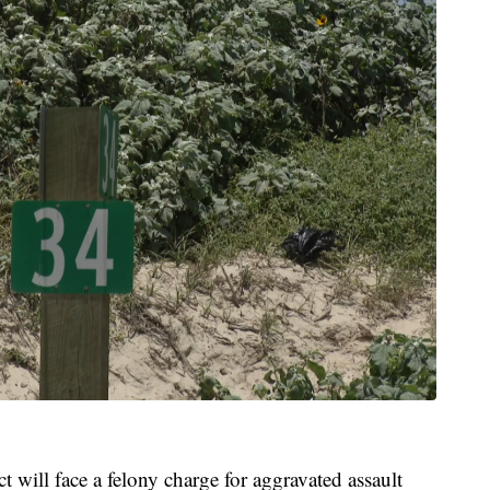
 will face a felony charge for aggravated assault