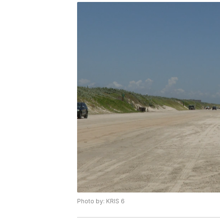
Photo by: KRIS 6