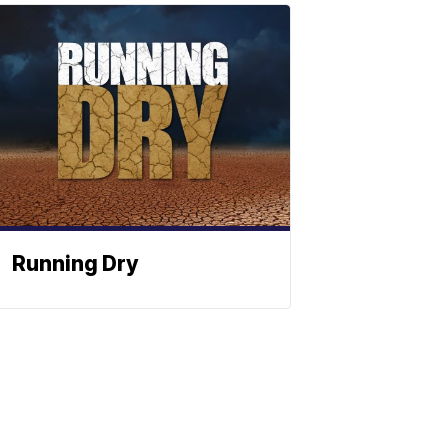
Running Dry