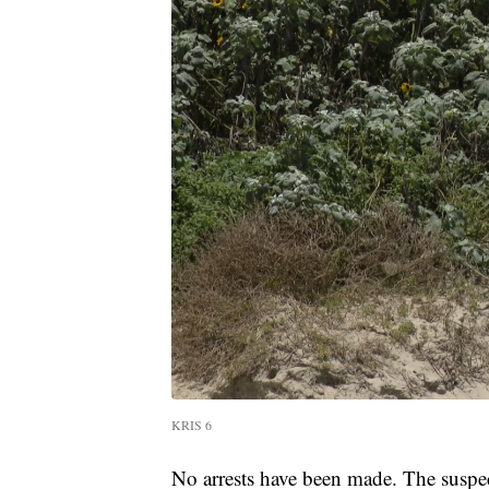
KRIS 6
No arrests have been made. The suspect