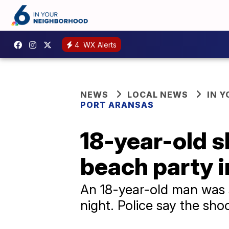
4
WX Alerts
NEWS
LOCAL NEWS
IN 
PORT ARANSAS
18-year-old sh
beach party i
An 18-year-old man was s
night. Police say the sho