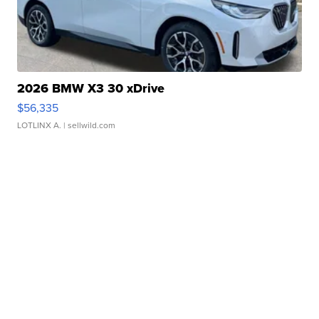
2026 BMW X3 30 xDrive
$56,335
LOTLINX A.
| sellwild.com