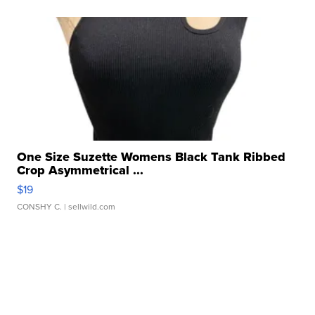
One Size Suzette Womens Black Tank Ribbed
Crop Asymmetrical ...
$19
CONSHY C.
| sellwild.com