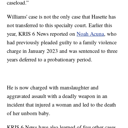
caseload.”
Williams' case is not the only case that Hasette has
not transferred to this specialty court. Earlier this
year, KRIS 6 News reported on
Noah Acuna
, who
had previously pleaded guilty to a family violence
charge in January 2023 and was sentenced to three
years deferred to a probationary period.
He is now charged with manslaughter and
aggravated assault with a deadly weapon in an
incident that injured a woman and led to the death
of her unborn baby.
KRIS 6 News have also learned of five other cases