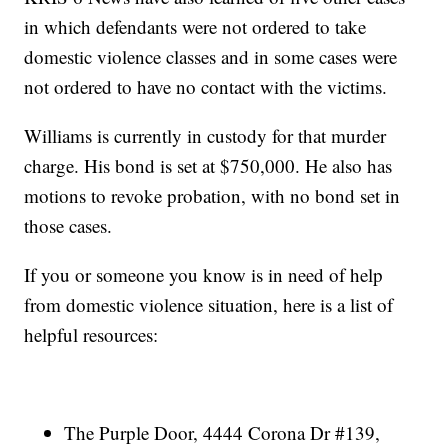
in which defendants were not ordered to take
domestic violence classes and in some cases were
not ordered to have no contact with the victims.
Williams is currently in custody for that murder
charge. His bond is set at $750,000. He also has
motions to revoke probation, with no bond set in
those cases.
If you or someone you know is in need of help
from domestic violence situation, here is a list of
helpful resources:
The Purple Door, 4444 Corona Dr #139,