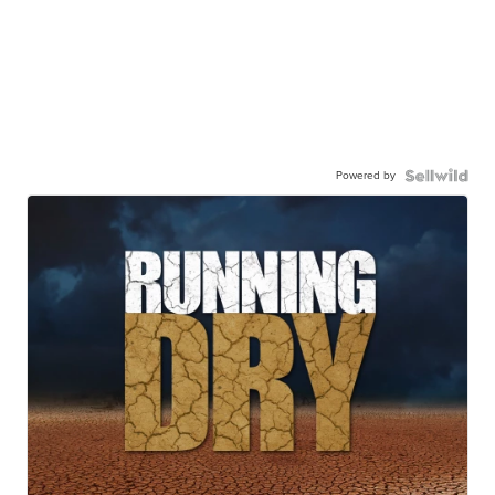
Powered by