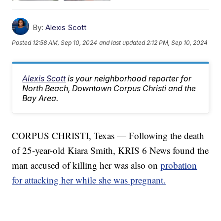
By:
Alexis Scott
Posted
12:58 AM, Sep 10, 2024
and last updated
2:12 PM, Sep 10, 2024
Alexis Scott
is your neighborhood reporter for
North Beach, Downtown Corpus Christi and the
Bay Area.
CORPUS CHRISTI, Texas — Following the death
of 25-year-old Kiara Smith, KRIS 6 News found the
man accused of killing her was also on
probation
for attacking her while she was pregnant.