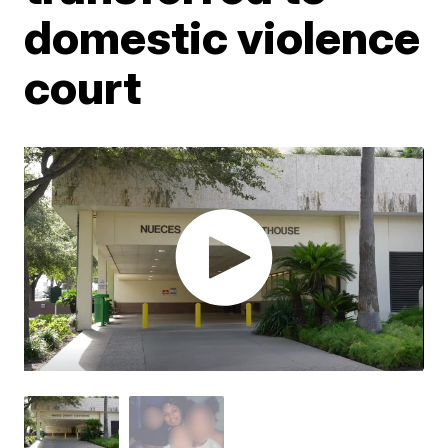
domestic violence
court