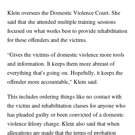
Klein oversees the Domestic Violence Court. She
said that she attended multiple training sessions
focused on what works best to provide rehabilitation
for these offenders and the victims.
“Gives the victims of domestic violence more tools
and information. It keeps them more abreast of
everything that’s going on. Hopefully, it keeps the
offender more accountable," Klein said.
This includes ordering things like no contact with
the victim and rehabilitation classes for anyone who
has pleaded guilty or been convicted of a domestic
violence felony charge. Klein also said that when
allegations are made that the terms of probation