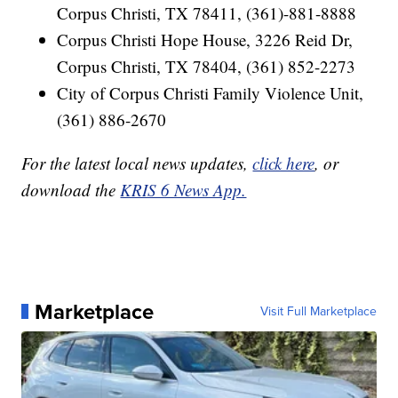
Corpus Christi, TX 78411, (361)-881-8888
Corpus Christi Hope House, 3226 Reid Dr,
Corpus Christi, TX 78404, (361) 852-2273
City of Corpus Christi Family Violence Unit,
(361) 886-2670
For the latest local news updates,
click here
, or
download the
KRIS 6 News App.
Marketplace
Visit Full Marketplace