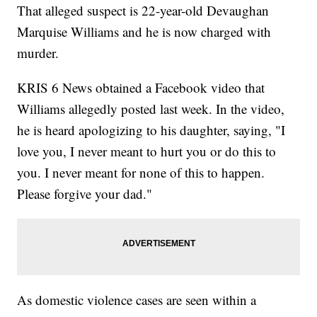
That alleged suspect is 22-year-old Devaughan
Marquise Williams and he is now charged with
murder.
KRIS 6 News obtained a Facebook video that
Williams allegedly posted last week. In the video,
he is heard apologizing to his daughter, saying, "I
love you, I never meant to hurt you or do this to
you. I never meant for none of this to happen.
Please forgive your dad."
As domestic violence cases are seen within a