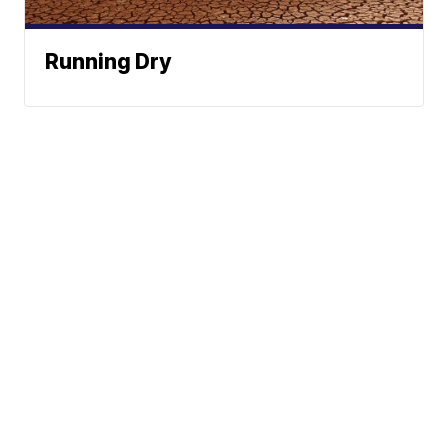
Running Dry