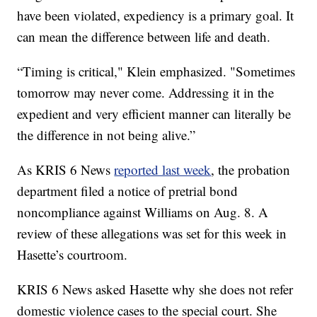
have been violated, expediency is a primary goal. It
can mean the difference between life and death.
“Timing is critical," Klein emphasized. "Sometimes
tomorrow may never come. Addressing it in the
expedient and very efficient manner can literally be
the difference in not being alive.”
As KRIS 6 News
reported last week
, the probation
department filed a notice of pretrial bond
noncompliance against Williams on Aug. 8. A
review of these allegations was set for this week in
Hasette’s courtroom.
KRIS 6 News asked Hasette why she does not refer
domestic violence cases to the special court. She