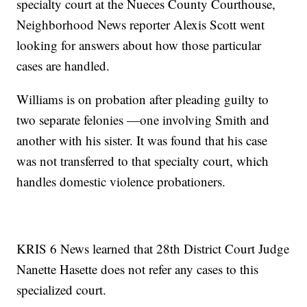
specialty court at the Nueces County Courthouse,
Neighborhood News reporter Alexis Scott went
looking for answers about how those particular
cases are handled.
Williams is on probation after pleading guilty to
two separate felonies —one involving Smith and
another with his sister. It was found that his case
was not transferred to that specialty court, which
handles domestic violence probationers.
KRIS 6 News learned that 28th District Court Judge
Nanette Hasette does not refer any cases to this
specialized court.