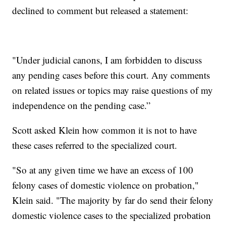
declined to comment but released a statement:
"Under judicial canons, I am forbidden to discuss
any pending cases before this court. Any comments
on related issues or topics may raise questions of my
independence on the pending case.”
Scott asked Klein how common it is not to have
these cases referred to the specialized court.
"So at any given time we have an excess of 100
felony cases of domestic violence on probation,"
Klein said. "The majority by far do send their felony
domestic violence cases to the specialized probation