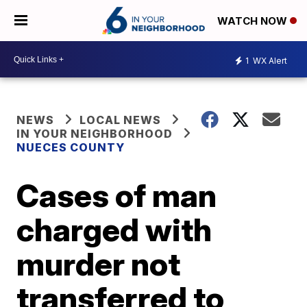
WATCH NOW
1
WX Alert
NEWS
LOCAL NEWS
IN YOUR NEIGHBORHOOD
NUECES COUNTY
Cases of man
charged with
murder not
transferred to