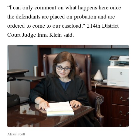
“I can only comment on what happens here once
the defendants are placed on probation and are
ordered to come to our caseload," 214th District
Court Judge Inna Klein said.
Alexis Scott