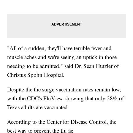
"All of a sudden, they'll have terrible fever and
muscle aches and we're seeing an uptick in those
needing to be admitted." said Dr. Sean Hutzler of
Christus Spohn Hospital.
Despite the the surge vaccination rates remain low,
with the CDC's FluView showing that only 28% of
Texas adults are vaccinated.
According to the Center for Disease Control, the
best way to prevent the flu is: