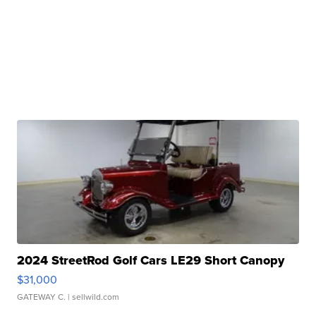
2024 StreetRod Golf Cars LE29 Short Canopy
$31,000
GATEWAY C.
| sellwild.com