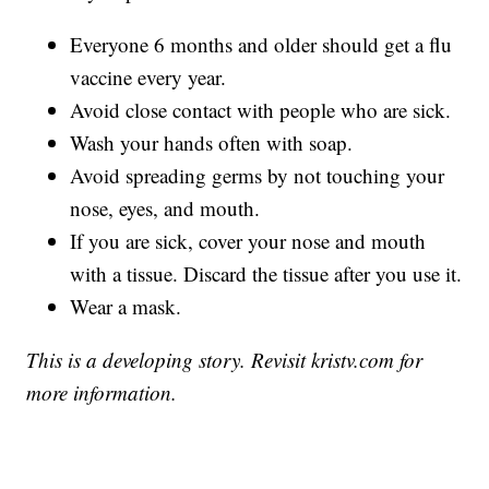
Everyone 6 months and older should get a flu
vaccine every year.
Avoid close contact with people who are sick.
Wash your hands often with soap.
Avoid spreading germs by not touching your
nose, eyes, and mouth.
If you are sick, cover your nose and mouth
with a tissue. Discard the tissue after you use it.
Wear a mask.
This is a developing story. Revisit kristv.com for
more information.