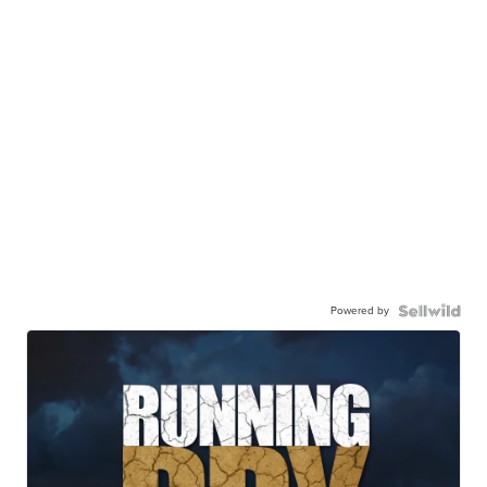
Powered by