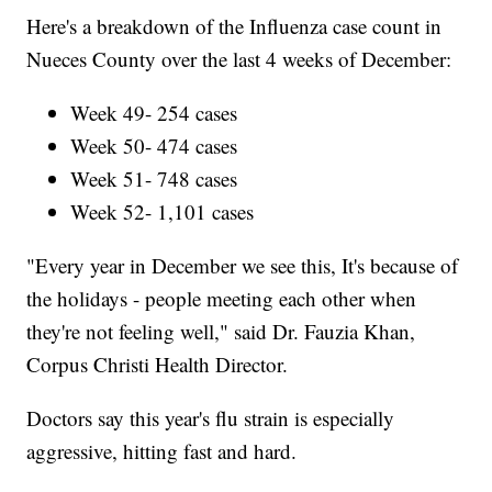
Here's a breakdown of the Influenza case count in
Nueces County over the last 4 weeks of December:
Week 49- 254 cases
Week 50- 474 cases
Week 51- 748 cases
Week 52- 1,101 cases
"Every year in December we see this, It's because of
the holidays - people meeting each other when
they're not feeling well," said Dr. Fauzia Khan,
Corpus Christi Health Director.
Doctors say this year's flu strain is especially
aggressive, hitting fast and hard.