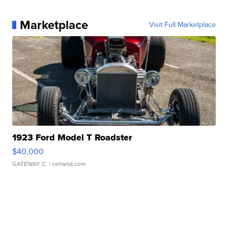
Marketplace
Visit Full Marketplace
1923 Ford Model T Roadster
$40,000
GATEWAY C.
| sellwild.com