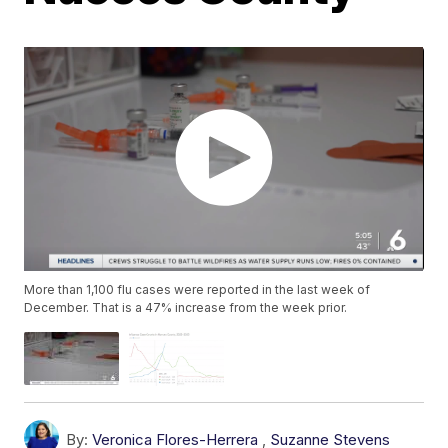
More than 1,100 flu cases were reported in the last week of
December. That is a 47% increase from the week prior.
By:
Veronica Flores-Herrera
,
Suzanne Stevens