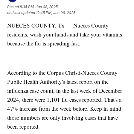
Posted
8:34 PM, Jan 08, 2025
and last updated
12:45 PM, Jan 09, 2025
NUECES COUNTY, Tx — Nueces County
residents, wash your hands and take your vitamins
because the flu is spreading fast.
According to the Corpus Christi-Nueces County
Public Health Authority's latest report on the
influenza case count, in the last week of December
2024, there were 1,101 flu cases reported. That's a
47% increase from the week before. Keep in mind
those numbers are only involving cases that have
been reported.