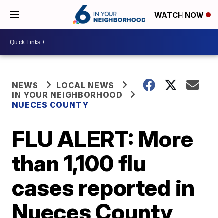
WATCH NOW
NEWS
LOCAL NEWS
IN YOUR NEIGHBORHOOD
NUECES COUNTY
FLU ALERT: More
than 1,100 flu
cases reported in
Nueces County