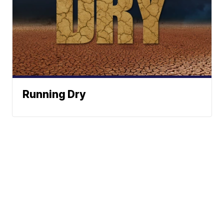
Running Dry