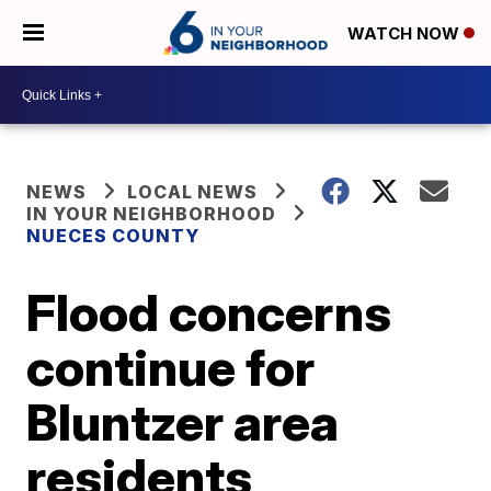
WATCH NOW
NEWS
LOCAL NEWS
IN YOUR NEIGHBORHOOD
NUECES COUNTY
Flood concerns
continue for
Bluntzer area
residents