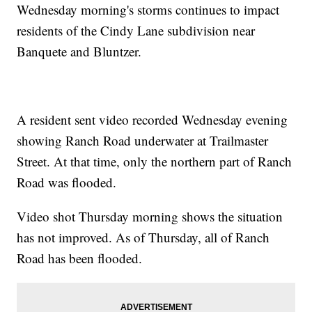
Wednesday morning's storms continues to impact
residents of the Cindy Lane subdivision near
Banquete and Bluntzer.
A resident sent video recorded Wednesday evening
showing Ranch Road underwater at Trailmaster
Street. At that time, only the northern part of Ranch
Road was flooded.
Video shot Thursday morning shows the situation
has not improved. As of Thursday, all of Ranch
Road has been flooded.