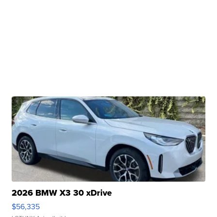
2026 BMW X3 30 xDrive
$56,335