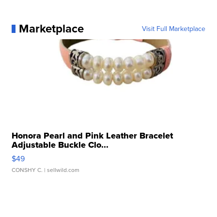
Marketplace
Visit Full Marketplace
Honora Pearl and Pink Leather Bracelet
Adjustable Buckle Clo...
$49
CONSHY C.
| sellwild.com