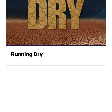
Running Dry