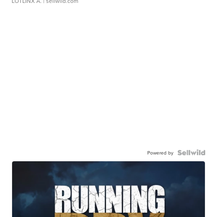
LOTLINX A.
| sellwild.com
Powered by