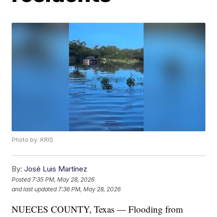
Photo by: KRIS
By:
José Luis Martínez
Posted
7:35 PM, May 28, 2026
and last updated
7:36 PM, May 28, 2026
NUECES COUNTY, Texas — Flooding from