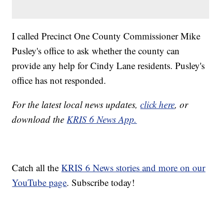
I called Precinct One County Commissioner Mike
Pusley's office to ask whether the county can
provide any help for Cindy Lane residents. Pusley's
office has not responded.
For the latest local news updates,
click here
, or
download the
KRIS 6 News App.
Catch all the
KRIS 6 News stories and more on our
YouTube page
. Subscribe today!