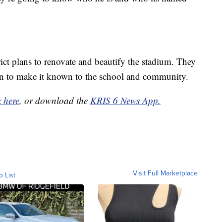
ict plans to renovate and beautify the stadium. They
tion to make it known to the school and community.
k here
, or download the
KRIS 6 News App.
Visit Full Marketplace
o List