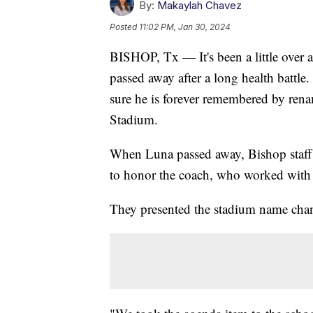
By:
Makaylah Chavez
Posted
11:02 PM, Jan 30, 2024
BISHOP, Tx — It's been a little over
passed away after a long health battl
sure he is forever remembered by re
Stadium.
When Luna passed away, Bishop staff 
to honor the coach, who worked with th
They presented the stadium name chan