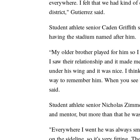
everywhere. I felt that we had kind o
district," Gutierrez said.
Student athlete senior Caden Griffith
having the stadium named after him.
“My older brother played for him so 
I saw their relationship and it made 
under his wing and it was nice. I thi
way to remember him. When you see thi
said.
Student athlete senior Nicholas Zimm
and mentor, but more than that he was
"Everywhere I went he was always smi
on the sideline, so it’s very fitting.