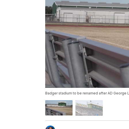
Badger stadium to be renamed after AD George 