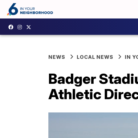
NEWS
LOCAL NEWS
IN 
Badger Stadi
Athletic Dire