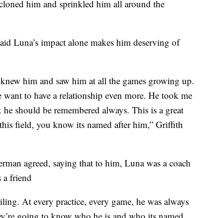
f cloned him and sprinkled him all around the
 said Luna’s impact alone makes him deserving of
I knew him and saw him at all the games growing up.
me want to have a relationship even more. He took me
nk he should be remembered always. This is a great
s field, you know its named after him,” Griffith
erman agreed, saying that to him, Luna was a coach
 a friend
ling. At every practice, every game, he was always
 They’re going to know who he is and who its named