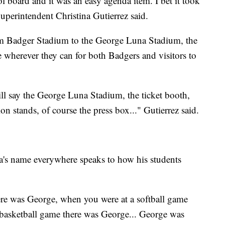
 board and it was an easy agenda item. I bet it took
perintendent Christina Gutierrez said.
 Badger Stadium to the George Luna Stadium, the
e wherever they can for both Badgers and visitors to
ill say the George Luna Stadium, the ticket booth,
 stands, of course the press box..." Gutierrez said.
a's name everywhere speaks to how his students
ere was George, when you were at a softball game
basketball game there was George... George was