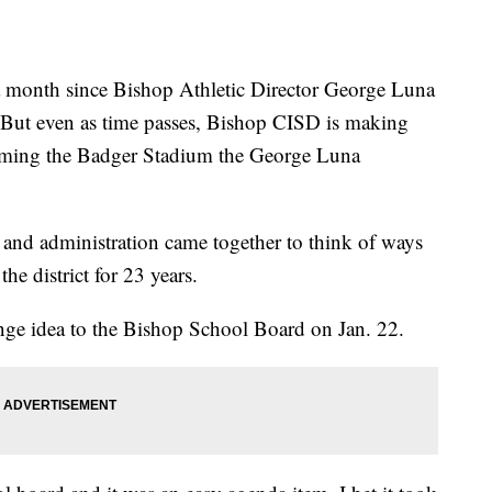
 a month since Bishop Athletic Director George Luna
e. But even as time passes, Bishop CISD is making
naming the Badger Stadium the George Luna
and administration came together to think of ways
e district for 23 years.
ge idea to the Bishop School Board on Jan. 22.