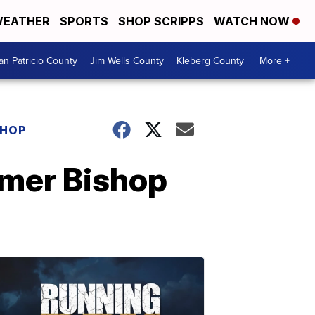
EATHER
SPORTS
SHOP SCRIPPS
WATCH NOW
an Patricio County
Jim Wells County
Kleberg County
More +
SHOP
rmer Bishop