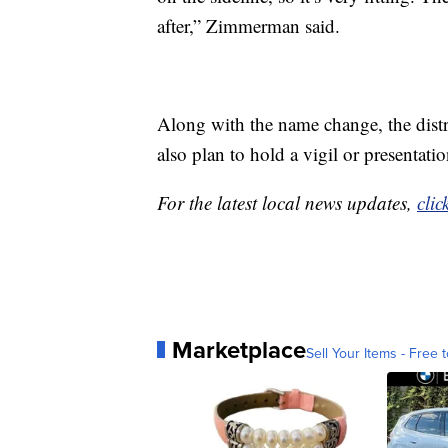
after,” Zimmerman said.
Along with the name change, the distr
also plan to hold a vigil or presenta
For the latest local news updates,
clic
Marketplace
Sell Your Items - Free t