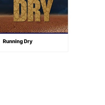
Running Dry