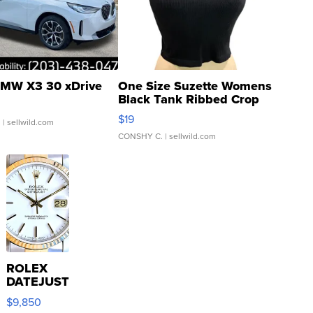
MW X3 30 xDrive
One Size Suzette Womens
Black Tank Ribbed Crop
Asymmetrical ...
$19
.
| sellwild.com
CONSHY C.
| sellwild.com
ROLEX
DATEJUST
16233
$9,850
WHITE