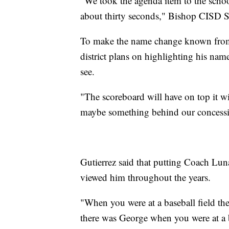
"We took the agenda item to the school
about thirty seconds," Bishop CISD Su
To make the name change known from
district plans on highlighting his nam
see.
"The scoreboard will have on top it w
maybe something behind our concession
Gutierrez said that putting Coach Lun
viewed him throughout the years.
"When you were at a baseball field th
there was George when you were at a 