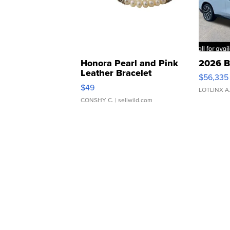
Honora Pearl and Pink
2026 B
Leather Bracelet
$56,335
Adjustable Buckle Clo...
$49
LOTLINX A
CONSHY C.
| sellwild.com