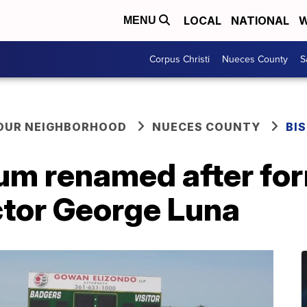
LOCAL
NATIONAL
W
MENU
Corpus Christi
Nueces County
S
YOUR NEIGHBORHOOD
NUECES COUNTY
BI
um renamed after fo
ctor George Luna