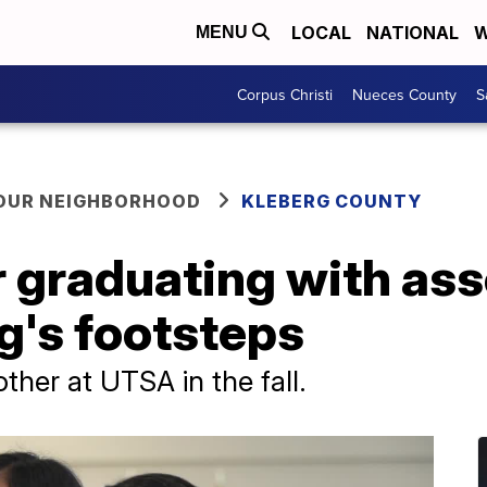
LOCAL
NATIONAL
W
MENU
Corpus Christi
Nueces County
S
YOUR NEIGHBORHOOD
KLEBERG COUNTY
r graduating with as
ng's footsteps
other at UTSA in the fall.