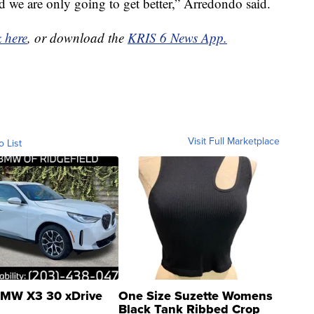
 we are only going to get better,” Arredondo said.
k here
, or download the
KRIS 6 News App.
Visit Full Marketplace
o List
MW X3 30 xDrive
One Size Suzette Womens
Black Tank Ribbed Crop