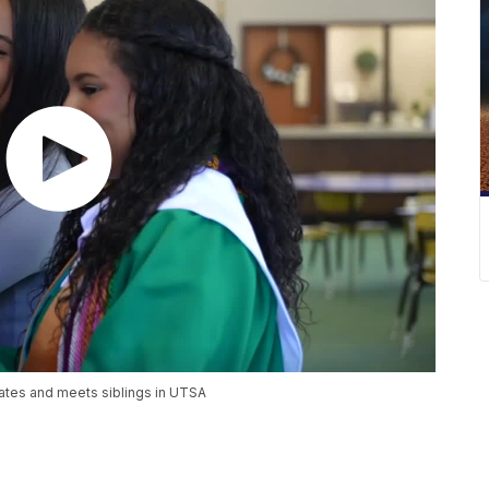
iates and meets siblings in UTSA