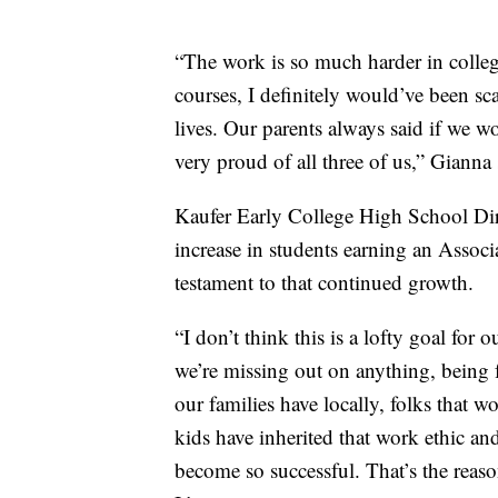
“The work is so much harder in college,
courses, I definitely would’ve been sc
lives. Our parents always said if we 
very proud of all three of us,” Gianna 
Kaufer Early College High School Dire
increase in students earning an Associ
testament to that continued growth.
“I don’t think this is a lofty goal for 
we’re missing out on anything, being f
our families have locally, folks that wor
kids have inherited that work ethic and
become so successful. That’s the reaso