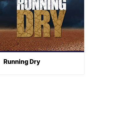
Running Dry