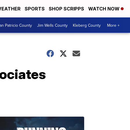
EATHER
SPORTS
SHOP SCRIPPS
WATCH NOW
an Patricio County
Jim Wells County
Kleberg County
More +
sociates