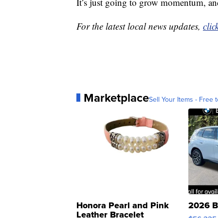
It’s just going to grow momentum, and
For the latest local news updates,
clic
Marketplace
Sell Your Items - Free t
Honora Pearl and Pink
2026 B
Leather Bracelet