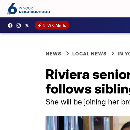
4
WX Alerts
NEWS
LOCAL NEWS
IN 
Riviera senio
follows sibli
She will be joining her br