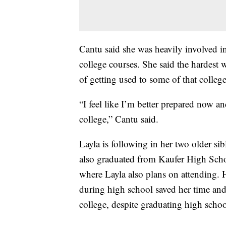
Cantu said she was heavily involved i
college courses. She said the hardest 
of getting used to some of that colleg
“I feel like I’m better prepared now an
college,” Cantu said.
Layla is following in her two older sib
also graduated from Kaufer High Scho
where Layla also plans on attending. H
during high school saved her time and
college, despite graduating high school