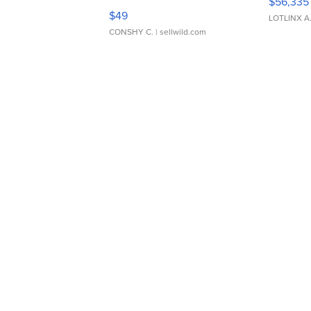
$56,335
Adjustable Buckle Clo...
$49
LOTLINX A
CONSHY C.
| sellwild.com