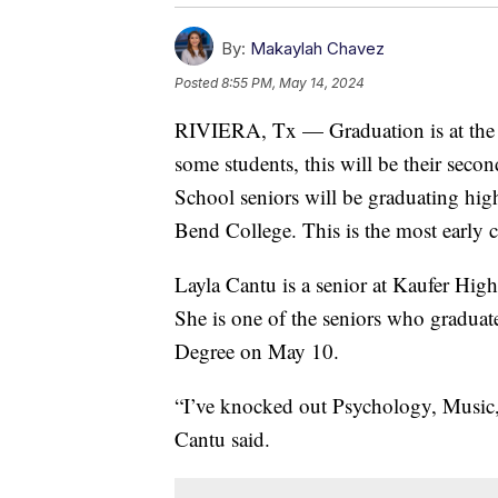
By:
Makaylah Chavez
Posted
8:55 PM, May 14, 2024
RIVIERA, Tx — Graduation is at the en
some students, this will be their sec
School seniors will be graduating hig
Bend College. This is the most early co
Layla Cantu is a senior at Kaufer Hig
She is one of the seniors who gradua
Degree on May 10.
“I’ve knocked out Psychology, Music,
Cantu said.