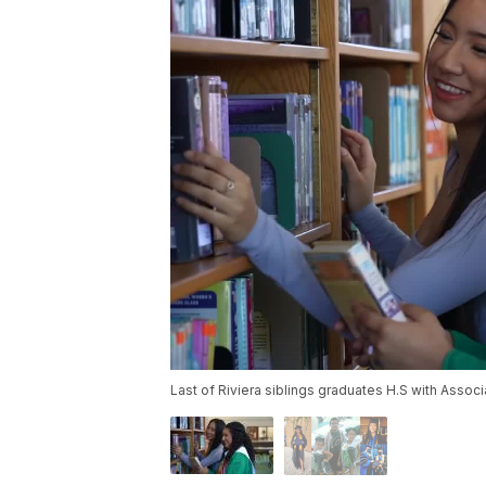
Last of Riviera siblings graduates H.S with Assoc