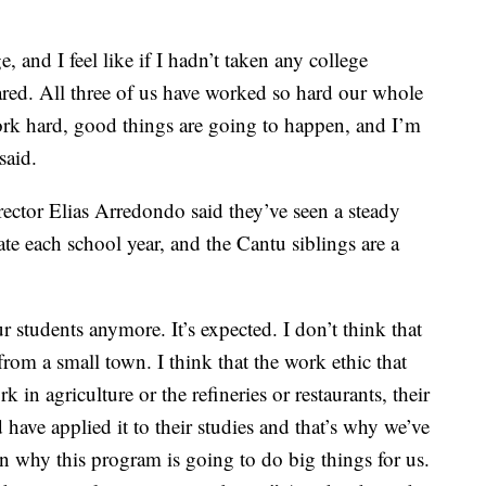
 and I feel like if I hadn’t taken any college
ared. All three of us have worked so hard our whole
work hard, good things are going to happen, and I’m
said.
ctor Elias Arredondo said they’ve seen a steady
ate each school year, and the Cantu siblings are a
our students anymore. It’s expected. I don’t think that
rom a small town. I think that the work ethic that
k in agriculture or the refineries or restaurants, their
 have applied it to their studies and that’s why we’ve
n why this program is going to do big things for us.