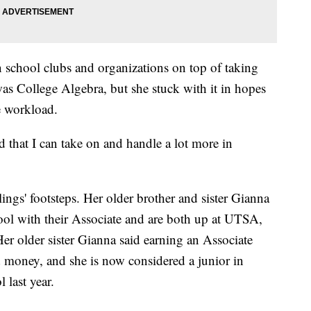
n school clubs and organizations on top of taking
was College Algebra, but she stuck with it in hopes
e workload.
d that I can take on and handle a lot more in
lings' footsteps. Her older brother and sister Gianna
ol with their Associate and are both up at UTSA,
er older sister Gianna said earning an Associate
 money, and she is now considered a junior in
 last year.