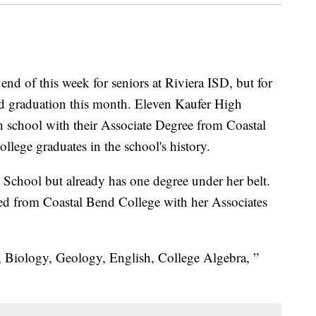
d of this week for seniors at Riviera ISD, but for
ond graduation this month. Eleven Kaufer High
h school with their Associate Degree from Coastal
llege graduates in the school's history.
h School but already has one degree under her belt.
ted from Coastal Bend College with her Associates
 Biology, Geology, English, College Algebra, ”