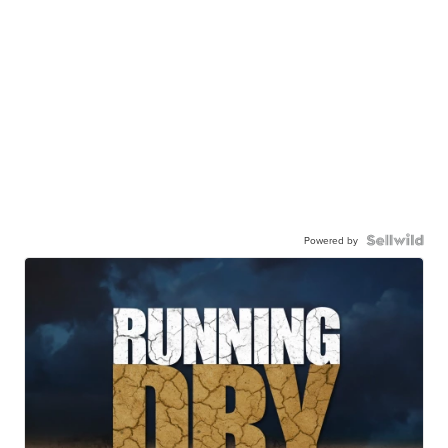
Powered by