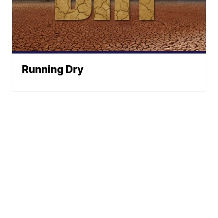
Running Dry