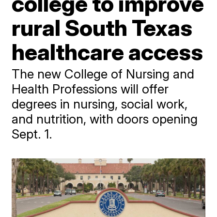
college to improve
rural South Texas
healthcare access
The new College of Nursing and
Health Professions will offer
degrees in nursing, social work,
and nutrition, with doors opening
Sept. 1.