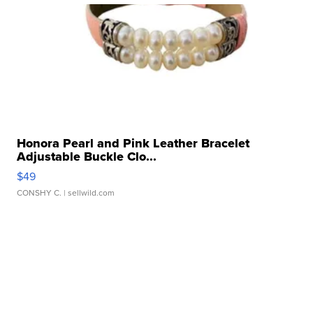
Honora Pearl and Pink Leather Bracelet
Adjustable Buckle Clo...
$49
CONSHY C.
| sellwild.com