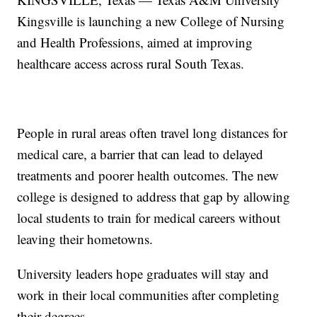
Kingsville is launching a new College of Nursing
and Health Professions, aimed at improving
healthcare access across rural South Texas.
People in rural areas often travel long distances for
medical care, a barrier that can lead to delayed
treatments and poorer health outcomes. The new
college is designed to address that gap by allowing
local students to train for medical careers without
leaving their hometowns.
University leaders hope graduates will stay and
work in their local communities after completing
their degrees.