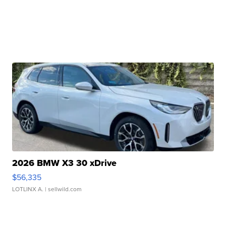
2026 BMW X3 30 xDrive
$56,335
LOTLINX A.
| sellwild.com