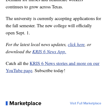
continues to grow across Texas.
The university is currently accepting applications for
the fall semester. The new college will officially
open Sept. 1.
For the latest local news updates,
click here
, or
download the
KRIS 6 News App.
Catch all the
KRIS 6 News stories and more on our
YouTube page
. Subscribe today!
Marketplace
Visit Full Marketplace