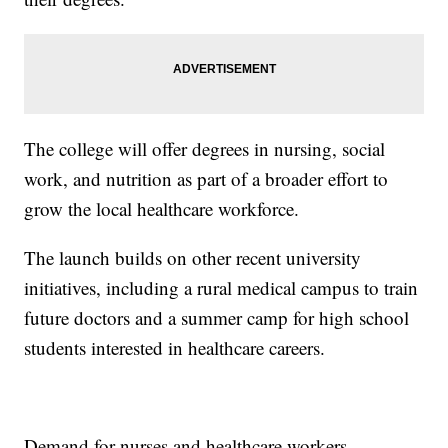
The college will offer degrees in nursing, social
work, and nutrition as part of a broader effort to
grow the local healthcare workforce.
The launch builds on other recent university
initiatives, including a rural medical campus to train
future doctors and a summer camp for high school
students interested in healthcare careers.
Demand for nurses and healthcare workers