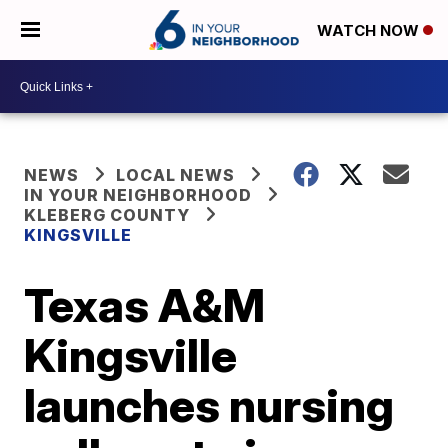
WATCH NOW
NEWS
LOCAL NEWS
IN YOUR NEIGHBORHOOD
KLEBERG COUNTY
KINGSVILLE
Texas A&M
Kingsville
launches nursing