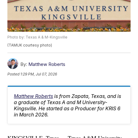
Photo by: Texas A & M-Kingsville
(TAMUK courtesy photo)
By:
Matthew Roberts
Posted
1:29 PM, Jul 07, 2026
Matthew Roberts
is from Zapata, Texas, and is
a graduate of Texas A and M University-
Kingsville. He started as a Producer for KRIS 6
in March 2026.
KINGSVILLE, Texas — Texas A&M University