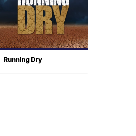
Running Dry