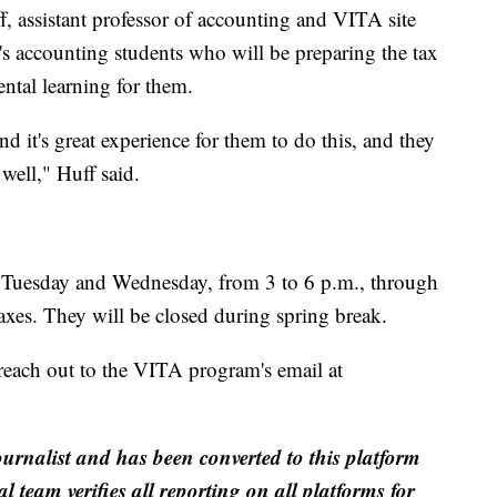
, assistant professor of accounting and VITA site
t's accounting students who will be preparing the tax
ental learning for them.
d it's great experience for them to do this, and they
well," Huff said.
ry Tuesday and Wednesday, from 3 to 6 p.m., through
 taxes. They will be closed during spring break.
o reach out to the VITA program's email at
ournalist and has been converted to this platform
al team verifies all reporting on all platforms for