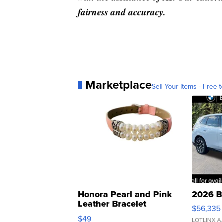
fairness and accuracy.
Marketplace
Sell Your Items - Free t
Honora Pearl and Pink
2026 B
Leather Bracelet
$56,335
Adjustable Buckle Clo...
$49
LOTLINX A