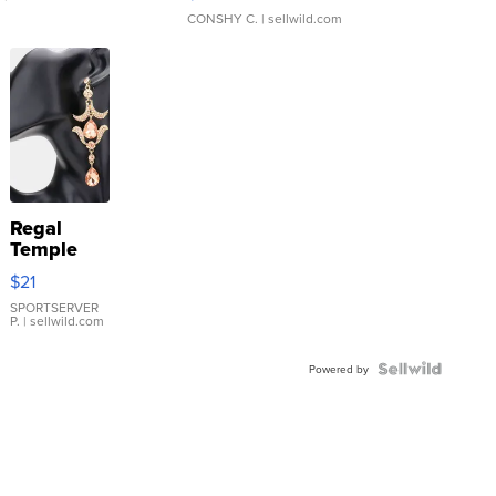
CONSHY C.
| sellwild.com
Regal
Temple
Droplet
$21
Earrings
SPORTSERVER
P.
| sellwild.com
Powered by