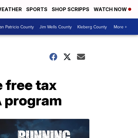
EATHER
SPORTS
SHOP SCRIPPS
WATCH NOW
an Patricio County
Jim Wells County
Kleberg County
More +
free tax
A program