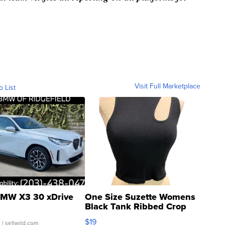
Visit Full Marketplace
o List
MW X3 30 xDrive
One Size Suzette Womens
Black Tank Ribbed Crop
Asymmetrical ...
$19
.
| sellwild.com