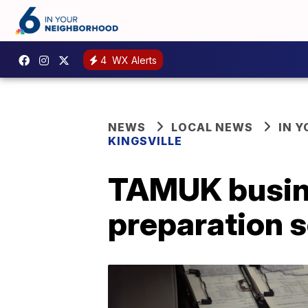
4
WX Alerts
NEWS
LOCAL NEWS
IN 
KINGSVILLE
TAMUK busine
preparation 