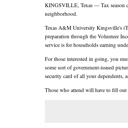
KINGSVILLE, Texas — Tax season can be
neighborhood.
Texas A&M University Kingsville's (T
preparation through the Volunteer In
service is for households earning unde
For those interested in going, you must
some sort of government-issued picture
security card of all your dependents, a
Those who attend will have to fill out