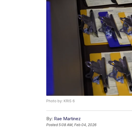
Photo by: KRIS 6
By:
Rae Martinez
Posted
5:08 AM, Feb 04, 2026