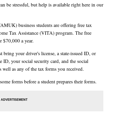
 stressful, but help is available right here in our
AMUK) business students are offering free tax
come Tax Assistance (VITA) program. The free
r $70,000 a year.
 bring your driver's license, a state-issued ID, or
 ID, your social security card, and the social
s well as any of the tax forms you received.
 some forms before a student prepares their forms.