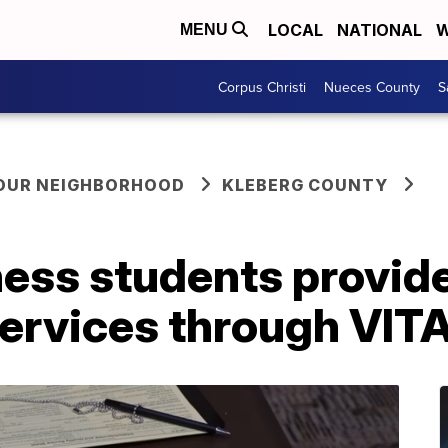
LOCAL
NATIONAL
W
MENU
Corpus Christi
Nueces County
S
YOUR NEIGHBORHOOD
KLEBERG COUNTY
ss students provide 
services through VIT