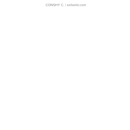
CONSHY C.
| sellwild.com