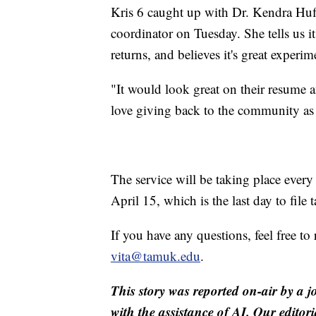
Kris 6 caught up with Dr. Kendra Huff
coordinator on Tuesday. She tells us i
returns, and believes it's great experim
"It would look great on their resume an
love giving back to the community as 
The service will be taking place eve
April 15, which is the last day to file
If you have any questions, feel free t
vita@tamuk.edu
.
This story was reported on-air by a j
with the assistance of AI. Our editori