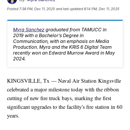
Posted
7:38 PM, Dec 11, 2025
and last updated
8:14 PM, Dec 11, 2025
Myra Sanchez
graduated from TAMUCC in
2019 with a Bachelor’s Degree in
Communication, with an emphasis on Media
Production. Myra and the KRIS 6 Digital Team
recently won an Edward Murrow Award in May
2024.
KINGSVILLE, Tx — Naval Air Station Kingsville
celebrated a major milestone today with the ribbon
cutting of new fire truck bays, marking the first
significant upgrades to the facility's fire station in 60
years.