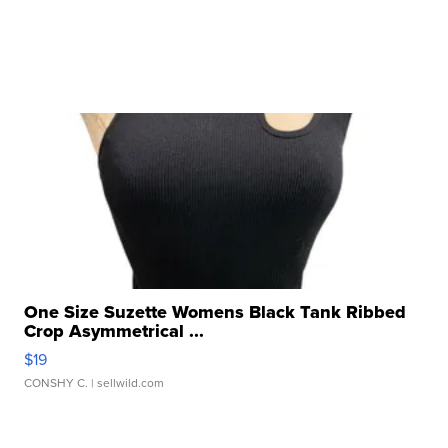
One Size Suzette Womens Black Tank Ribbed
Crop Asymmetrical ...
$19
CONSHY C.
| sellwild.com