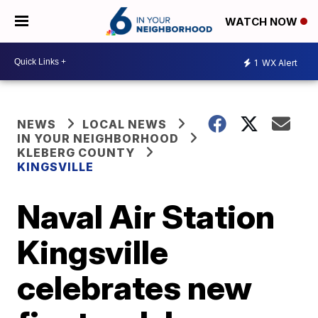
WATCH NOW
1
WX Alert
NEWS
LOCAL NEWS
IN YOUR NEIGHBORHOOD
KLEBERG COUNTY
KINGSVILLE
Naval Air Station
Kingsville
celebrates new