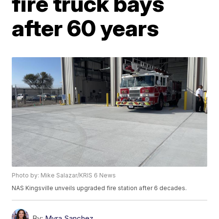
fire truck bays
after 60 years
Photo by: Mike Salazar/KRIS 6 News
NAS Kingsville unveils upgraded fire station after 6 decades.
By:
Myra Sanchez