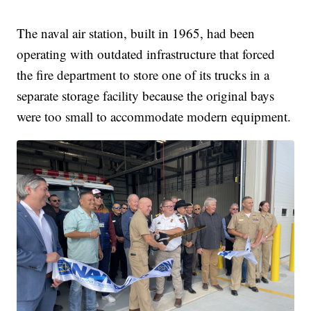
The naval air station, built in 1965, had been
operating with outdated infrastructure that forced
the fire department to store one of its trucks in a
separate storage facility because the original bays
were too small to accommodate modern equipment.