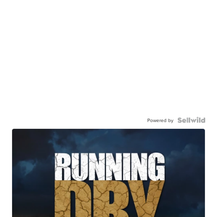
Powered by