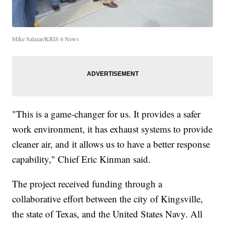
Mike Salazar/KRIS 6 News
"This is a game-changer for us. It provides a safer
work environment, it has exhaust systems to provide
cleaner air, and it allows us to have a better response
capability," Chief Eric Kinman said.
The project received funding through a
collaborative effort between the city of Kingsville,
the state of Texas, and the United States Navy. All