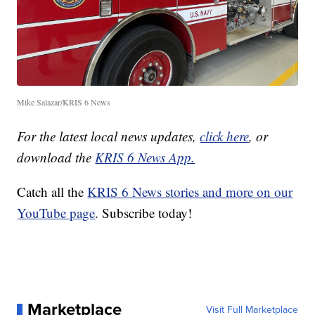
Mike Salazar/KRIS 6 News
For the latest local news updates,
click here
, or
download the
KRIS 6 News App.
Catch all the
KRIS 6 News stories and more on our
YouTube page
. Subscribe today!
Marketplace
Visit Full Marketplace