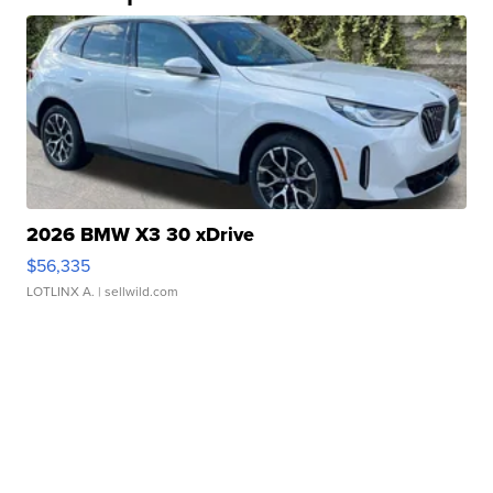
2026 BMW X3 30 xDrive
$56,335
LOTLINX A.
| sellwild.com