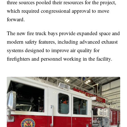
three sources pooled their resources for the project,
which required congressional approval to move
forward.
The new fire truck bays provide expanded space and
modern safety features, including advanced exhaust
systems designed to improve air quality for
firefighters and personnel working in the facility.