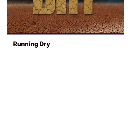
Running Dry