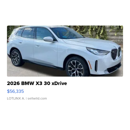
2026 BMW X3 30 xDrive
$56,335
LOTLINX A.
| sellwild.com