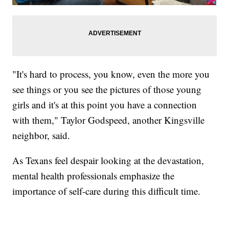
"It's hard to process, you know, even the more you
see things or you see the pictures of those young
girls and it's at this point you have a connection
with them," Taylor Godspeed, another Kingsville
neighbor, said.
As Texans feel despair looking at the devastation,
mental health professionals emphasize the
importance of self-care during this difficult time.