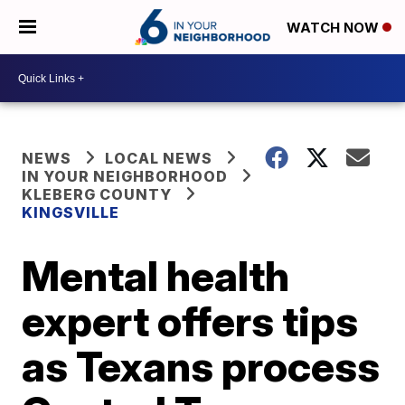
WATCH NOW
NEWS
LOCAL NEWS
IN YOUR NEIGHBORHOOD
KLEBERG COUNTY
KINGSVILLE
Mental health
expert offers tips
as Texans process