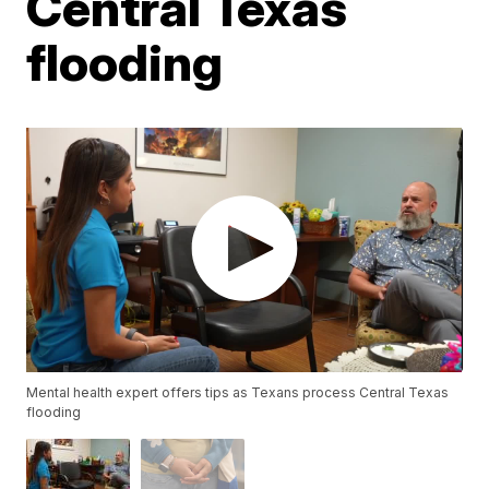
Central Texas
flooding
Mental health expert offers tips as Texans process Central Texas
flooding