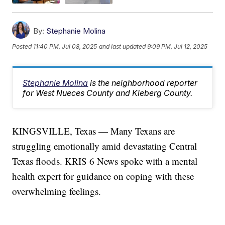
By:
Stephanie Molina
Posted
11:40 PM, Jul 08, 2025
and last updated
9:09 PM, Jul 12, 2025
Stephanie Molina
is the neighborhood reporter
for West Nueces County and Kleberg County.
KINGSVILLE, Texas — Many Texans are
struggling emotionally amid devastating Central
Texas floods. KRIS 6 News spoke with a mental
health expert for guidance on coping with these
overwhelming feelings.