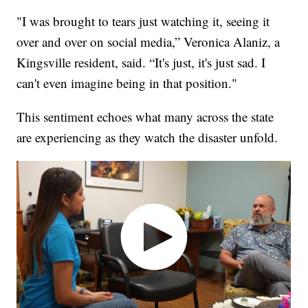
"I was brought to tears just watching it, seeing it
over and over on social media,” Veronica Alaniz, a
Kingsville resident, said. “It's just, it's just sad. I
can't even imagine being in that position."
This sentiment echoes what many across the state
are experiencing as they watch the disaster unfold.