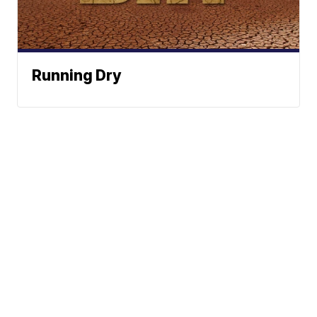
Running Dry