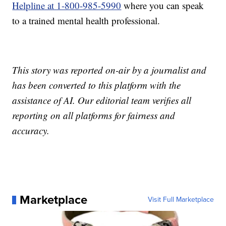
Helpline at 1-800-985-5990
where you can speak
to a trained mental health professional.
This story was reported on-air by a journalist and
has been converted to this platform with the
assistance of AI. Our editorial team verifies all
reporting on all platforms for fairness and
accuracy.
Marketplace
Visit Full Marketplace