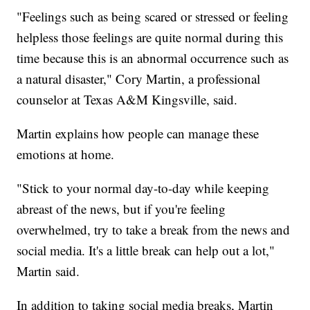
"Feelings such as being scared or stressed or feeling
helpless those feelings are quite normal during this
time because this is an abnormal occurrence such as
a natural disaster," Cory Martin, a professional
counselor at Texas A&M Kingsville, said.
Martin explains how people can manage these
emotions at home.
"Stick to your normal day-to-day while keeping
abreast of the news, but if you're feeling
overwhelmed, try to take a break from the news and
social media. It's a little break can help out a lot,"
Martin said.
In addition to taking social media breaks, Martin