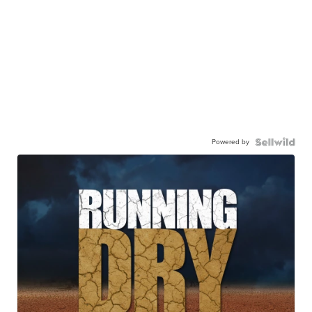
Powered by