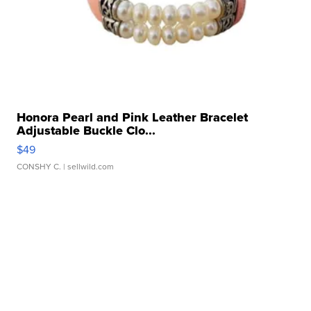
Honora Pearl and Pink Leather Bracelet
Adjustable Buckle Clo...
$49
CONSHY C.
| sellwild.com