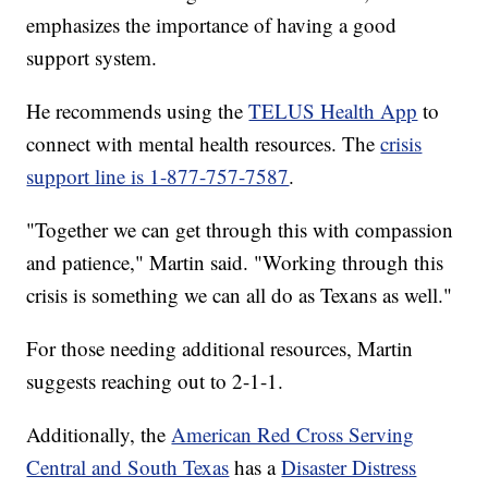
emphasizes the importance of having a good
support system.
He recommends using the
TELUS Health App
to
connect with mental health resources. The
crisis
support line is 1-877-757-7587
.
"Together we can get through this with compassion
and patience," Martin said. "Working through this
crisis is something we can all do as Texans as well."
For those needing additional resources, Martin
suggests reaching out to 2-1-1.
Additionally, the
American Red Cross Serving
Central and South Texas
has a
Disaster Distress